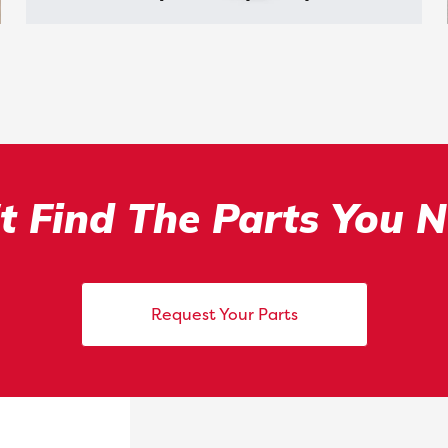
t Find The Parts You 
Request Your Parts