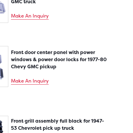
GMC truck
Make An Inquiry
Front door center panel with power
windows & power door locks for 1977-80
Chevy GMC pickup
Make An Inquiry
Front grill assembly full black for 1947-
53 Chevrolet pick up truck