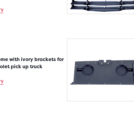
ry
rome with ivory brackets for
olet pick up truck
ry