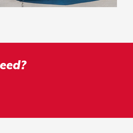
Need?