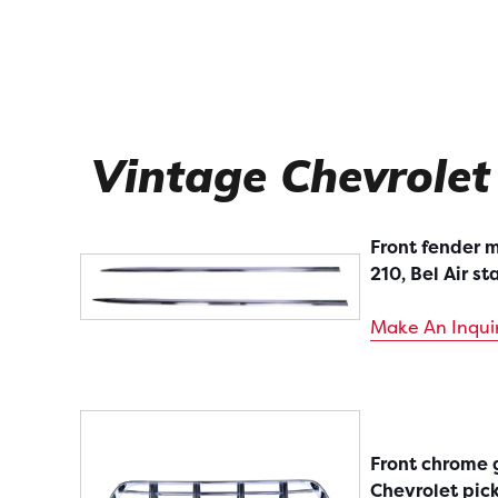
Vintage Chevrolet
Front fender m
210, Bel Air st
Make An Inqui
Front chrome g
Chevrolet pic