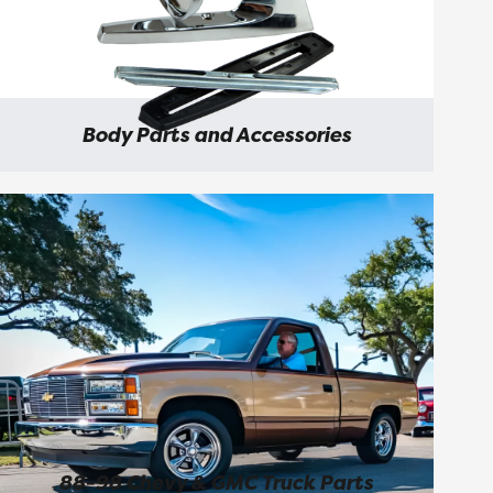
Body Parts and Accessories
88-98 Chevy & GMC Truck Parts