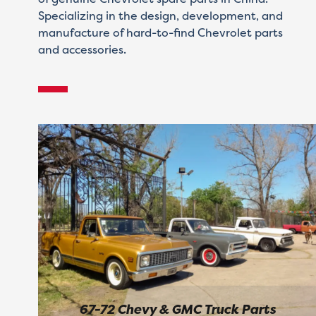
Specializing in the design, development, and
manufacture of hard-to-find Chevrolet parts
and accessories.
67-72 Chevy & GMC Truck Parts