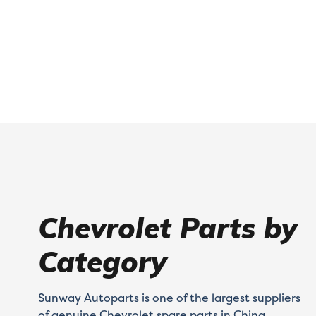
Chevrolet Parts by
Category
Sunway Autoparts is one of the largest suppliers
of genuine Chevrolet spare parts in China.