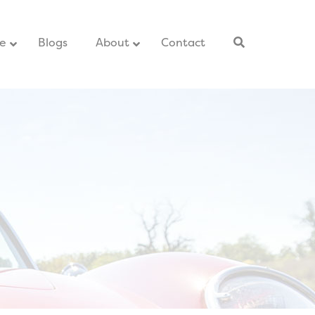
ce
–
Blogs
–
About
Contact
–