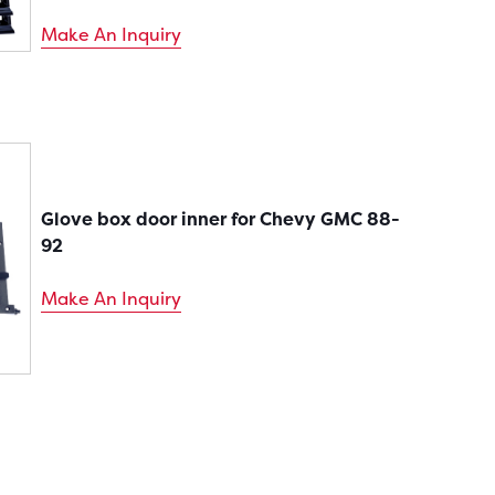
Make An Inquiry
Glove box door inner for Chevy GMC 88-
92
Make An Inquiry