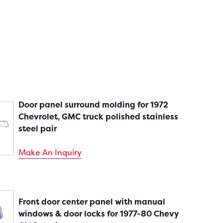
Door panel surround molding for 1972
Chevrolet, GMC truck polished stainless
steel pair
Make An Inquiry
Front door center panel with manual
windows & door locks for 1977-80 Chevy