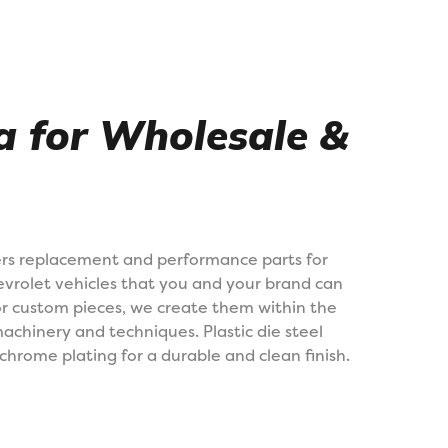
na for Wholesale &
rs replacement and performance parts for
vrolet vehicles that you and your brand can
 or custom pieces, we create them within the
machinery and techniques. Plastic die steel
chrome plating for a durable and clean finish.