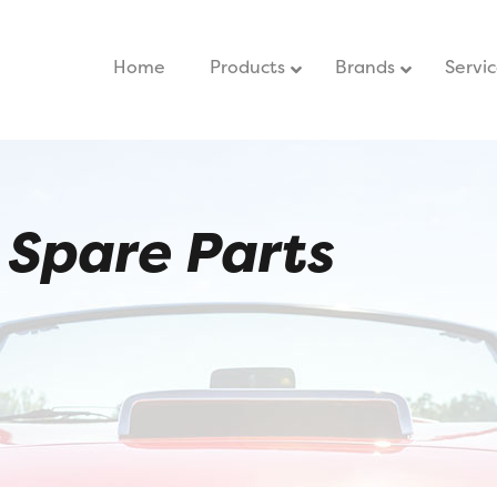
Home
–
Products
Brands
Servi
Spare Parts