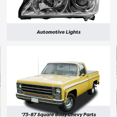
Automotive Lights
'73-87 Square Body Chevy Parts