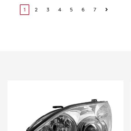
1
2
3
4
5
6
7