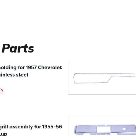
 Parts
olding for 1957 Chevrolet
ainless steel
ry
rill assembly for 1955-56
kup