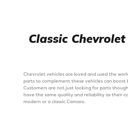
Classic Chevrolet
Chevrolet vehicles are loved and used the worl
parts to complement these vehicles can boost 
Customers are not just looking for parts thou
have the same quality and reliability as their ca
modern or a classic Camaro.