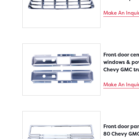
Make An Inqui
Front door ce
windows & pow
Chevy GMC tr
Make An Inqui
Front door pan
80 Chevy GMC