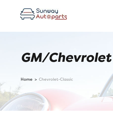
GM/Chevrolet 
Home >
Chevrolet-Classic