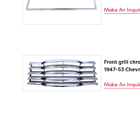
Make An Inqui
Front grill ch
1947-53 Chevr
Make An Inqui