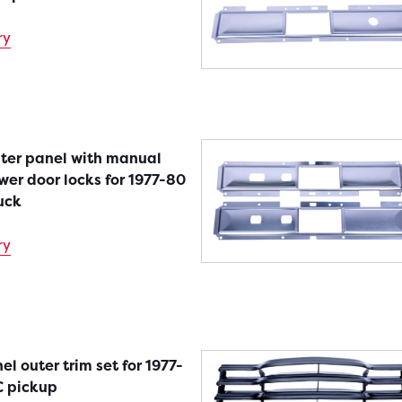
ry
nter panel with manual
er door locks for 1977-80
uck
ry
el outer trim set for 1977-
 pickup