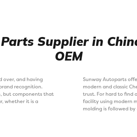
 Parts Supplier in Chi
OEM
d over, and having
Sunway Autoparts offe
brand recognition.
modern and classic Che
gh, but components that
trust. For hard to find
r, whether it is a
facility using modern 
molding is followed by 