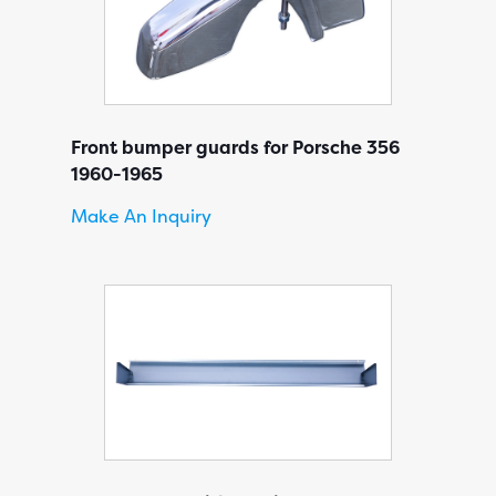
Front bumper guards for Porsche 356
1960-1965
Make An Inquiry