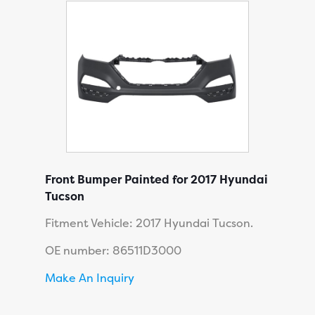
Front Bumper Painted for 2017 Hyundai
Tucson
Fitment Vehicle: 2017 Hyundai Tucson.
OE number: 86511D3000
Make An Inquiry