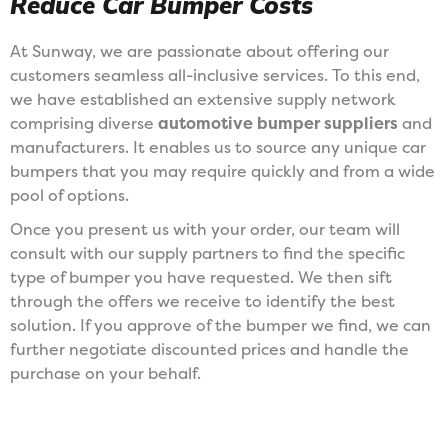
Reduce Car Bumper Costs
At Sunway, we are passionate about offering our
customers seamless all-inclusive services. To this end,
we have established an extensive supply network
comprising diverse
automotive bumper suppliers
and
manufacturers. It enables us to source any unique car
bumpers that you may require quickly and from a wide
pool of options.
Once you present us with your order, our team will
consult with our supply partners to find the specific
type of bumper you have requested. We then sift
through the offers we receive to identify the best
solution. If you approve of the bumper we find, we can
further negotiate discounted prices and handle the
purchase on your behalf.