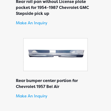
Rear roll pan without License plate
pocket for 1954-1987 Chevrolet GMC
Stepside pick up
Make An Inquiry
Rear bumper center portion for
Chevrolet 1957 Bel Air
Make An Inquiry