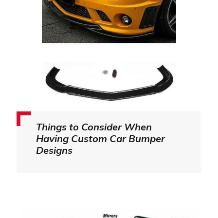
Things to Consider When
Having Custom Car Bumper
Designs