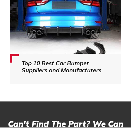
Top 10 Best Car Bumper
Suppliers and Manufacturers
Can't Find The Part? We Can