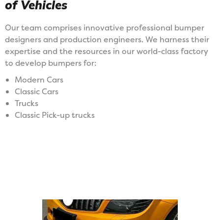
of Vehicles
Our team comprises innovative professional bumper
designers and production engineers. We harness their
expertise and the resources in our world-class factory
to develop bumpers for:
Modern Cars
Classic Cars
Trucks
Classic Pick-up trucks