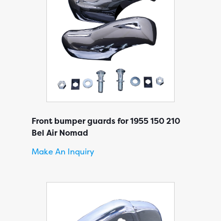
Front bumper guards for 1955 150 210
Bel Air Nomad
Make An Inquiry