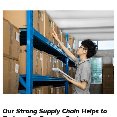
Our Strong Supply Chain Helps to