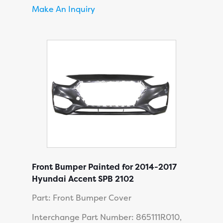
Make An Inquiry
Front Bumper Painted for 2014-2017
Hyundai Accent SPB 2102
Part: Front Bumper Cover
Interchange Part Number: 865111R010,