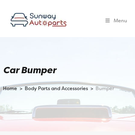
Menu
Car Bumper
Home >
Body Parts and Accessories >
Bumper