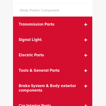
•Body Plastic Component
Transmission Parts
Signal Light
Electric Parts
Tools & General Parts
Brake System & Body exterior
components
Car Interior Parts