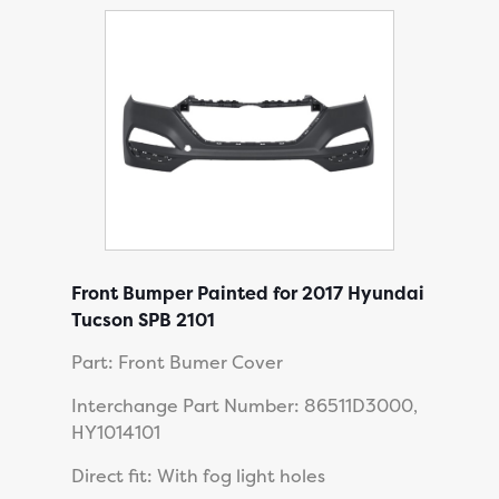
Front Bumper Painted for 2017 Hyundai
Tucson SPB 2101
Part: Front Bumer Cover
Interchange Part Number: 86511D3000,
HY1014101
Direct fit: With fog light holes