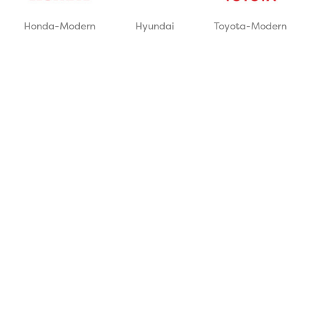
Honda-Modern
Hyundai
Toyota-Modern