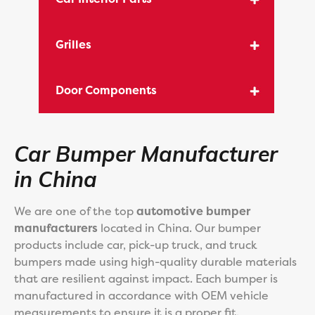
Grilles
Door Components
Car Bumper Manufacturer
in China
We are one of the top
automotive bumper
manufacturers
located in China. Our bumper
products include car, pick-up truck, and truck
bumpers made using high-quality durable materials
that are resilient against impact. Each bumper is
manufactured in accordance with OEM vehicle
measurements to ensure it is a proper fit.