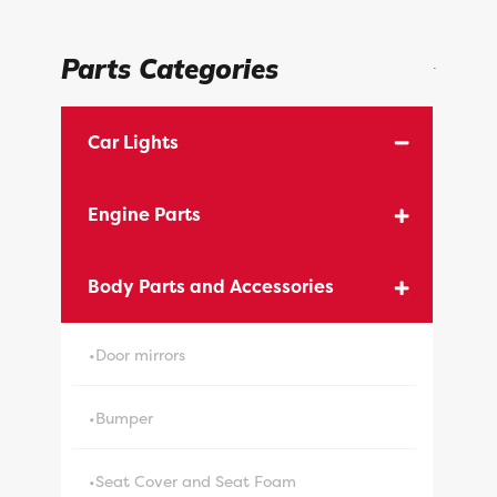
Parts Categories
.
Car Lights
Engine Parts
Body Parts and Accessories
•Door mirrors
•Bumper
•Seat Cover and Seat Foam