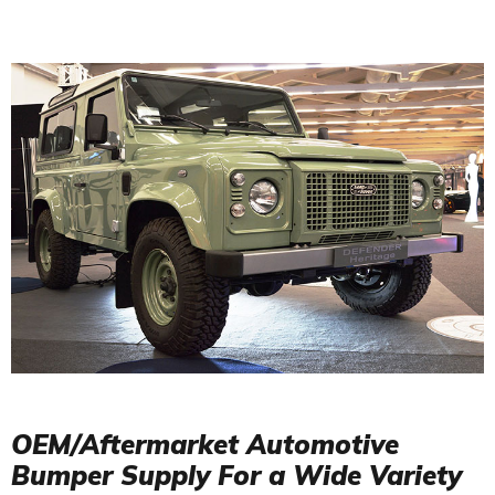
OEM/Aftermarket Automotive
Bumper Supply For a Wide Variety