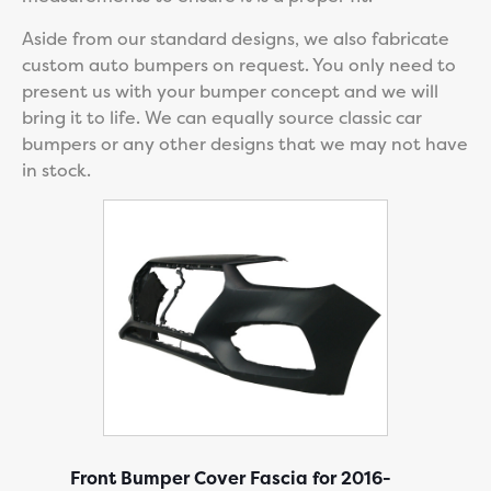
Aside from our standard designs, we also fabricate
custom auto bumpers on request. You only need to
present us with your bumper concept and we will
bring it to life. We can equally source classic car
bumpers or any other designs that we may not have
in stock.
Front Bumper Cover Fascia for 2016-