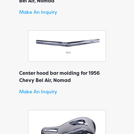
Bel Air, Nomad
Make An Inquiry
Center hood bar molding for 1956
Chevy Bel Air, Nomad
Make An Inquiry