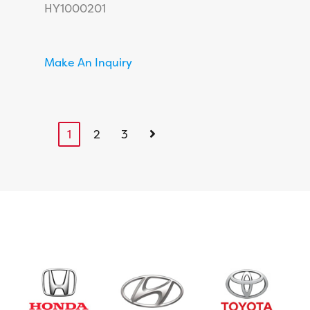
HY1000201
Make An Inquiry
1
2
3