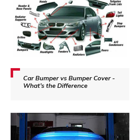
Car Bumper vs Bumper Cover -
What’s the Difference