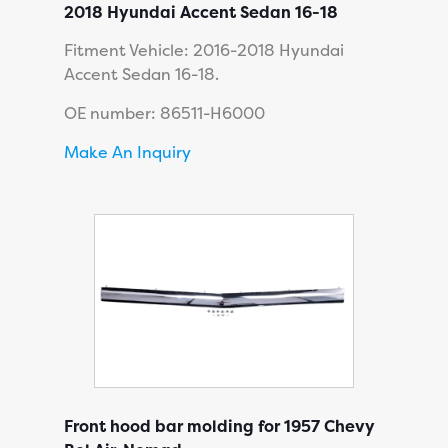
2018 Hyundai Accent Sedan 16-18
Fitment Vehicle: 2016-2018 Hyundai
Accent Sedan 16-18.
OE number: 86511-H6000
Make An Inquiry
Front hood bar molding for 1957 Chevy