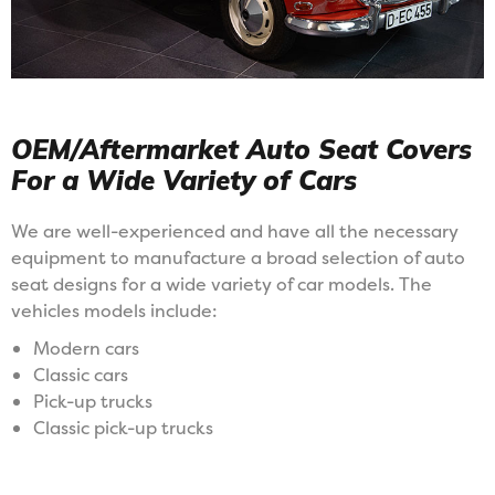
OEM/Aftermarket Auto Seat Covers
For a Wide Variety of Cars
We are well-experienced and have all the necessary
equipment to manufacture a broad selection of auto
seat designs for a wide variety of car models. The
vehicles models include:
Modern cars
Classic cars
Pick-up trucks
Classic pick-up trucks