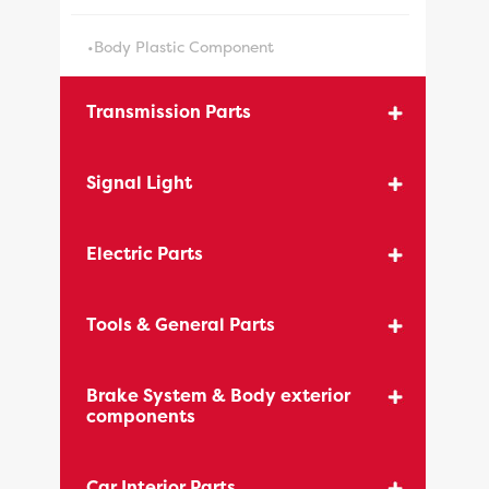
•Body Plastic Component
Transmission Parts
Signal Light
Electric Parts
Tools & General Parts
Brake System & Body exterior
components
Car Interior Parts