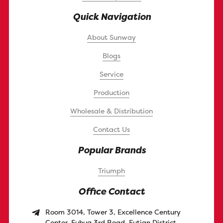
Quick Navigation
About Sunway
Blogs
Service
Production
Wholesale & Distribution
Contact Us
Popular Brands
Triumph
Office Contact
Room 3014, Tower 3, Excellence Century
Center, Fuhua 3rd Road, Futian District,