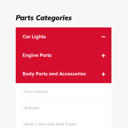
Parts Categories
.
Car Lights
Engine Parts
Body Parts and Accessories
•Door mirrors
•Bumper
•Seat Cover and Seat Foam