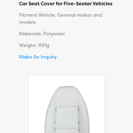
Car Seat Cover for Five-Seater Vehicles
Fitment Vehicle: General makes and
models
Materials: Polyester
Weight: 891g
Make An Inquiry