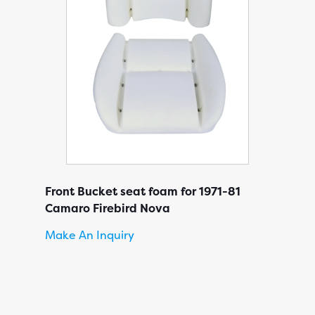
Front Bucket seat foam for 1971-81
Camaro Firebird Nova
Make An Inquiry