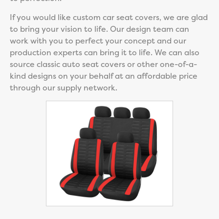
If you would like custom car seat covers, we are glad
to bring your vision to life. Our design team can
work with you to perfect your concept and our
production experts can bring it to life. We can also
source classic auto seat covers or other one-of-a-
kind designs on your behalf at an affordable price
through our supply network.