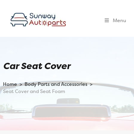
Menu
Car Seat Cover
Home >
Body Parts and Accessories >
Seat Cover and Seat Foam