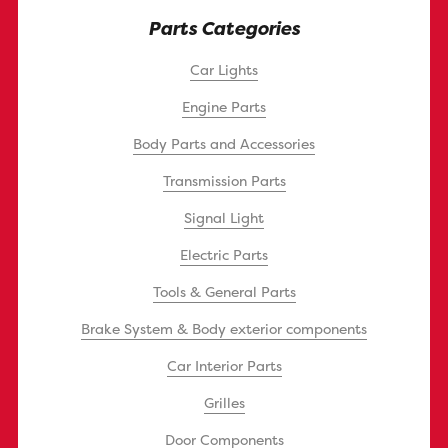
Parts Categories
Car Lights
Engine Parts
Body Parts and Accessories
Transmission Parts
Signal Light
Electric Parts
Tools & General Parts
Brake System & Body exterior components
Car Interior Parts
Grilles
Door Components