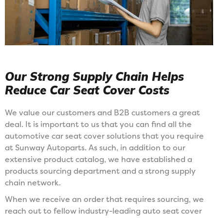
Our Strong Supply Chain Helps
Reduce Car Seat Cover Costs
We value our customers and B2B customers a great
deal. It is important to us that you can find all the
automotive car seat cover solutions that you require
at Sunway Autoparts. As such, in addition to our
extensive product catalog, we have established a
products sourcing department and a strong supply
chain network.
When we receive an order that requires sourcing, we
reach out to fellow industry-leading auto seat cover