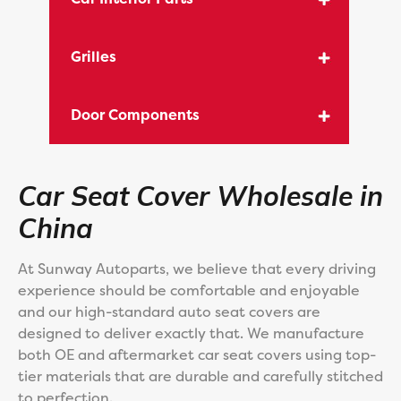
Grilles
Door Components
Car Seat Cover Wholesale in
China
At Sunway Autoparts, we believe that every driving
experience should be comfortable and enjoyable
and our high-standard auto seat covers are
designed to deliver exactly that. We manufacture
both OE and aftermarket car seat covers using top-
tier materials that are durable and carefully stitched
to perfection.