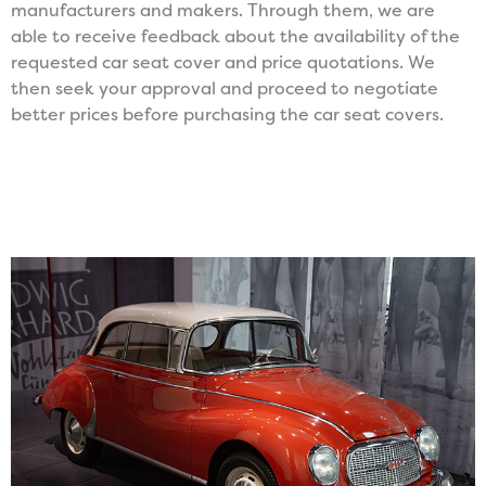
manufacturers and makers. Through them, we are
able to receive feedback about the availability of the
requested car seat cover and price quotations. We
then seek your approval and proceed to negotiate
better prices before purchasing the car seat covers.