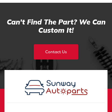
Can't Find The Part? We Can
Custom It!
Contact Us