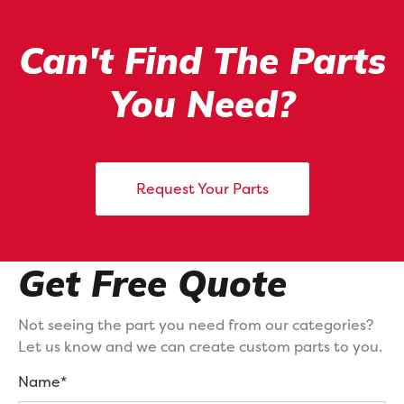
Can't Find The Parts
You Need?
Request Your Parts
Get Free Quote
Not seeing the part you need from our categories?
Let us know and we can create custom parts to you.
Name*