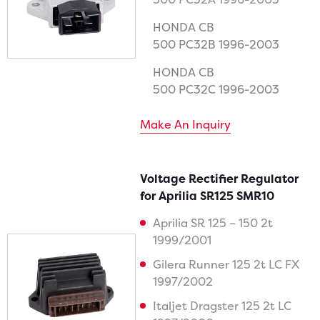
HONDA CB
500 PC32B 1996-2003
HONDA CB
500 PC32C 1996-2003
Make An Inquiry
Voltage Rectifier Regulator
for Aprilia SR125 SMR10
Aprilia SR 125 – 150 2t
1999/2001
Gilera Runner 125 2t LC FX
1997/2002
Italjet Dragster 125 2t LC