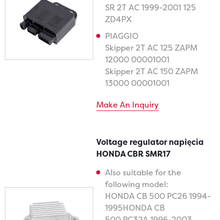
SR 2T AC 1999-2001 125
ZD4PX
PIAGGIO
Skipper 2T AC 125 ZAPM
12000 00001001
Skipper 2T AC 150 ZAPM
13000 00001001
Make An Inquiry
Voltage regulator napięcia
HONDA CBR SMR17
Also suitable for the
following model:
HONDA CB 500 PC26 1994-
1995HONDA CB
500 PC32A 1996-2003