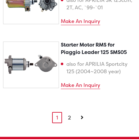
also for APRILIA SR 125ccm,
2T, AC, `99-`01
Make An Inquiry
Starter Motor RMS for
Piaggio Leader 125 SMS05
also for APRILIA Sportcity
125 (2004~2008 year)
Make An Inquiry
1
2