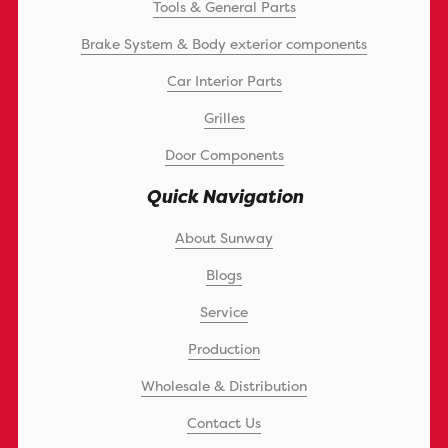
Tools & General Parts
Brake System & Body exterior components
Car Interior Parts
Grilles
Door Components
Quick Navigation
About Sunway
Blogs
Service
Production
Wholesale & Distribution
Contact Us