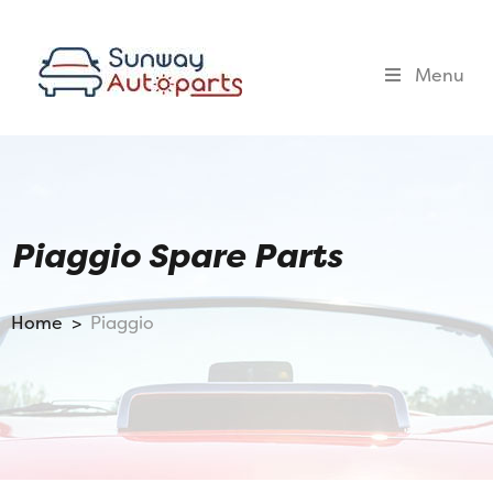
Menu
Piaggio Spare Parts
Home >
Piaggio