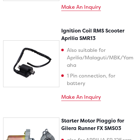
Make An Inquiry
Ignition Coil RMS Scooter
Aprilia SMR13
Also suitable for
Aprilia/Malaguti/MBK/Yam
aha
1 Pin connection, for
battery
Make An Inquiry
Starter Motor Piaggio for
Gilera Runner FX SMS03