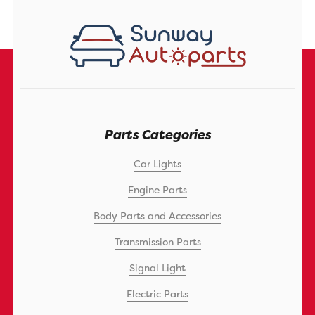
Parts Categories
Car Lights
Engine Parts
Body Parts and Accessories
Transmission Parts
Signal Light
Electric Parts