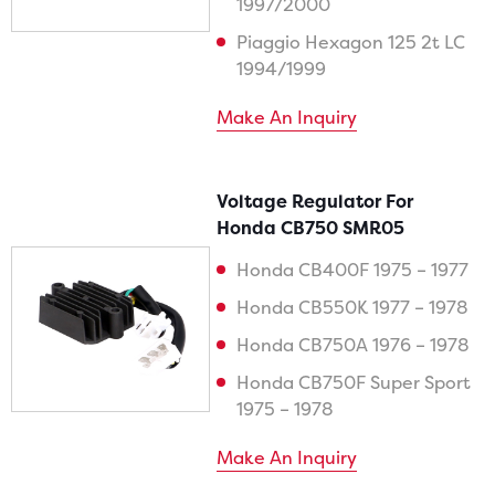
1997/2000
Piaggio Hexagon 125 2t LC
1994/1999
Make An Inquiry
Voltage Regulator For
Honda CB750 SMR05
Honda CB400F 1975 – 1977
Honda CB550K 1977 – 1978
Honda CB750A 1976 – 1978
Honda CB750F Super Sport
1975 – 1978
Make An Inquiry