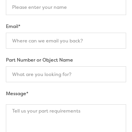
Email*
Part Number or Object Name
Message*