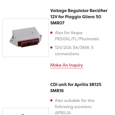
Voltage Regulator Rectifier
12V for Piaggio Gilera 50
SMR07
Also for Vespa
PK50XL/FL/Plurimatic
12V/20A 34/36W, 5
connections
Make An Inquiry
CDI unit for Aprilia SR125
SMR16
Also suitable for the
following scooters:
APRILIA