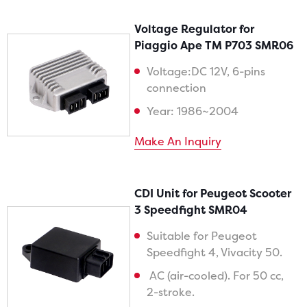
Voltage Regulator for
Piaggio Ape TM P703 SMR06
Voltage:DC 12V, 6-pins
connection
Year: 1986~2004
Make An Inquiry
CDI Unit for Peugeot Scooter
3 Speedfight SMR04
Suitable for Peugeot
Speedfight 4, Vivacity 50.
AC (air-cooled). For 50 cc,
2-stroke.