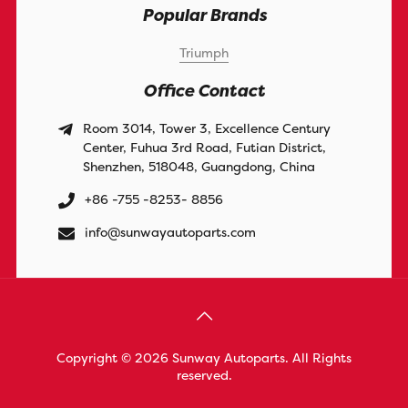
Popular Brands
Triumph
Office Contact
Room 3014, Tower 3, Excellence Century
Center, Fuhua 3rd Road, Futian District,
Shenzhen, 518048, Guangdong, China
+86 -755 -8253- 8856
info@sunwayautoparts.com
Copyright © 2026 Sunway Autoparts. All Rights
reserved.