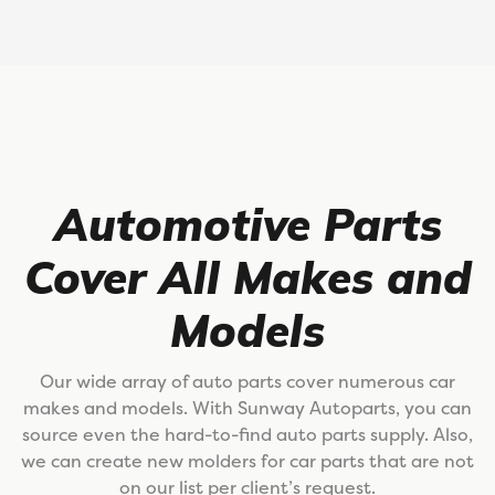
Automotive Parts
Cover All Makes and
Models
Our wide array of auto parts cover numerous car
makes and models. With Sunway Autoparts, you can
source even the hard-to-find auto parts supply. Also,
we can create new molders for car parts that are not
on our list per client’s request.