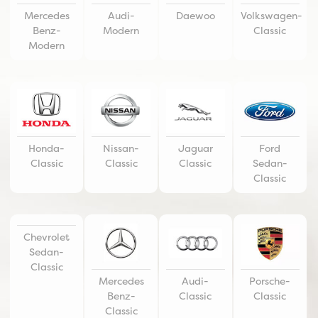
Mercedes
Audi-
Daewoo
Volkswagen-
Benz-
Modern
Classic
Modern
Honda-
Nissan-
Jaguar
Ford
Classic
Classic
Classic
Sedan-
Classic
Chevrolet
Sedan-
Classic
Mercedes
Audi-
Porsche-
Benz-
Classic
Classic
Classic