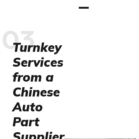
03
Turnkey
Services
from a
Chinese
Auto
Part
Supplier