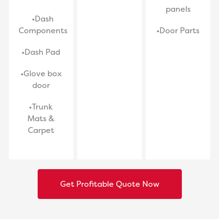
panels
•Dash
Components
•Door Parts
•Dash Pad
•Glove box
door
•Trunk
Mats &
Carpet
Get Profitable Quote Now