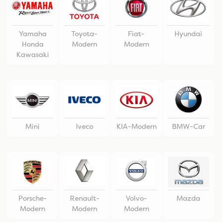
Yamaha
Toyota-
Fiat-
Hyundai
Honda
Modern
Modern
Kawasaki
Mini
Iveco
KIA-Modern
BMW-Car
Porsche-
Renault-
Volvo-
Mazda
Modern
Modern
Modern