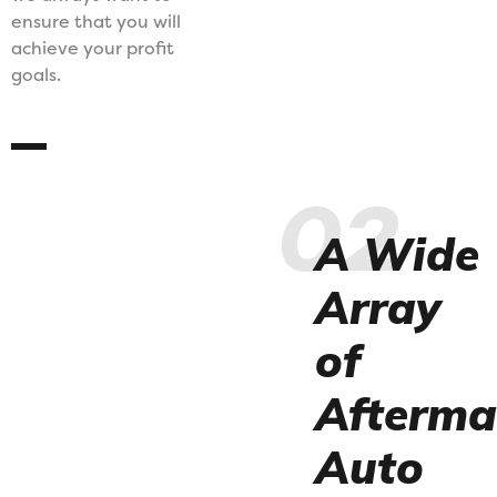
ensure that you will
achieve your profit
goals.
02
A Wide
Array
of
Afterma
Auto