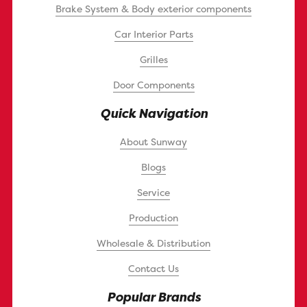
Brake System & Body exterior components
Car Interior Parts
Grilles
Door Components
Quick Navigation
About Sunway
Blogs
Service
Production
Wholesale & Distribution
Contact Us
Popular Brands