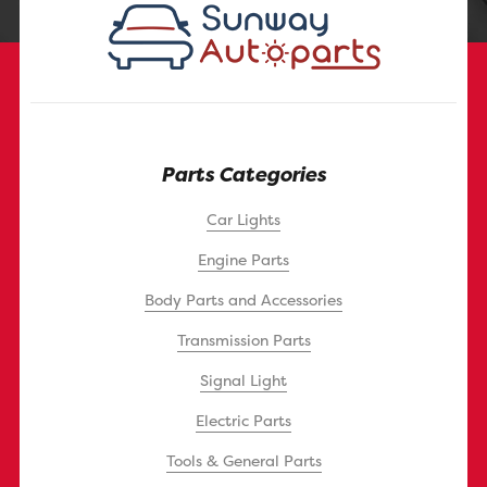
Parts Categories
Car Lights
Engine Parts
Body Parts and Accessories
Transmission Parts
Signal Light
Electric Parts
Tools & General Parts