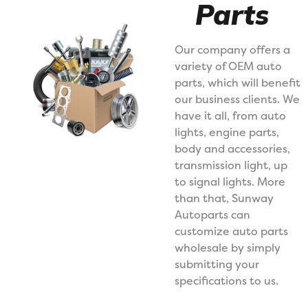
Parts
Our company offers a
variety of OEM auto
parts, which will benefit
our business clients. We
have it all, from auto
lights, engine parts,
body and accessories,
transmission light, up
to signal lights. More
than that, Sunway
Autoparts can
customize auto parts
wholesale by simply
submitting your
specifications to us.