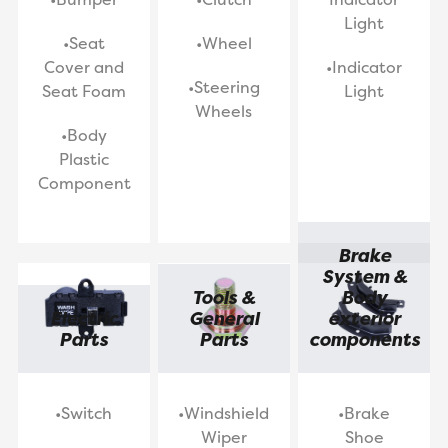
Light
•Seat
•Wheel
Cover and
•Indicator
•Steering
Seat Foam
Light
Wheels
•Body
Plastic
Component
Brake
System &
Tools &
Body
Electric
General
exterior
Parts
Parts
components
•Switch
•Windshield
•Brake
Wiper
Shoe