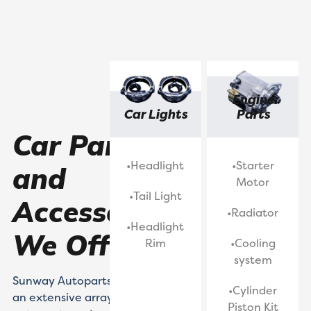
Engine
Car Lights
Parts
Car Parts
•Headlight
•Starter
and
Motor
•Tail Light
Accessories
•Radiator
•Headlight
We Offered
Rim
•Cooling
system
Sunway Autoparts caters to
•Cylinder
an extensive array of classic
Piston Kit