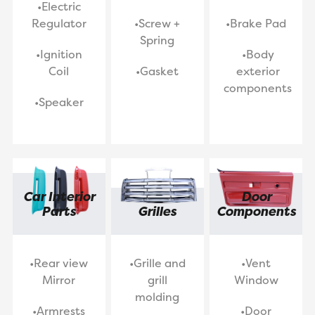
•Electric
Regulator
•Screw +
•Brake Pad
Spring
•Ignition
•Body
Coil
•Gasket
exterior
components
•Speaker
Car Interior
Door
Parts
Grilles
Components
•Rear view
•Grille and
•Vent
Mirror
grill
Window
molding
•Armrests
•Door