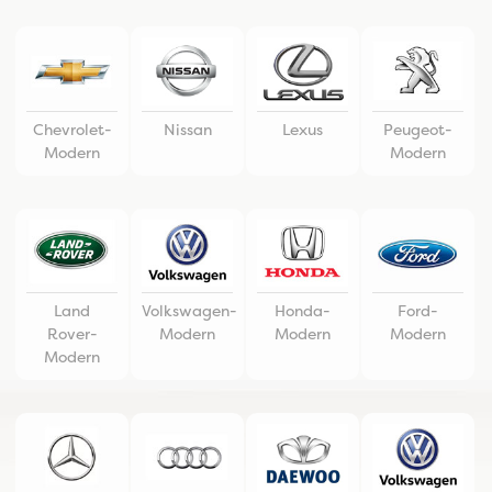
Chevrolet-
Nissan
Lexus
Peugeot-
Modern
Modern
Land
Volkswagen-
Honda-
Ford-
Rover-
Modern
Modern
Modern
Modern