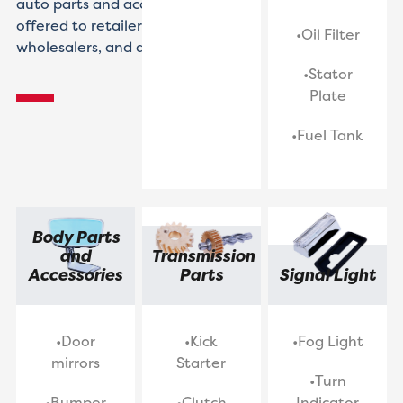
auto parts and accessories
offered to retailers,
•Oil Filter
wholesalers, and distributors.
•Stator
Plate
•Fuel Tank
Body Parts
and
Transmission
Accessories
Parts
Signal Light
•Door
•Kick
•Fog Light
mirrors
Starter
•Turn
•Bumper
•Clutch
Indicator