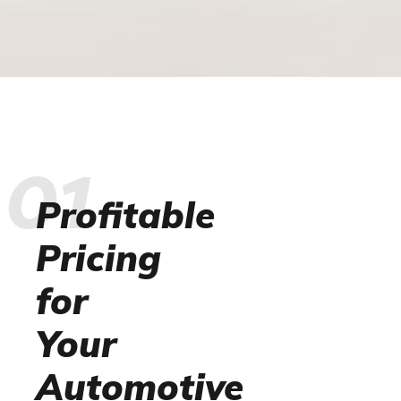
01
Profitable
Pricing
for
Your
Automotive