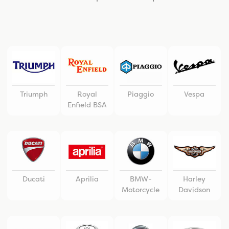
Triumph
Royal
Piaggio
Vespa
Enfield BSA
Ducati
Aprilia
BMW-
Harley
Motorcycle
Davidson