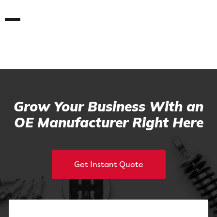
Grow Your Business With an
OE Manufacturer Right Here
Get Instant Quote