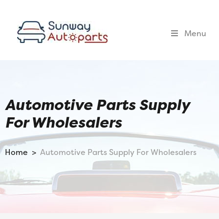
Menu
Automotive Parts Supply
For Wholesalers
Home >
Automotive Parts Supply For Wholesalers