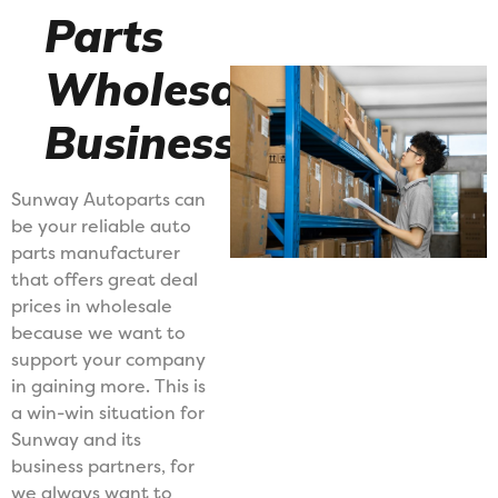
Parts
Wholesale
Business
Sunway Autoparts can
be your reliable auto
parts manufacturer
that offers great deal
prices in wholesale
because we want to
support your company
in gaining more. This is
a win-win situation for
Sunway and its
business partners, for
we always want to