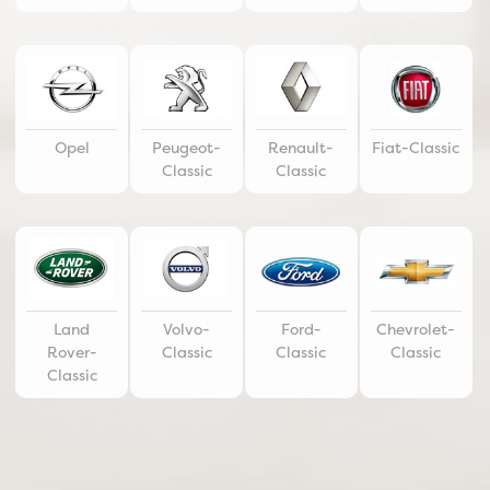
Opel
Peugeot-
Renault-
Fiat-Classic
Classic
Classic
Land
Volvo-
Ford-
Chevrolet-
Rover-
Classic
Classic
Classic
Classic