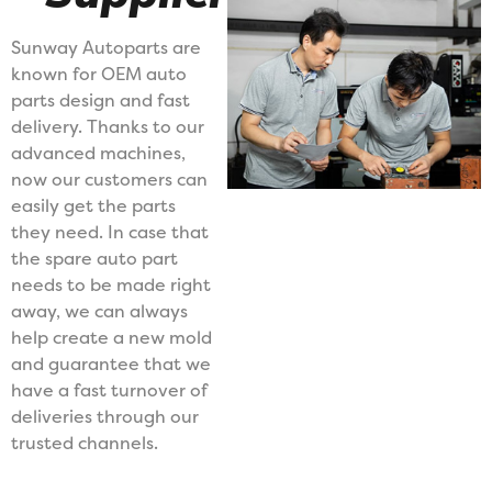
Sunway Autoparts are
known for OEM auto
parts design and fast
delivery. Thanks to our
advanced machines,
now our customers can
easily get the parts
they need. In case that
the spare auto part
needs to be made right
away, we can always
help create a new mold
and guarantee that we
have a fast turnover of
deliveries through our
trusted channels.