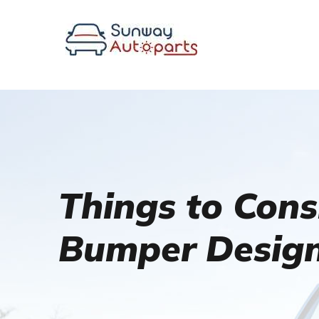
Things to Con
Bumper Desig