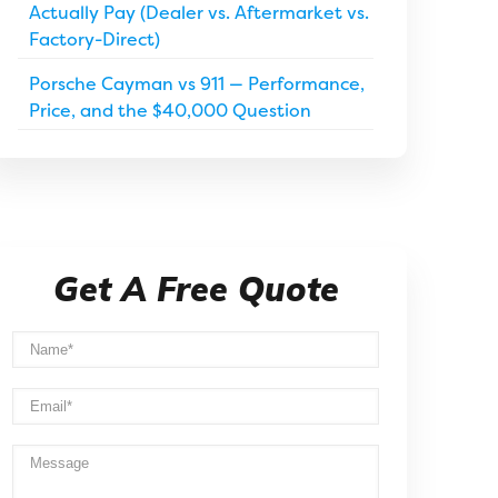
Actually Pay (Dealer vs. Aftermarket vs.
Factory-Direct)
Porsche Cayman vs 911 — Performance,
Price, and the $40,000 Question
Get A Free Quote