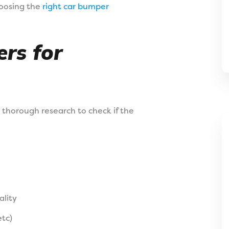
hoosing the
right car bumper
rs for
 thorough research to check if the
lity
etc)