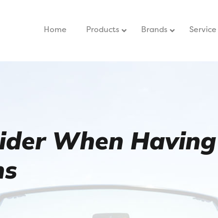
Home
–
Products
Brands
Service
sider When Having
ns