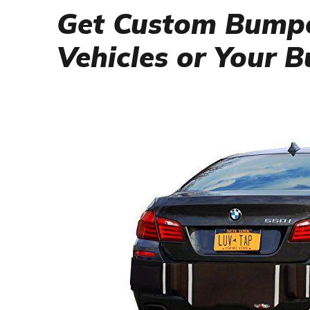
Get Custom Bumpe
Vehicles or Your 