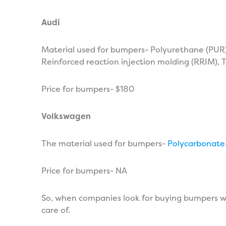
Audi
Material used for bumpers- Polyurethane (PUR),
Reinforced reaction injection molding (RRIM),
Price for bumpers- $180
Volkswagen
The material used for bumpers-
Polycarbonate
Price for bumpers- NA
So, when companies look for buying bumpers wh
care of.