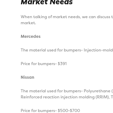
Market Needs
When talking of market needs, we can discuss t
market.
Mercedes
The material used for bumpers- Injection-molde
Price for bumpers- $391
Nissan
The material used for bumpers- Polyurethane (
Reinforced reaction injection molding (RRIM),
Price for bumpers- $500-$700