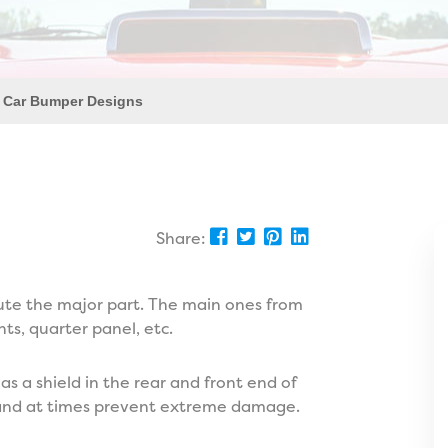
 Car Bumper Designs
Share:
tute the major part. The main ones from
hts, quarter panel, etc.
 as a shield in the rear and front end of
on and at times prevent extreme damage.