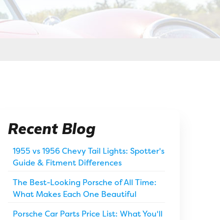
Recent Blog
1955 vs 1956 Chevy Tail Lights: Spotter's
Guide & Fitment Differences
The Best-Looking Porsche of All Time:
What Makes Each One Beautiful
Porsche Car Parts Price List: What You'll