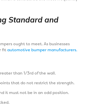
ng Standard and
umpers ought to meet. As businesses
 fit
automotive bumper manufacturers.
greater than 1/3rd of the wall.
ints that do not restrict the strength.
d it must not be in an odd position.
cked.