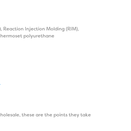
 Reaction Injection Molding (RIM),
 Thermoset polyurethane
.
olesale, these are the points they take