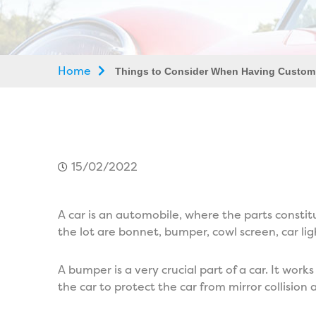
Home
Things to Consider When Having Custom
15/02/2022
A car is an automobile, where the parts consti
the lot are bonnet, bumper, cowl screen, car lig
A bumper is a very crucial part of a car. It works
the car to protect the car from mirror collisi