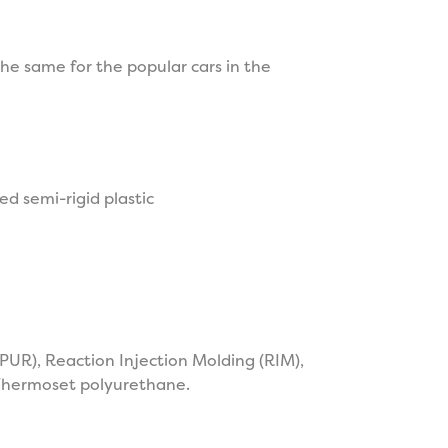
he same for the popular cars in the
d semi-rigid plastic
PUR), Reaction Injection Molding (RIM),
 Thermoset polyurethane.