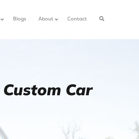
–
Blogs
–
About
Contact
–
 Custom Car