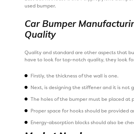
used bumper.
Car Bumper Manufacturi
Quality
Quality and standard are other aspects that b
have to look for top-notch quality, they look for
Firstly, the thickness of the wall is one.
Next, is designing the stiffener and it is not 
The holes of the bumper must be placed at po
Proper space for hooks should be provided an
Energy-absorption blocks should also be che