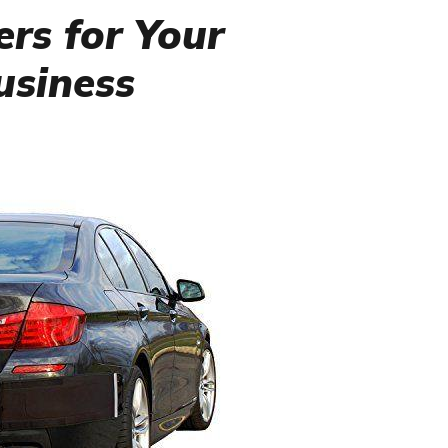
rs for Your
Business