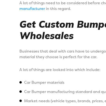
A lot of things need to be considered before c
manufacturer
in this regard.
Get Custom Bumpe
Wholesales
Businesses that deal with cars have to undergo
material they choose is perfect for the car.
A lot of things are looked into which include:
Car Bumper materials
Car Bumper manufacturing standard and qua
Market needs (vehicle types, brands, prices, 