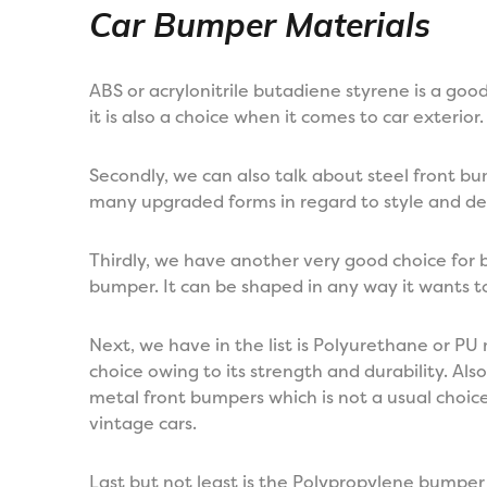
Car Bumper Materials
ABS or acrylonitrile butadiene styrene is a go
it is also a choice when it comes to car exterior.
Secondly, we can also talk about steel front b
many upgraded forms in regard to style and de
Thirdly, we have another very good choice for b
bumper. It can be shaped in any way it wants t
Next, we have in the list is Polyurethane or PU 
choice owing to its strength and durability. A
metal front bumpers which is not a usual choice.
vintage cars.
Last but not least is the Polypropylene bumper