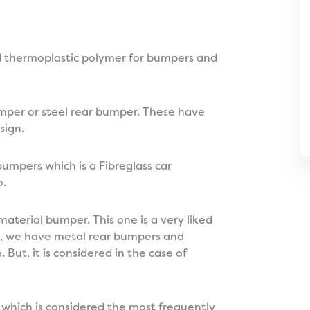
od thermoplastic polymer for bumpers and
umper or steel rear bumper. These have
sign.
umpers which is a Fibreglass car
o.
material bumper. This one is a very liked
lso, we have metal rear bumpers and
 But, it is considered in the case of
 which is considered the most frequently