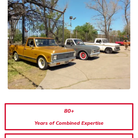
80+
Years of Combined Expertise