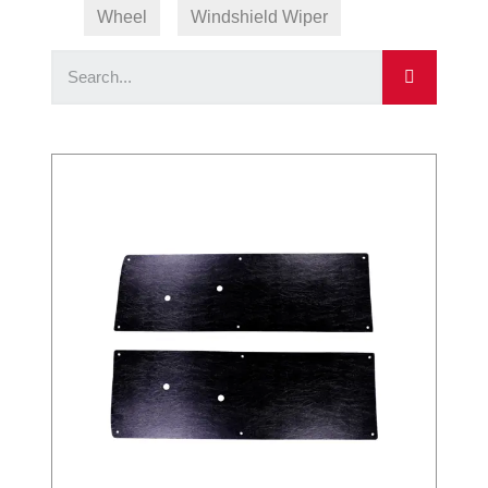
Wheel
Windshield Wiper