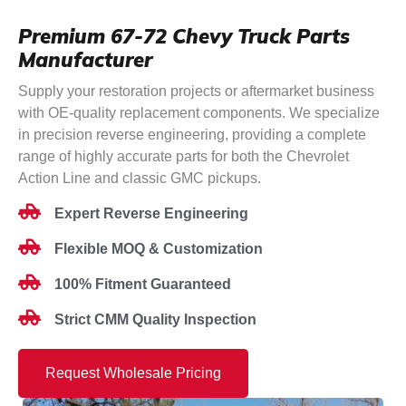
Premium 67-72 Chevy Truck Parts
Manufacturer
Supply your restoration projects or aftermarket business
with OE-quality replacement components. We specialize
in precision reverse engineering, providing a complete
range of highly accurate parts for both the Chevrolet
Action Line and classic GMC pickups.
Expert Reverse Engineering
Flexible MOQ & Customization
100% Fitment Guaranteed
Strict CMM Quality Inspection
Request Wholesale Pricing