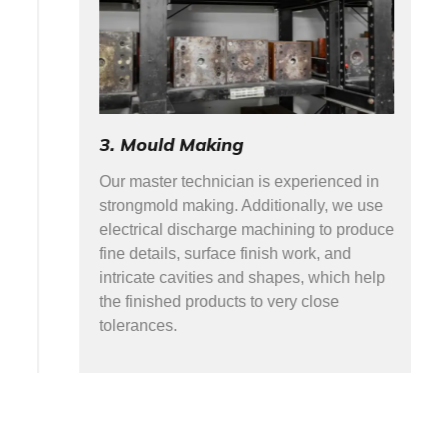
3. Mould Making
Our master technician is experienced in
strongmold making. Additionally, we use
electrical discharge machining to produce
fine details, surface finish work, and
intricate cavities and shapes, which help
the finished products to very close
tolerances.