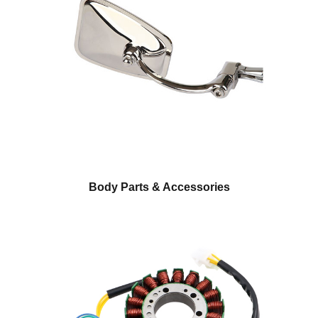
Body Parts & Accessories