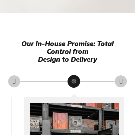
Our In-House Promise: Total
Control from
Design to Delivery