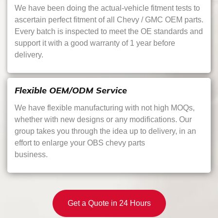
We have been doing the actual-vehicle fitment tests to
ascertain perfect fitment of all Chevy / GMC OEM parts.
Every batch is inspected to meet the OE standards and
support it with a good warranty of 1 year before
delivery.
Flexible OEM/ODM Service
We have flexible manufacturing with not high MOQs,
whether with new designs or any modifications. Our
group takes you through the idea up to delivery, in an
effort to enlarge your OBS chevy parts
business.
Get a Quote in 24 Hours