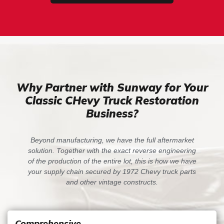
Why Partner with Sunway for Your
Classic CHevy Truck Restoration
Business?
Beyond manufacturing, we have the full aftermarket
solution. Together with the exact reverse engineering
of the production of the entire lot, this is how we have
your supply chain secured by 1972 Chevy truck parts
and other vintage constructs.
Comprehensive