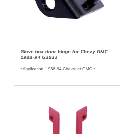
Glove box door hinge for Chevy GMC
1988-94 G3832
• Application: 1988-94 Chevrolet GMC •...