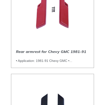
Rear armrest for Chevy GMC 1981-91
• Application: 1981-91 Chevy GMC •...