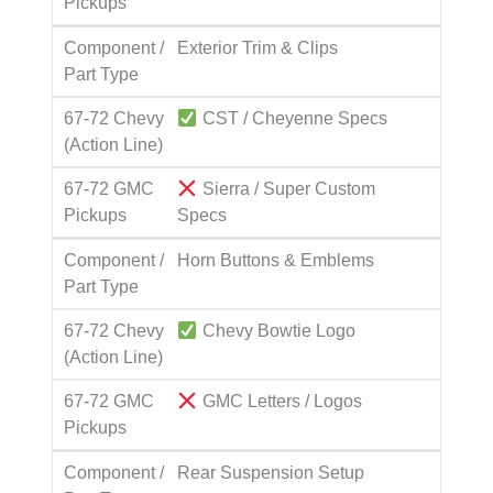
Pickups
Component /
Exterior Trim & Clips
Part Type
67-72 Chevy
CST / Cheyenne Specs
(Action Line)
67-72 GMC
Sierra / Super Custom
Pickups
Specs
Component /
Horn Buttons & Emblems
Part Type
67-72 Chevy
Chevy Bowtie Logo
(Action Line)
67-72 GMC
GMC Letters / Logos
Pickups
Component /
Rear Suspension Setup