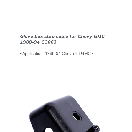
Glove box stop cable for Chevy GMC
1988-94 G3063
• Application: 1988-94 Chevrolet GMC •...