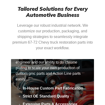
Tailored Solutions for Every
Automotive Business
Leverage our robust industrial network. We
customize our production, packaging, and
shipping strategies to seamlessly integrate
premium 67-72 Chevy truck restoration parts into
For Factories & Brands
your exact workflow.
Take advantage of our ability to reverse-
engineer and our ability to do chrome
plating to scale your own production of
custom gmc parts and Action Line parts
easily.
In-House Custom Part Fabrication
Strict OE Standard Quality
Extensive Parts & Accessories