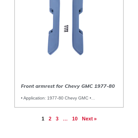
Front armrest for Chevy GMC 1977-80
• Application: 1977-80 Chevy GMC •...
1
2
3
…
10
Next »