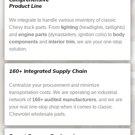
Product Line
We integrate to handle various inventory of classic
Chevy truck parts. From
lighting
(headlights, taillights)
and
engine parts
(dynastarters, ignition coils) to
body
components
and
interior trim
, we are your one-stop
solution.
160+ Integrated Supply Chain
Centralize your procurement and minimize
transportation costs. We are operating an industrial
network of
160+ audited manufacturers
, and we are
your real one-stop shop when it comes to classic
Chevrolet wholesale parts.