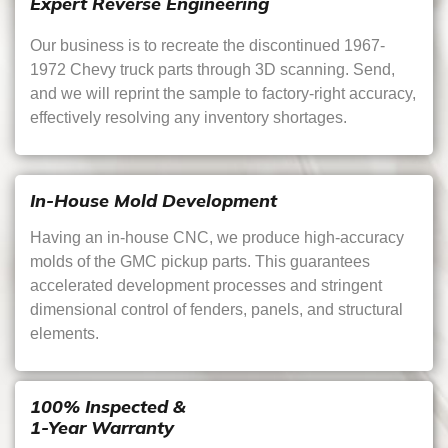
Expert Reverse Engineering
Our business is to recreate the discontinued 1967-
1972 Chevy truck parts through 3D scanning. Send,
and we will reprint the sample to factory-right accuracy,
effectively resolving any inventory shortages.
In-House Mold Development
Having an in-house CNC, we produce high-accuracy
molds of the GMC pickup parts. This guarantees
accelerated development processes and stringent
dimensional control of fenders, panels, and structural
elements.
100% Inspected &
1-Year Warranty