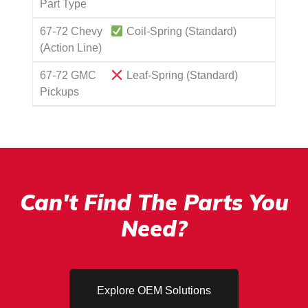
Part Type
67-72 Chevy
Coil-Spring (Standard)
(Action Line)
67-72 GMC
Leaf-Spring (Standard)
Pickups
Can't Find The Parts You
Need?
Explore OEM Solutions