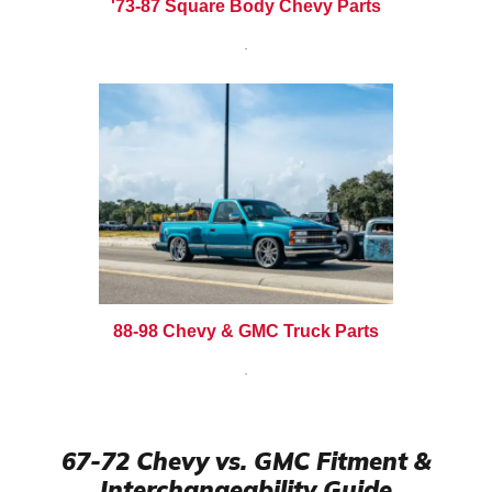
'73-87 Square Body Chevy Parts
.
88-98 Chevy & GMC Truck Parts
.
67-72 Chevy vs. GMC Fitment &
Interchangeability Guide