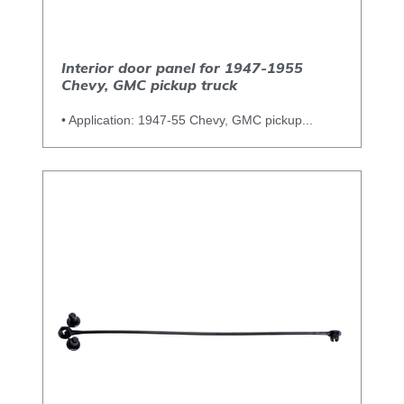
Interior door panel for 1947-1955
Chevy, GMC pickup truck
• Application: 1947-55 Chevy, GMC pickup...