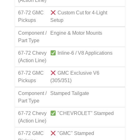
(Action Line)
67-72 GMC
Custom Cut for 4-Light
Pickups
Setup
Component /
Engine & Motor Mounts
Part Type
67-72 Chevy
Inline-6 / V8 Applications
(Action Line)
67-72 GMC
GMC Exclusive V6
Pickups
(305/351)
Component /
Stamped Tailgate
Part Type
67-72 Chevy
"CHEVROLET" Stamped
(Action Line)
67-72 GMC
"GMC" Stamped