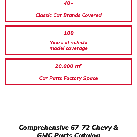
40+
Classic Car Brands Covered
100
Years of vehicle
model coverage
20,000 m²
Car Parts Factory Space
Comprehensive 67-72 Chevy &
GMC Parts Catalog