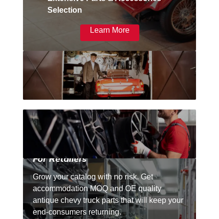
Selection
Learn More
For Retailers
Grow your catalog with no risk. Get
accommodation MOQ and OE quality
antique chevy truck parts that will keep your
end-consumers returning.