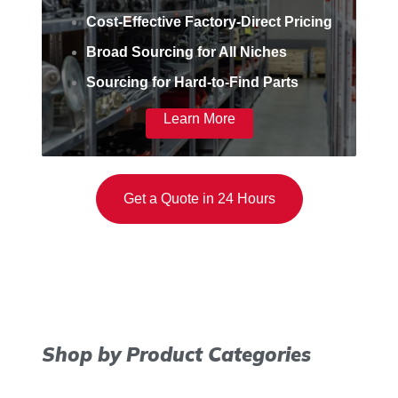
Cost-Effective Factory-Direct Pricing
Broad Sourcing for All Niches
Sourcing for Hard-to-Find Parts
Learn More
Get a Quote in 24 Hours
Shop by Product Categories