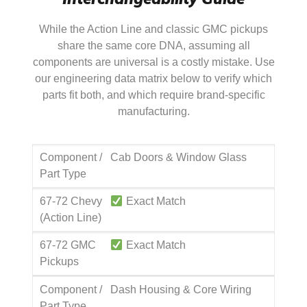
While the Action Line and classic GMC pickups
share the same core DNA, assuming all
components are universal is a costly mistake. Use
our engineering data matrix below to verify which
parts fit both, and which require brand-specific
manufacturing.
Component /
Cab Doors & Window Glass
Part Type
67-72 Chevy
Exact Match
(Action Line)
67-72 GMC
Exact Match
Pickups
Component /
Dash Housing & Core Wiring
Part Type