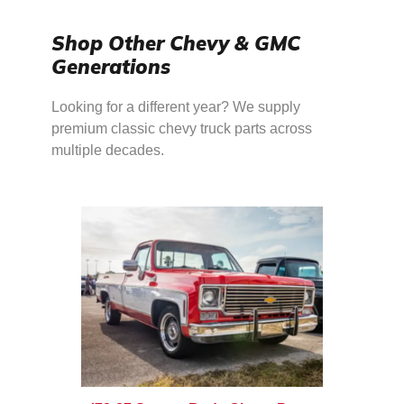
Shop Other Chevy & GMC
Generations
Looking for a different year? We supply
premium classic chevy truck parts across
multiple decades.