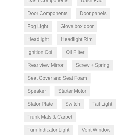
Dash Components
Dash Pad
Door Components
Door panels
Fog Light
Glove box door
Headlight
Headlight Rim
Ignition Coil
Oil Filter
Rear view Mirror
Screw + Spring
Seat Cover and Seat Foam
Speaker
Starter Motor
Stator Plate
Switch
Tail Light
Trunk Mats & Carpet
Turn Indicator Light
Vent Window