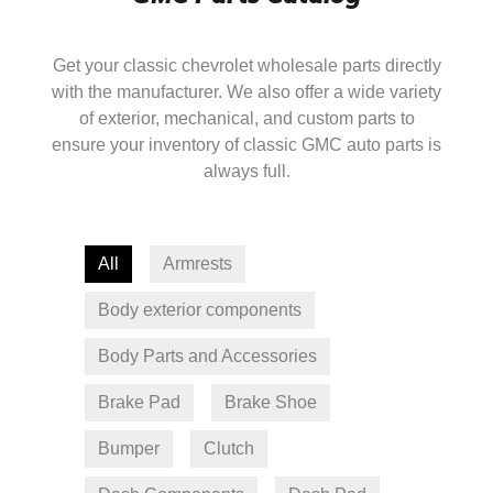
Get your classic chevrolet wholesale parts directly
with the manufacturer. We also offer a wide variety
of exterior, mechanical, and custom parts to
ensure your inventory of classic GMC auto parts is
always full.
All
Armrests
Body exterior components
Body Parts and Accessories
Brake Pad
Brake Shoe
Bumper
Clutch