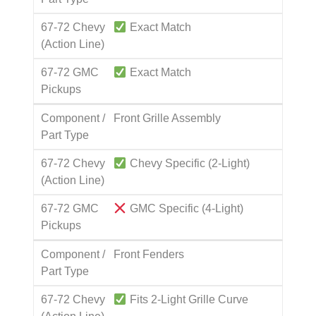
67-72 Chevy
Exact Match
(Action Line)
67-72 GMC
Exact Match
Pickups
Component /
Front Grille Assembly
Part Type
67-72 Chevy
Chevy Specific (2-Light)
(Action Line)
67-72 GMC
GMC Specific (4-Light)
Pickups
Component /
Front Fenders
Part Type
67-72 Chevy
Fits 2-Light Grille Curve