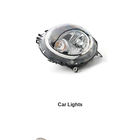
Car Lights