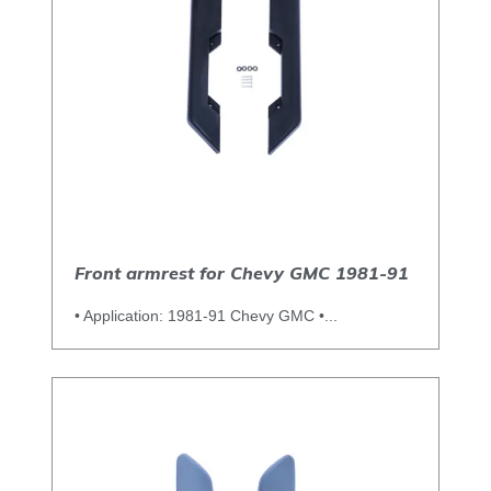
Front armrest for Chevy GMC 1981-91
• Application: 1981-91 Chevy GMC •...