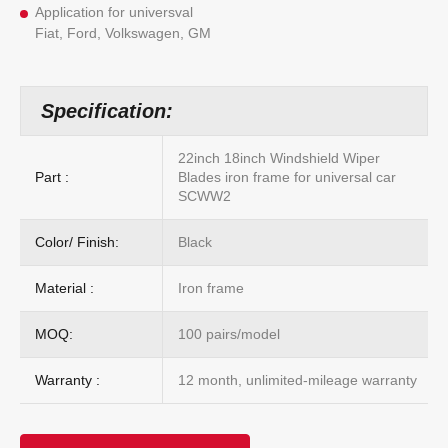
Application for universval
Fiat, Ford, Volkswagen, GM
Specification:
22inch 18inch Windshield Wiper
Part :
Blades iron frame for universal car
SCWW2
Color/ Finish:
Black
Material :
Iron frame
MOQ:
100 pairs/model
Warranty :
12 month, unlimited-mileage warranty