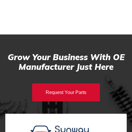
Grow Your Business With OE
Manufacturer Just Here
Request Your Parts