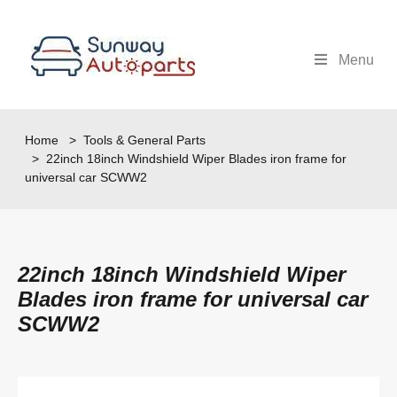
Menu
Home
>
Tools & General Parts
> 22inch 18inch Windshield Wiper Blades iron frame for
universal car SCWW2
22inch 18inch Windshield Wiper
Blades iron frame for universal car
SCWW2