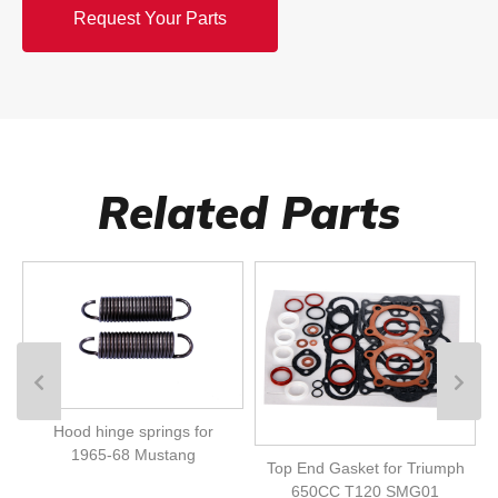
Request Your Parts
Related Parts
Hood hinge springs for
1965-68 Mustang
Top End Gasket for Triumph
650CC T120 SMG01