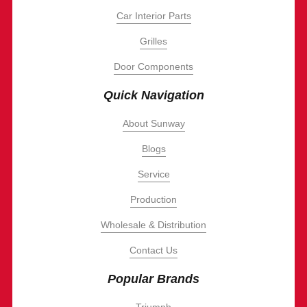
Car Interior Parts
Grilles
Door Components
Quick Navigation
About Sunway
Blogs
Service
Production
Wholesale & Distribution
Contact Us
Popular Brands
Triumph