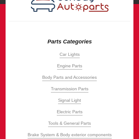
Parts Categories
Car Lights
Engine Parts
Body Parts and Accessories
Transmission Parts
Signal Light
Electric Parts
Tools & General Parts
Brake System & Body exterior components