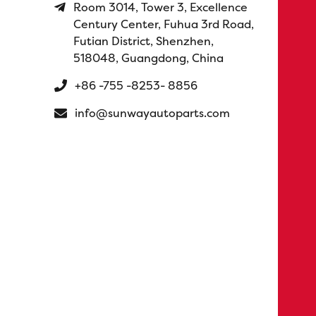
Room 3014, Tower 3, Excellence
Century Center, Fuhua 3rd Road,
Futian District, Shenzhen,
518048, Guangdong, China
+86 -755 -8253- 8856
info@sunwayautoparts.com