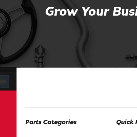
Grow Your Busi
Parts Categories
Quick 