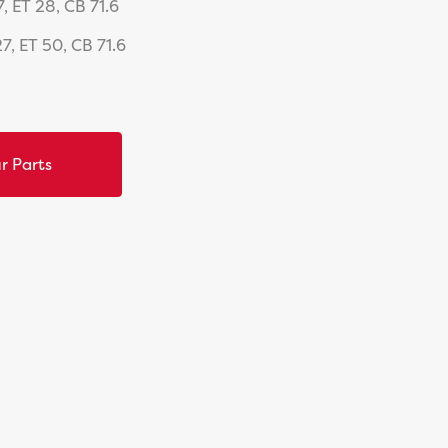
, ET 28, CB 71.6
7, ET 50, CB 71.6
r Parts