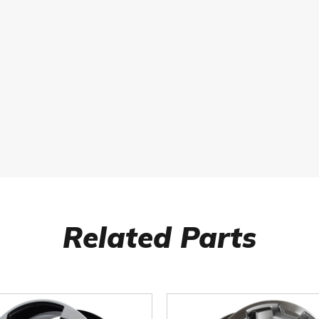
Related Parts