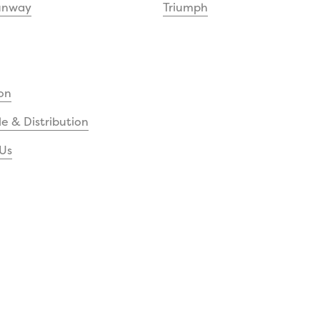
unway
Triumph
on
e & Distribution
Us