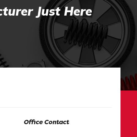
turer Just Here
Office Contact