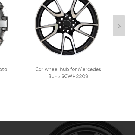
ota
Car wheel hub for Mercedes
Ca
Benz SCWH2209