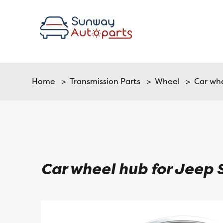
Home
>
Transmission Parts
>
Wheel
> Car whe
Car wheel hub for Jeep