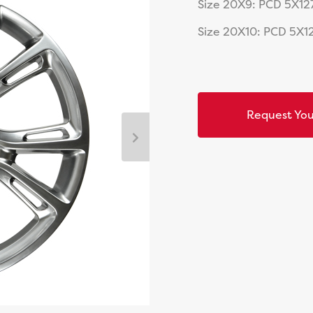
Size 20X9: PCD 5X127
Size 20X10: PCD 5X12
Request You