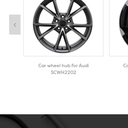
Rover
Car wheel hub for Audi
Ca
SCWH2202