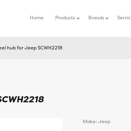
Home
–
Products
Brands
Servi
el hub for Jeep SCWH2218
 SCWH2218
Make: Jeep