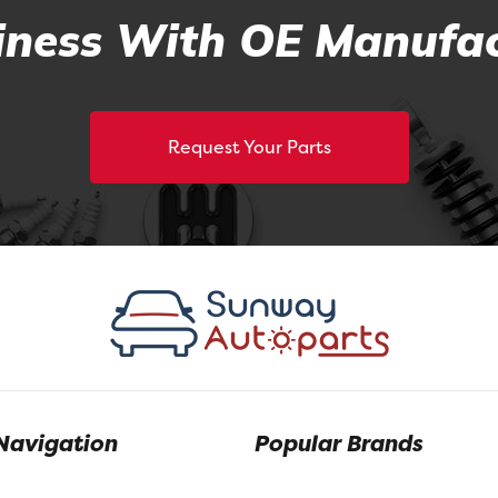
ness With OE Manufac
Request Your Parts
Navigation
Popular Brands