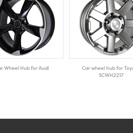
r Wheel Hub for Audi
Car wheel hub for Toy
SCWH2217