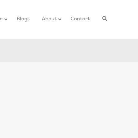
ce
–
Blogs
–
About
Contact
–