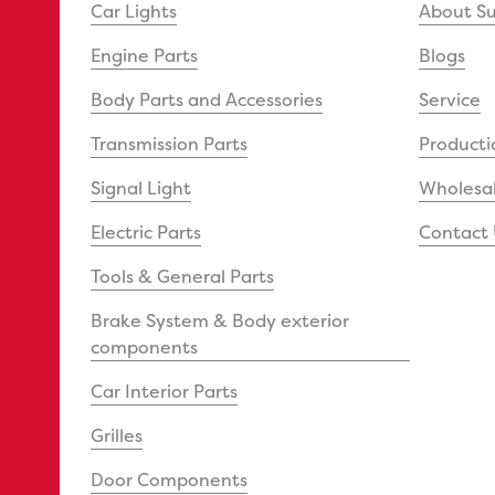
Car Lights
About S
Engine Parts
Blogs
Body Parts and Accessories
Service
Transmission Parts
Producti
Signal Light
Wholesal
Electric Parts
Contact 
Tools & General Parts
Brake System & Body exterior
components
Car Interior Parts
Grilles
Door Components