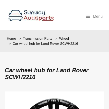
Menu
Home
>
Transmission Parts
>
Wheel
> Car wheel hub for Land Rover SCWH2216
Car wheel hub for Land Rover
SCWH2216