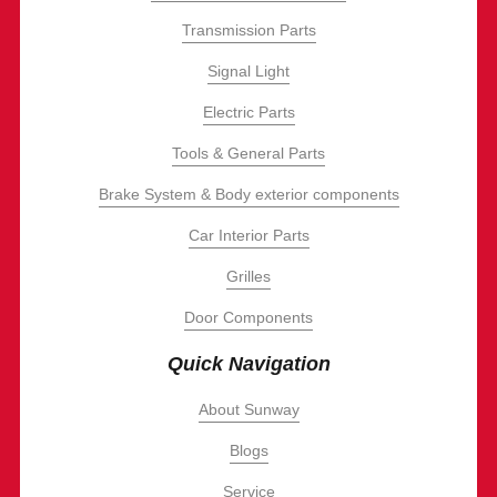
Transmission Parts
Signal Light
Electric Parts
Tools & General Parts
Brake System & Body exterior components
Car Interior Parts
Grilles
Door Components
Quick Navigation
About Sunway
Blogs
Service