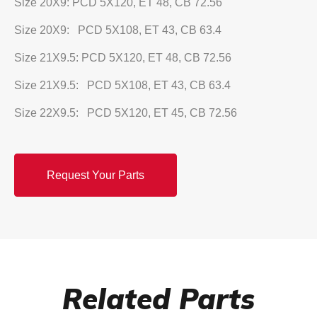
Size 20X9: PCD 5X120, ET 48, CB 72.56
Size 20X9: PCD 5X108, ET 43, CB 63.4
Size 21X9.5: PCD 5X120, ET 48, CB 72.56
Size 21X9.5: PCD 5X108, ET 43, CB 63.4
Size 22X9.5: PCD 5X120, ET 45, CB 72.56
Request Your Parts
Related Parts