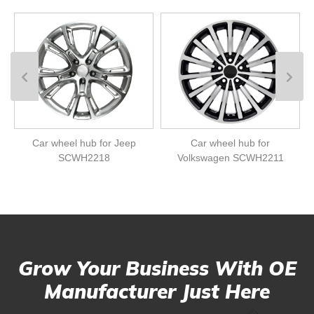
Car wheel hub for Jeep
Car wheel hub for
SCWH2218
Volkswagen SCWH2211
Grow Your Business With OE
Manufacturer Just Here