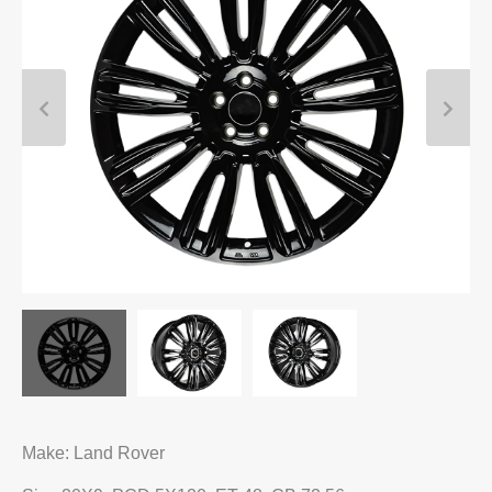
Make: Land Rover