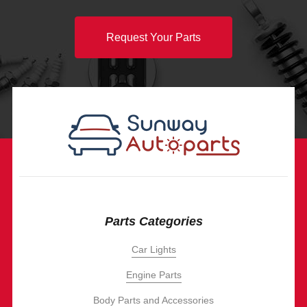
Request Your Parts
Parts Categories
Car Lights
Engine Parts
Body Parts and Accessories