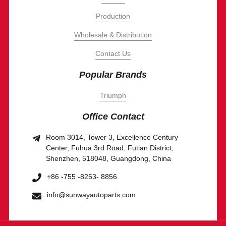
Production
Wholesale & Distribution
Contact Us
Popular Brands
Triumph
Office Contact
Room 3014, Tower 3, Excellence Century
Center, Fuhua 3rd Road, Futian District,
Shenzhen, 518048, Guangdong, China
+86 -755 -8253- 8856
info@sunwayautoparts.com