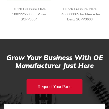
Clutch Pressure Plate
Clutch Pressure Plate
1882226533 for Volvo
3488000065 for Mercedes
SCPP3604
Benz SCPP3603
Grow Your Business With OE
Manufacturer Just Here
Request Your Parts