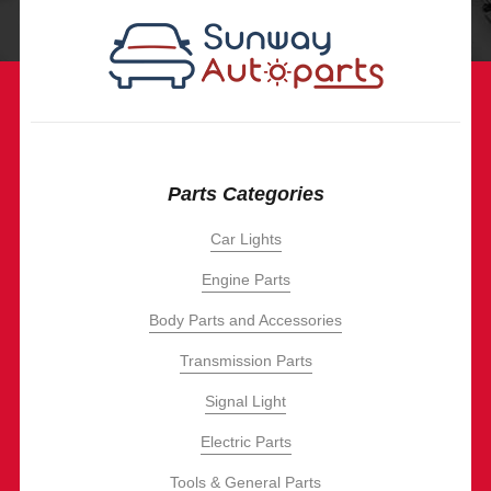
Parts Categories
Car Lights
Engine Parts
Body Parts and Accessories
Transmission Parts
Signal Light
Electric Parts
Tools & General Parts