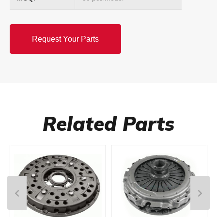
Request Your Parts
Related Parts