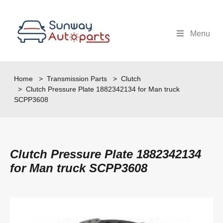
Menu
Home
>
Transmission Parts
>
Clutch
> Clutch Pressure Plate 1882342134 for Man truck
SCPP3608
Clutch Pressure Plate 1882342134
for Man truck SCPP3608