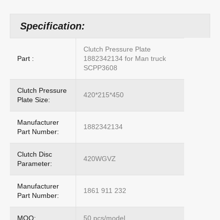
Specification:
Clutch Pressure Plate
Part :
1882342134 for Man truck
SCPP3608
Clutch Pressure
420*215*450
Plate Size:
Manufacturer
1882342134
Part Number:
Clutch Disc
420WGVZ
Parameter:
Manufacturer
1861 911 232
Part Number:
MOQ:
50 pcs/model