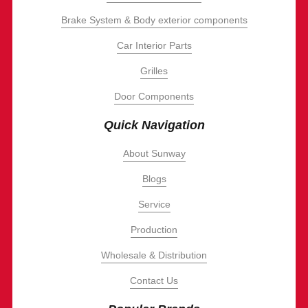
Brake System & Body exterior components
Car Interior Parts
Grilles
Door Components
Quick Navigation
About Sunway
Blogs
Service
Production
Wholesale & Distribution
Contact Us