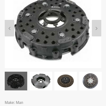
Make: Man