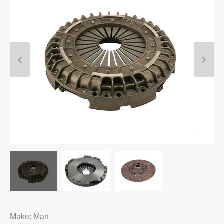
Make: Man