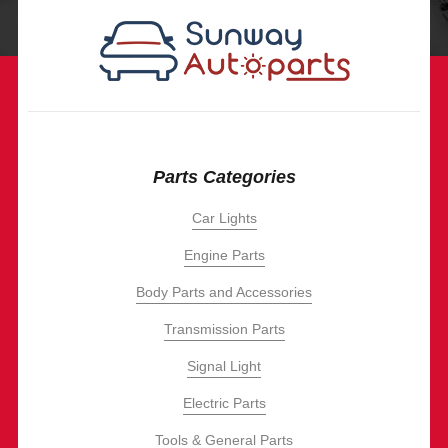
Parts Categories
Car Lights
Engine Parts
Body Parts and Accessories
Transmission Parts
Signal Light
Electric Parts
Tools & General Parts