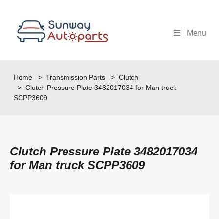
Menu
Home
>
Transmission Parts
>
Clutch
> Clutch Pressure Plate 3482017034 for Man truck
SCPP3609
Clutch Pressure Plate 3482017034
for Man truck SCPP3609