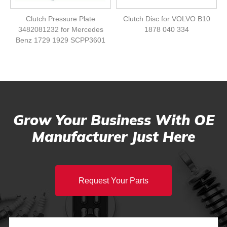
Clutch Pressure Plate
Clutch Disc for VOLVO B10
3482081232 for Mercedes
1878 040 334
Benz 1729 1929 SCPP3601
Grow Your Business With OE
Manufacturer Just Here
Request Your Parts