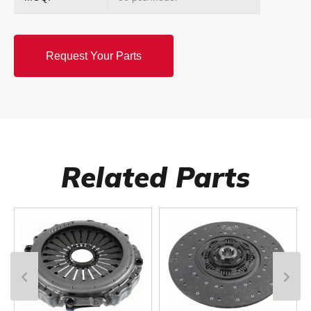
Request Your Parts
Related Parts