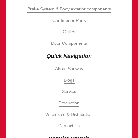
Brake System & Body exterior components
Car Interior Parts
Grilles
Door Components
Quick Navigation
About Sunway
Blogs
Service
Production
Wholesale & Distribution
Contact Us