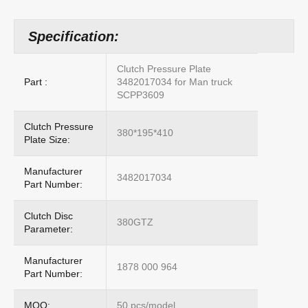
Specification:
Clutch Pressure Plate
Part :
3482017034 for Man truck
SCPP3609
Clutch Pressure
380*195*410
Plate Size:
Manufacturer
3482017034
Part Number:
Clutch Disc
380GTZ
Parameter:
Manufacturer
1878 000 964
Part Number:
MOQ:
50 pcs/model