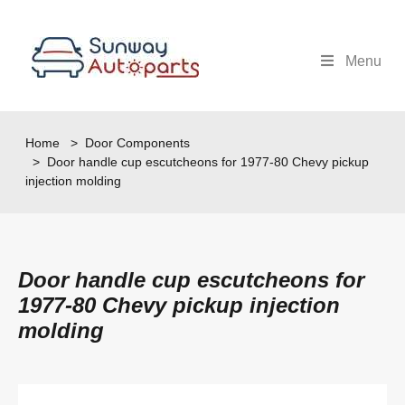
Menu
Home
>
Door Components
> Door handle cup escutcheons for 1977-80 Chevy pickup
injection molding
Door handle cup escutcheons for
1977-80 Chevy pickup injection
molding