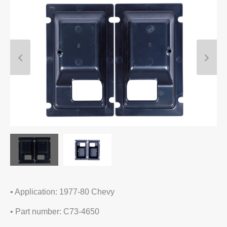
• Application: 1977-80 Chevy
• Part number: C73-4650