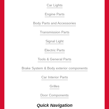
Car Lights
Engine Parts
Body Parts and Accessories
Transmission Parts
Signal Light
Electric Parts
Tools & General Parts
Brake System & Body exterior components
Car Interior Parts
Grilles
Door Components
Quick Navigation