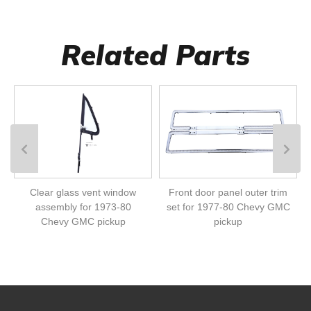
Related Parts
Clear glass vent window
Front door panel outer trim
assembly for 1973-80
set for 1977-80 Chevy GMC
Chevy GMC pickup
pickup