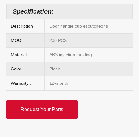
Specification:
Description：
Door handle cup escutcheons
MOQ:
200 PCS
Material：
ABS injection molding
Color:
Black
Warranty :
12-month
Request Your Parts