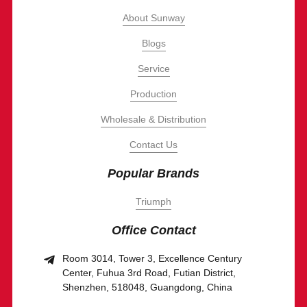
About Sunway
Blogs
Service
Production
Wholesale & Distribution
Contact Us
Popular Brands
Triumph
Office Contact
Room 3014, Tower 3, Excellence Century
Center, Fuhua 3rd Road, Futian District,
Shenzhen, 518048, Guangdong, China