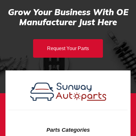
Grow Your Business With OE
Manufacturer Just Here
Request Your Parts
Parts Categories