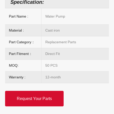
Specification:
Part Name :
Water Pump
Material :
Cast iron
Part Category：
Replacement Parts
Part Fitment：
Direct Fit
MOQ:
50 PCS
Warranty :
12-month
Request Your Parts