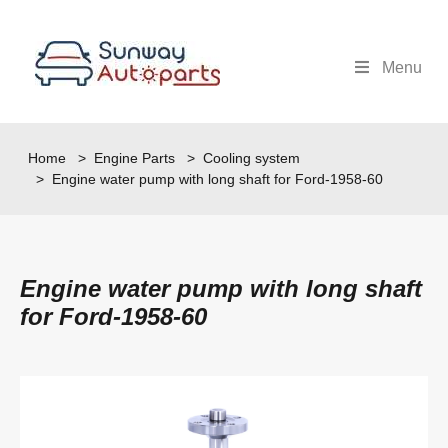
Menu
Home
>
Engine Parts
>
Cooling system
> Engine water pump with long shaft for Ford-1958-60
Engine water pump with long shaft
for Ford-1958-60