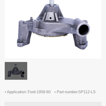
• Application: Ford-1958-60 • Part number:SP112-LS