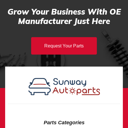
Grow Your Business With OE
Manufacturer Just Here
Request Your Parts
Parts Categories