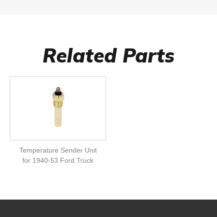
Related Parts
Temperature Sender Unit
for 1940-53 Ford Truck