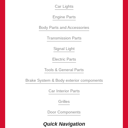
Car Lights
Engine Parts
Body Parts and Accessories
Transmission Parts
Signal Light
Electric Parts
Tools & General Parts
Brake System & Body exterior components
Car Interior Parts
Grilles
Door Components
Quick Navigation