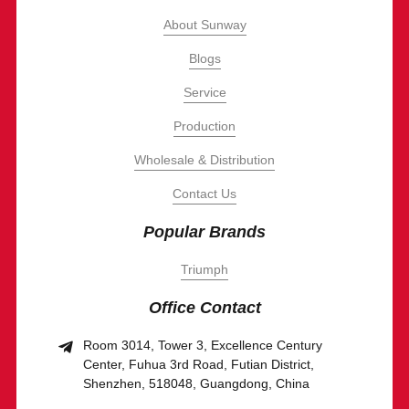
About Sunway
Blogs
Service
Production
Wholesale & Distribution
Contact Us
Popular Brands
Triumph
Office Contact
Room 3014, Tower 3, Excellence Century
Center, Fuhua 3rd Road, Futian District,
Shenzhen, 518048, Guangdong, China