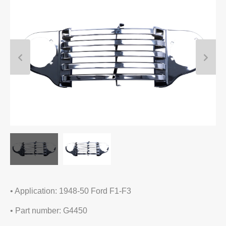
• Application: 1948-50 Ford F1-F3
• Part number: G4450