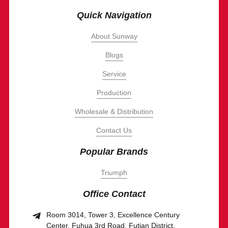
Quick Navigation
About Sunway
Blogs
Service
Production
Wholesale & Distribution
Contact Us
Popular Brands
Triumph
Office Contact
Room 3014, Tower 3, Excellence Century
Center, Fuhua 3rd Road, Futian District,