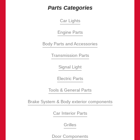
Parts Categories
Car Lights
Engine Parts
Body Parts and Accessories
Transmission Parts
Signal Light
Electric Parts
Tools & General Parts
Brake System & Body exterior components
Car Interior Parts
Grilles
Door Components