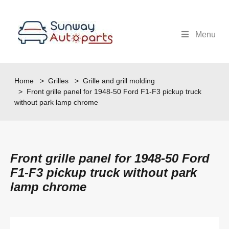
Menu
Home
>
Grilles
>
Grille and grill molding
> Front grille panel for 1948-50 Ford F1-F3 pickup truck
without park lamp chrome
Front grille panel for 1948-50 Ford
F1-F3 pickup truck without park
lamp chrome