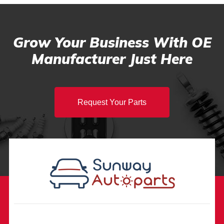
Grow Your Business With OE
Manufacturer Just Here
Request Your Parts