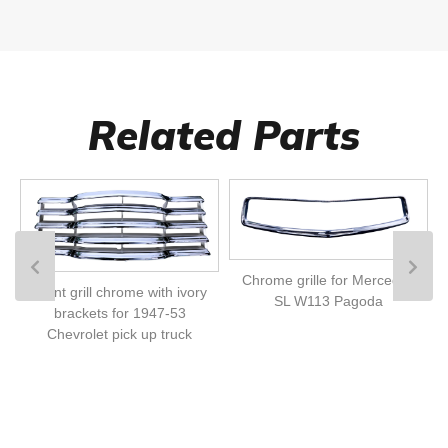
Related Parts
Chrome grille for Mercedes
Front grill chrome with ivory
SL W113 Pagoda
brackets for 1947-53
Chevrolet pick up truck