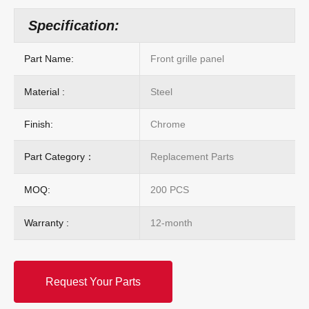
Specification:
Part Name:
Front grille panel
Material :
Steel
Finish:
Chrome
Part Category：
Replacement Parts
MOQ:
200 PCS
Warranty :
12-month
Request Your Parts