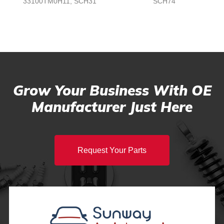
33100TM0H11, SCH31
SCH74
Grow Your Business With OE
Manufacturer Just Here
Request Your Parts