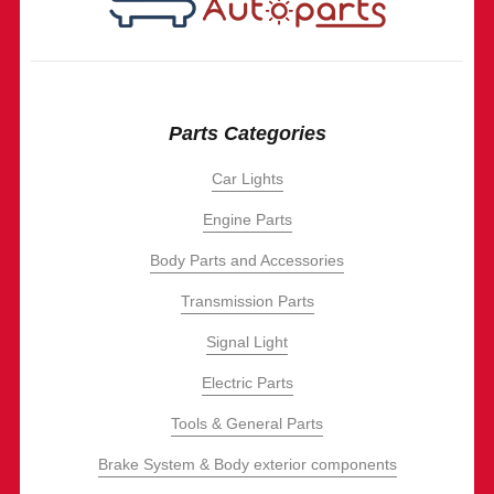
Parts Categories
Car Lights
Engine Parts
Body Parts and Accessories
Transmission Parts
Signal Light
Electric Parts
Tools & General Parts
Brake System & Body exterior components