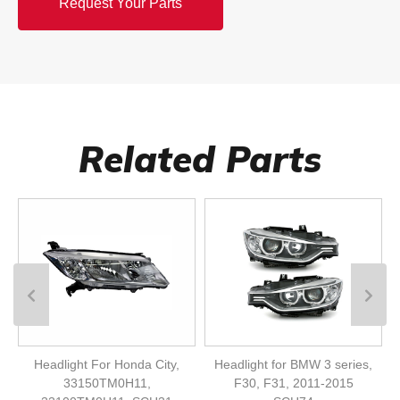
Request Your Parts
Related Parts
Headlight For Honda City,
Headlight for BMW 3 series,
33150TM0H11,
F30, F31, 2011-2015