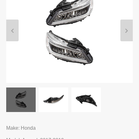
Make: Honda