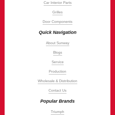
Car Interior Parts
Grilles
Door Components
Quick Navigation
About Sunway
Blogs
Service
Production
Wholesale & Distribution
Contact Us
Popular Brands
Triumph