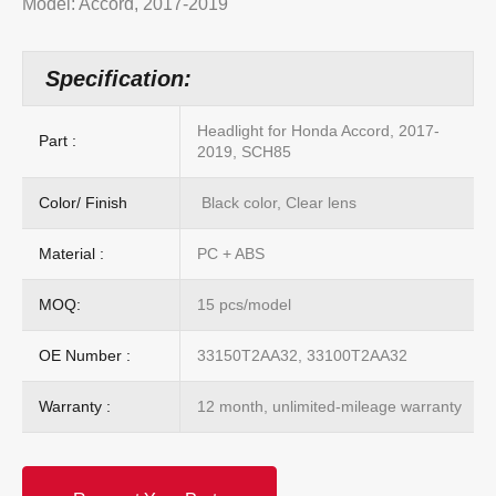
Model: Accord, 2017-2019
Specification:
Headlight for Honda Accord, 2017-
Part :
2019, SCH85
Color/ Finish
Black color, Clear lens
Material :
PC + ABS
MOQ:
15 pcs/model
OE Number :
33150T2AA32, 33100T2AA32
Warranty :
12 month, unlimited-mileage warranty