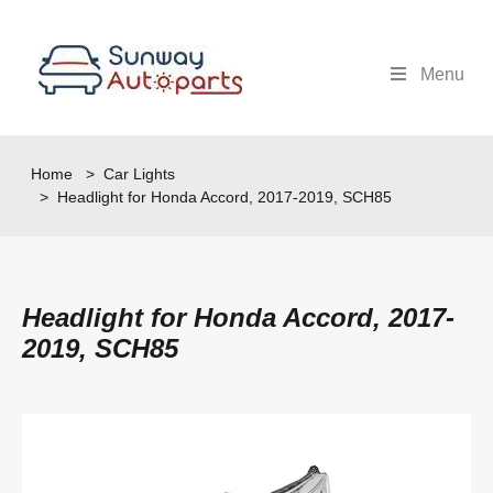
Menu
Home
>
Car Lights
> Headlight for Honda Accord, 2017-2019, SCH85
Headlight for Honda Accord, 2017-
2019, SCH85