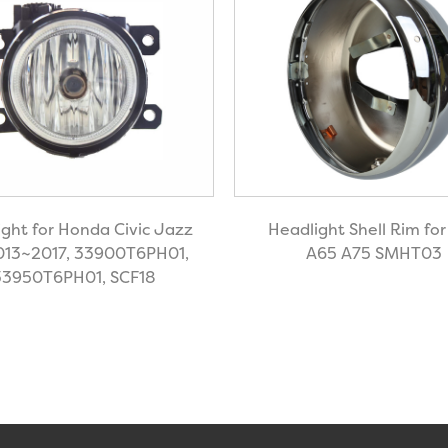
ight for Honda Civic Jazz
Headlight Shell Rim fo
2013~2017, 33900T6PH01,
A65 A75 SMHT03
33950T6PH01, SCF18