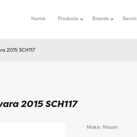
Home
–
Products
Brands
Servi
ra 2015 SCH117
vara 2015 SCH117
Make: Nissan