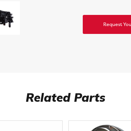
Request You
Related Parts