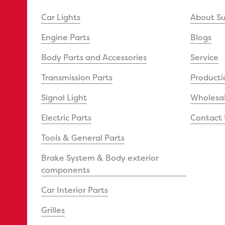
Car Lights
About S
Engine Parts
Blogs
Body Parts and Accessories
Service
Transmission Parts
Producti
Signal Light
Wholesal
Electric Parts
Contact 
Tools & General Parts
Brake System & Body exterior
components
Car Interior Parts
Grilles