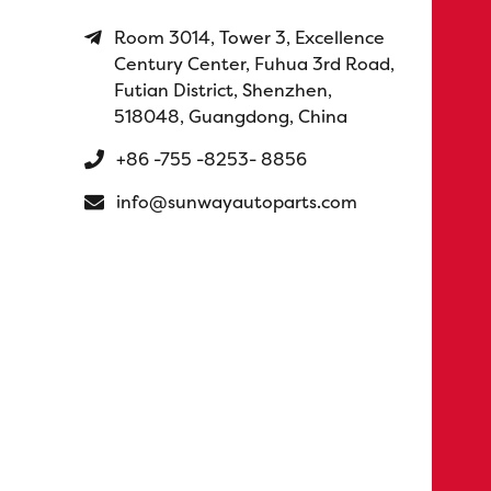
Room 3014, Tower 3, Excellence
Century Center, Fuhua 3rd Road,
Futian District, Shenzhen,
518048, Guangdong, China
+86 -755 -8253- 8856
info@sunwayautoparts.com