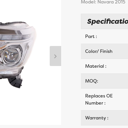
Model: Navara 2015
Specificatio
Part :
Color/ Finish
Material :
MOQ:
Replaces OE
Number :
Warranty :