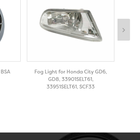
r BSA
Fog Light for Honda City GD6,
Hea
GD8, 33901SELT61,
33951SELT61, SCF33