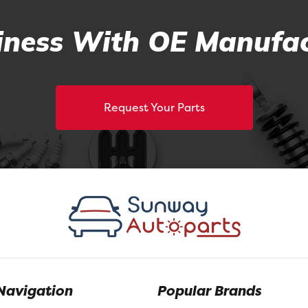
ness With OE Manufac
Request Your Parts
Navigation
Popular Brands