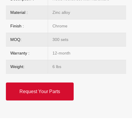
Material :
Zinc alloy
Finish :
Chrome
MOQ:
300 sets
Warranty :
12-month
Weight:
6 lbs
Request Your Parts