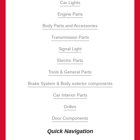
Car Lights
Engine Parts
Body Parts and Accessories
Transmission Parts
Signal Light
Electric Parts
Tools & General Parts
Brake System & Body exterior components
Car Interior Parts
Grilles
Door Components
Quick Navigation