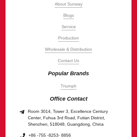
About Sunway
Blogs
Service
Production
Wholesale & Distribution
Contact Us
Popular Brands
Triumph
Office Contact
Room 3014, Tower 3, Excellence Century
Center, Fuhua 3rd Road, Futian District,
Shenzhen, 518048, Guangdong, China
+86 -755 -8253- 8856