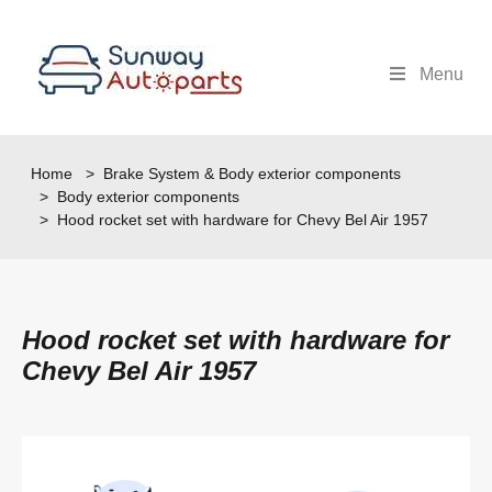
Menu
Home
>
Brake System & Body exterior components
>
Body exterior components
> Hood rocket set with hardware for Chevy Bel Air 1957
Hood rocket set with hardware for
Chevy Bel Air 1957