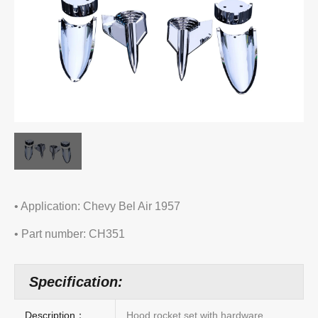
• Application: Chevy Bel Air 1957
• Part number: CH351
Specification:
Description：
Hood rocket set with hardware