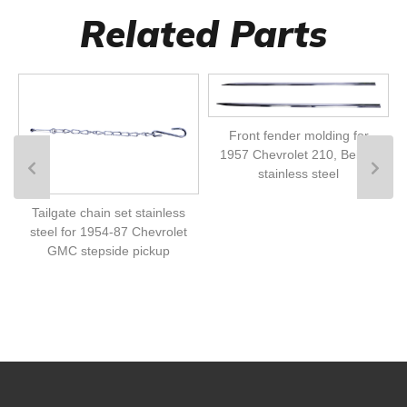
Related Parts
Front fender molding for
1957 Chevrolet 210, Bel Air
stainless steel
Tailgate chain set stainless
steel for 1954-87 Chevrolet
GMC stepside pickup