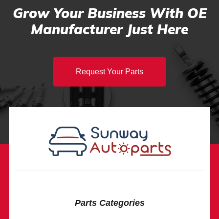
Grow Your Business With OE
Manufacturer Just Here
Request Your Parts
Parts Categories