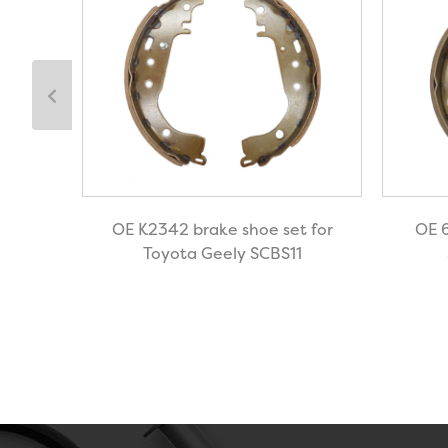
shoe
OE K2342 brake shoe set for
OE 
BS4
Toyota Geely SCBS11