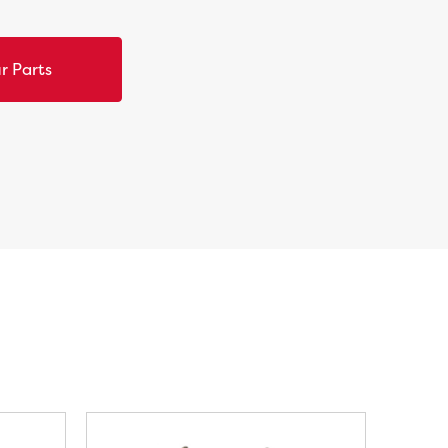
r Parts