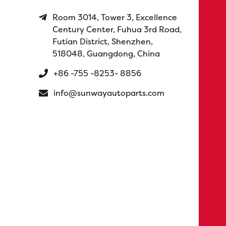
Room 3014, Tower 3, Excellence
Century Center, Fuhua 3rd Road,
Futian District, Shenzhen,
518048, Guangdong, China
+86 -755 -8253- 8856
info@sunwayautoparts.com