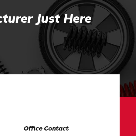
turer Just Here
Office Contact