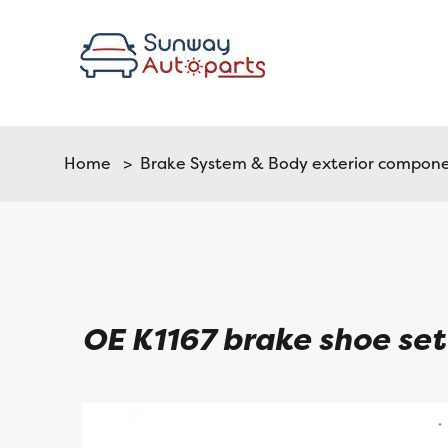
Home
>
Brake System & Body exterior compon
OE K1167 brake shoe set