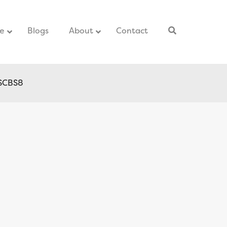
ce
–
Blogs
–
About
Contact
–
 SCBS8