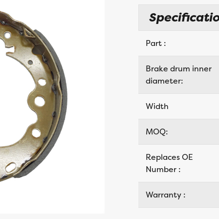
Specificatio
Part :
Brake drum inner
diameter:
Width
MOQ:
Replaces OE
Number :
Warranty :