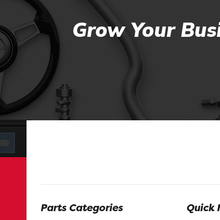
Grow Your Busi
Parts Categories
Quick 