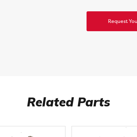
Request You
Related Parts