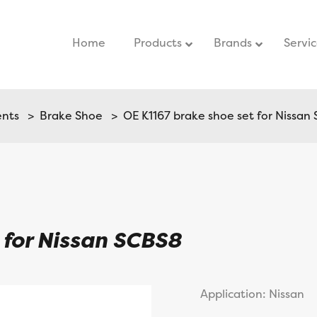
Home
–
Products
Brands
Servi
ents
>
Brake Shoe
> OE K1167 brake shoe set for Nissan
 for Nissan SCBS8
Application: Nissan