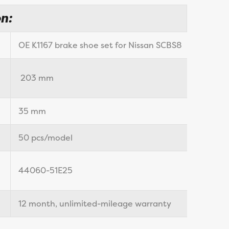
n:
OE K1167 brake shoe set for Nissan SCBS8
203 mm
35 mm
50 pcs/model
44060-51E25
12 month, unlimited-mileage warranty