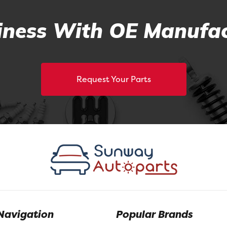
ness With OE Manufac
Request Your Parts
Navigation
Popular Brands