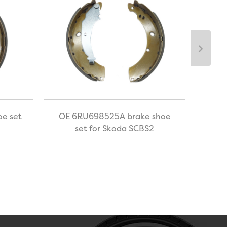
e set
OE 6RU698525A brake shoe
OE-1
set for Skoda SCBS2
for