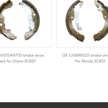
6001549703 brake shoe
OE 1J0698525 brake sho
set for Dacia SCBS7
for Skoda SCBS1