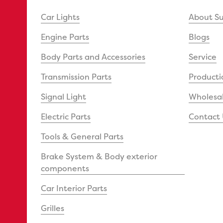
Car Lights
About S
Engine Parts
Blogs
Body Parts and Accessories
Service
Transmission Parts
Producti
Signal Light
Wholesal
Electric Parts
Contact 
Tools & General Parts
Brake System & Body exterior
components
Car Interior Parts
Grilles