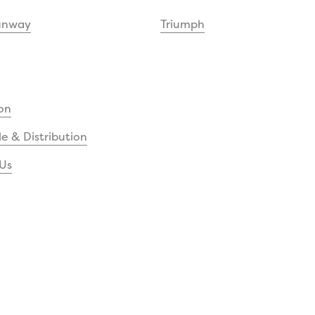
unway
Triumph
on
e & Distribution
Us