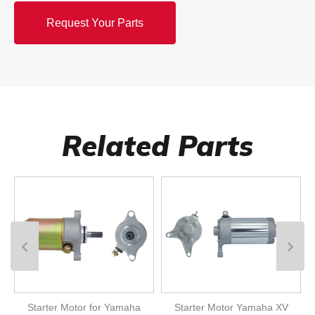
Request Your Parts
Related Parts
Starter Motor for Yamaha
Starter Motor Yamaha XV