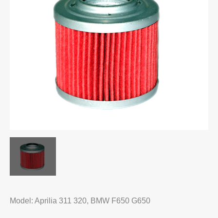
Model: Aprilia 311 320, BMW F650 G650