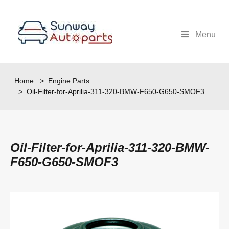
Menu
Home
>
Engine Parts
> Oil-Filter-for-Aprilia-311-320-BMW-F650-G650-SMOF3
Oil-Filter-for-Aprilia-311-320-BMW-
F650-G650-SMOF3