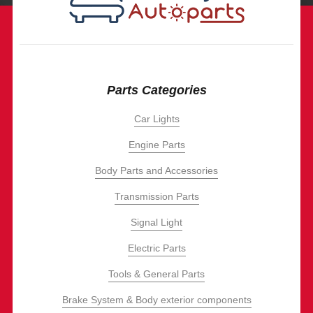
Parts Categories
Car Lights
Engine Parts
Body Parts and Accessories
Transmission Parts
Signal Light
Electric Parts
Tools & General Parts
Brake System & Body exterior components