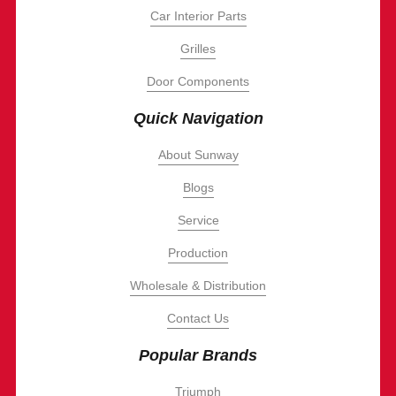
Car Interior Parts
Grilles
Door Components
Quick Navigation
About Sunway
Blogs
Service
Production
Wholesale & Distribution
Contact Us
Popular Brands
Triumph