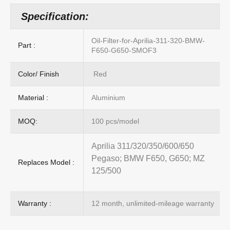
Specification:
Oil-Filter-for-Aprilia-311-320-BMW-
Part :
F650-G650-SMOF3
Color/ Finish
Red
Material :
Aluminium
MOQ:
100 pcs/model
Aprilia 311/320/350/600/650
Pegaso; BMW F650, G650; MZ
Replaces Model :
125/500
Warranty :
12 month, unlimited-mileage warranty