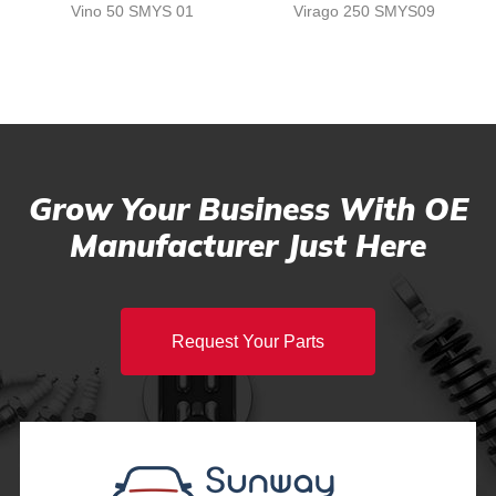
Vino 50 SMYS 01
Virago 250 SMYS09
Grow Your Business With OE
Manufacturer Just Here
Request Your Parts