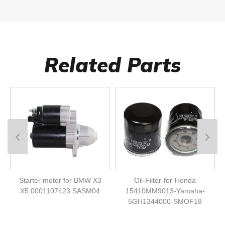
Related Parts
Starter motor for BMW X3
Oil-Filter-for-Honda
X5 0001107423 SASM04
15410MM9013-Yamaha-
5GH1344000-SMOF18