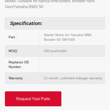
Model: Suitable for Aprilia Amico/MBK Booster Next
Gen/Yamaha BWS 50
Specification:
Starter Motor for Yamaha MBK
Part :
Booster 50 SMYS05
MOQ:
100 pcs/model
Replaces OE
Number :
Warranty :
12 month, unlimited-mileage warranty
Request Your Parts