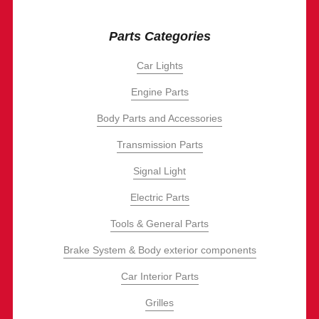
Parts Categories
Car Lights
Engine Parts
Body Parts and Accessories
Transmission Parts
Signal Light
Electric Parts
Tools & General Parts
Brake System & Body exterior components
Car Interior Parts
Grilles