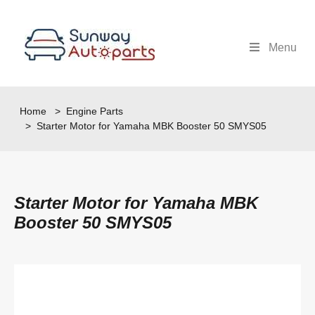
Menu
Home
>
Engine Parts
> Starter Motor for Yamaha MBK Booster 50 SMYS05
Starter Motor for Yamaha MBK
Booster 50 SMYS05