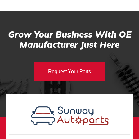
Grow Your Business With OE
Manufacturer Just Here
Request Your Parts