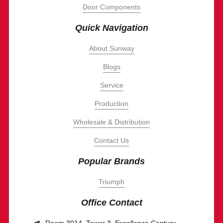
Door Components
Quick Navigation
About Sunway
Blogs
Service
Production
Wholesale & Distribution
Contact Us
Popular Brands
Triumph
Office Contact
Room 3014, Tower 3, Excellence Century