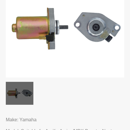
Make: Yamaha