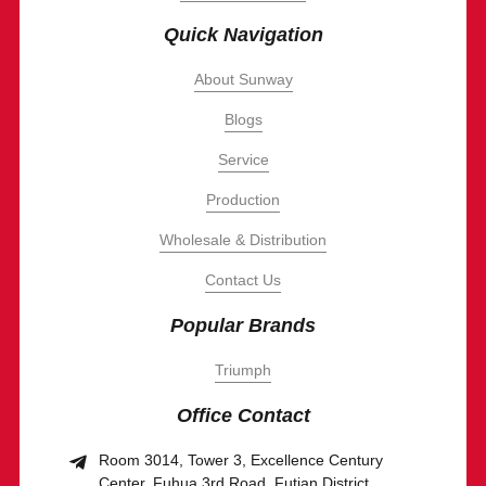
Quick Navigation
About Sunway
Blogs
Service
Production
Wholesale & Distribution
Contact Us
Popular Brands
Triumph
Office Contact
Room 3014, Tower 3, Excellence Century
Center, Fuhua 3rd Road, Futian District,