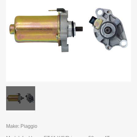
Make: Piaggio