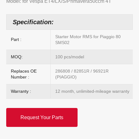
Model: for Vespa ET4/LX/S/Primavera50ccm 4T
Specification:
Starter Motor RMS for Piaggio 80
Part :
SMS02
MOQ:
100 pcs/model
Replaces OE
286808 / 82851R / 96921R
Number :
(PIAGGIO)
Warranty :
12 month, unlimited-mileage warranty
Request Your Parts