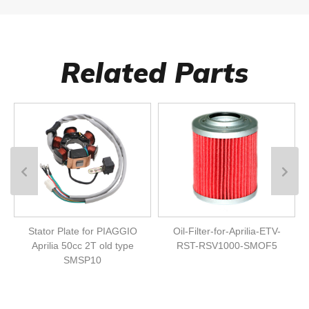
Related Parts
Stator Plate for PIAGGIO
Oil-Filter-for-Aprilia-ETV-
Aprilia 50cc 2T old type
RST-RSV1000-SMOF5
SMSP10