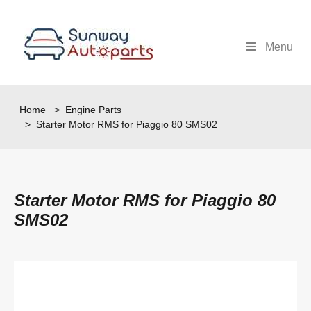
Menu
Home
>
Engine Parts
> Starter Motor RMS for Piaggio 80 SMS02
Starter Motor RMS for Piaggio 80
SMS02