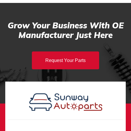
Grow Your Business With OE
Manufacturer Just Here
Request Your Parts