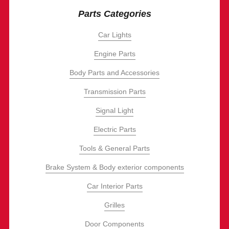
Parts Categories
Car Lights
Engine Parts
Body Parts and Accessories
Transmission Parts
Signal Light
Electric Parts
Tools & General Parts
Brake System & Body exterior components
Car Interior Parts
Grilles
Door Components