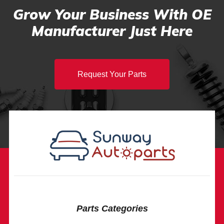
Grow Your Business With OE
Manufacturer Just Here
Request Your Parts
Parts Categories