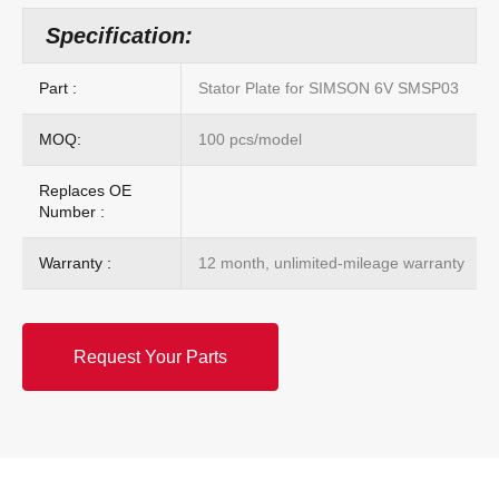
Specification:
Part :
Stator Plate for SIMSON 6V SMSP03
MOQ:
100 pcs/model
Replaces OE
Number :
Warranty :
12 month, unlimited-mileage warranty
Request Your Parts