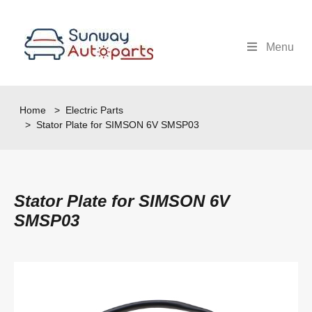
Menu
Home
>
Electric Parts
> Stator Plate for SIMSON 6V SMSP03
Stator Plate for SIMSON 6V
SMSP03