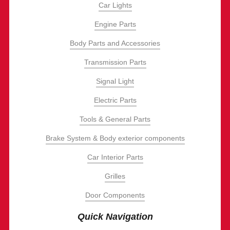
Car Lights
Engine Parts
Body Parts and Accessories
Transmission Parts
Signal Light
Electric Parts
Tools & General Parts
Brake System & Body exterior components
Car Interior Parts
Grilles
Door Components
Quick Navigation