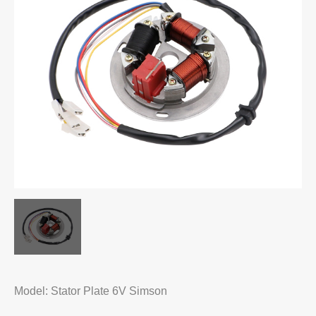
Model: Stator Plate 6V Simson