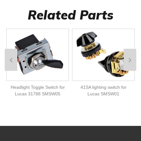
Related Parts
Headlight Toggle Switch for
41SA lighting switch for
Lucas 31788 SMSW05
Lucas SMSW01