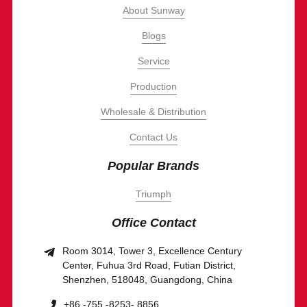
About Sunway
Blogs
Service
Production
Wholesale & Distribution
Contact Us
Popular Brands
Triumph
Office Contact
Room 3014, Tower 3, Excellence Century
Center, Fuhua 3rd Road, Futian District,
Shenzhen, 518048, Guangdong, China
+86 -755 -8253- 8856