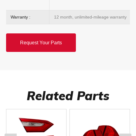
Warranty :
12 month, unlimited-mileage warranty
Request Your Parts
Related Parts