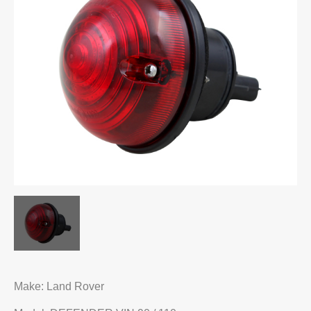
Make: Land Rover