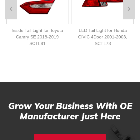
Inside Tail Light for Toyota
LED Tail Light for Honda
Camry SE 2018-2019
CIVIC 4Door 2001-2003,
SCTL81
SCTL73
Grow Your Business With OE
Manufacturer Just Here