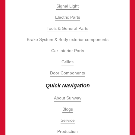
Signal Light
Electric Parts
Tools & General Parts
Brake System & Body exterior components
Car Interior Parts
Grilles
Door Components
Quick Navigation
About Sunway
Blogs
Service
Production