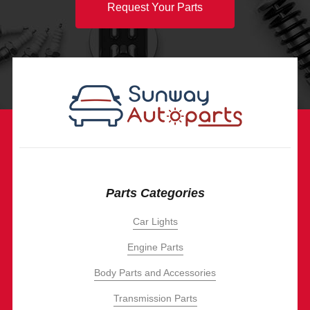
Request Your Parts
Parts Categories
Car Lights
Engine Parts
Body Parts and Accessories
Transmission Parts