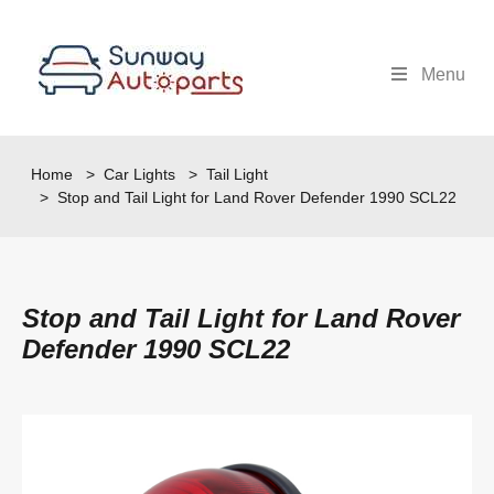
Menu
Home
>
Car Lights
>
Tail Light
> Stop and Tail Light for Land Rover Defender 1990 SCL22
Stop and Tail Light for Land Rover
Defender 1990 SCL22