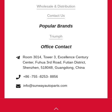
Wholesale & Distribution
Contact Us
Popular Brands
Triumph
Office Contact
Room 3014, Tower 3, Excellence Century
Center, Fuhua 3rd Road, Futian District,
Shenzhen, 518048, Guangdong, China
+86 -755 -8253- 8856
info@sunwayautoparts.com