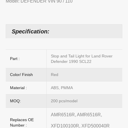
Model: DEFENDER VIN 90 / 110
Specification:
Stop and Tail Light for Land Rover
Part :
Defender 1990 SCL22
Color/ Finish
Red
Material :
ABS, PMMA
MOQ:
200 pcs/model
AMR6516R, AMR6516R,
Replaces OE
Number :
XFD100100R, XFD500040R