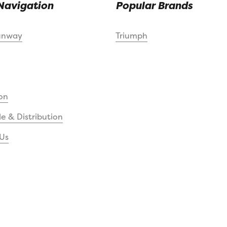
Navigation
Popular Brands
unway
Triumph
on
e & Distribution
Us