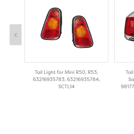
 Focus
Tail Light for Mini R50, R53,
Tai
OE
63216935783, 63216935784,
Sa
SCTL14
98177
59