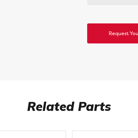
Request You
Related Parts