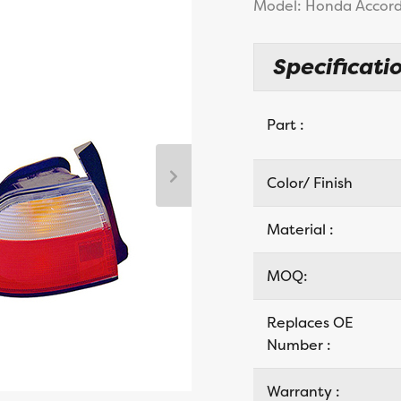
Model: Honda Accord
Specificatio
Part :
Color/ Finish
Material :
MOQ:
Replaces OE
Number :
Warranty :