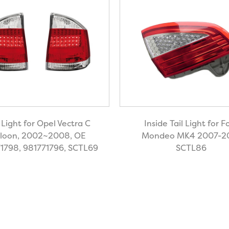
l Light for Opel Vectra C
Inside Tail Light for F
loon, 2002~2008, OE
Mondeo MK4 2007-2
1798, 981771796, SCTL69
SCTL86