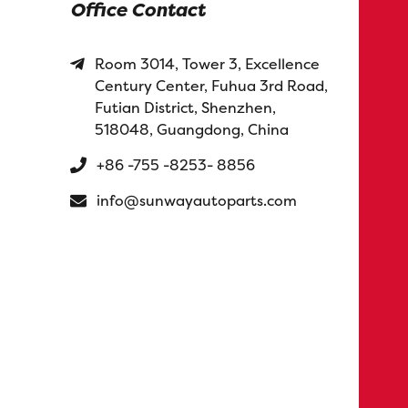
Office Contact
Room 3014, Tower 3, Excellence
Century Center, Fuhua 3rd Road,
Futian District, Shenzhen,
518048, Guangdong, China
+86 -755 -8253- 8856
info@sunwayautoparts.com