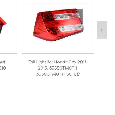
ord
Tail Light for Honda City 2011-
Tail 
010
2013, 33550TM0T11,
Cl
33500TM0T11, SCTL17
21