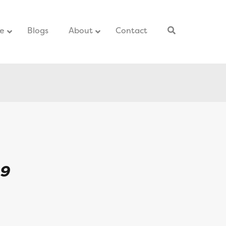
ce
–
Blogs
–
About
Contact
–
L9