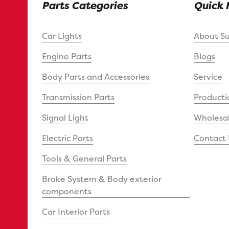
Parts Categories
Quick 
Car Lights
About S
Engine Parts
Blogs
Body Parts and Accessories
Service
Transmission Parts
Producti
Signal Light
Wholesal
Electric Parts
Contact 
Tools & General Parts
Brake System & Body exterior
components
Car Interior Parts