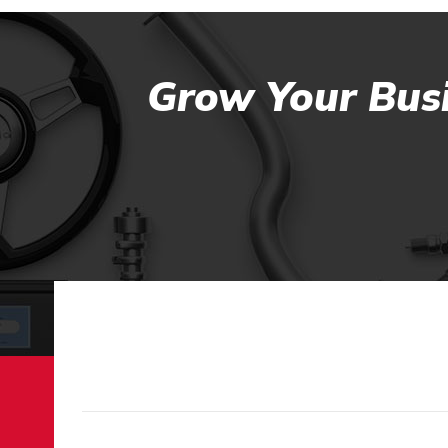
Grow Your Busi