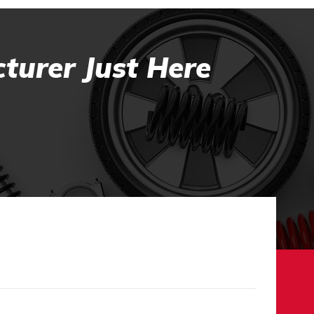
turer Just Here