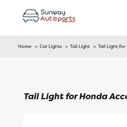
Home
>
Car Lights
>
Tail Light
> Tail Light fo
Tail Light for Honda Ac