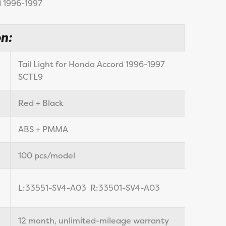
 1996-1997
n:
Tail Light for Honda Accord 1996-1997
SCTL9
Red + Black
ABS + PMMA
100 pcs/model
L:33551-SV4-A03 R:33501-SV4-A03
12 month, unlimited-mileage warranty