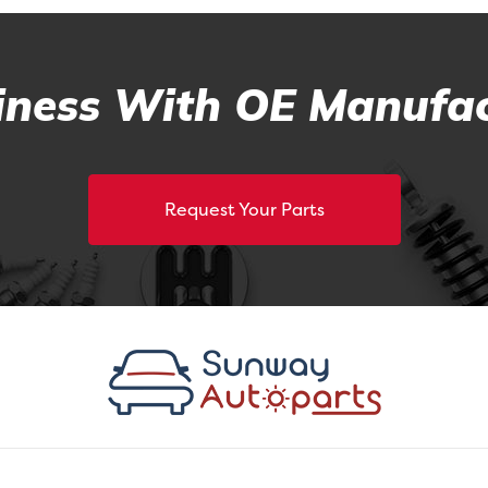
ness With OE Manufac
Request Your Parts