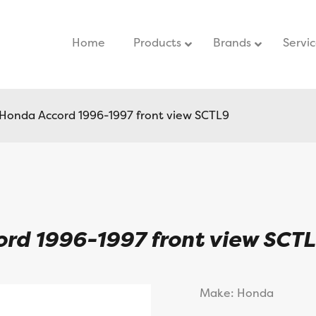
Home
–
Products
Brands
Servi
r Honda Accord 1996-1997 front view SCTL9
cord 1996-1997 front view SCT
Make: Honda