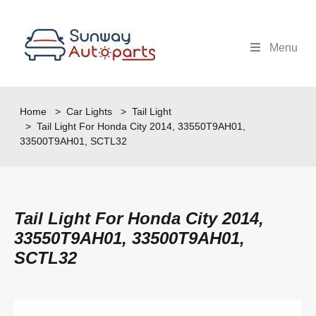
Menu
Home
>
Car Lights
>
Tail Light
> Tail Light For Honda City 2014, 33550T9AH01,
33500T9AH01, SCTL32
Tail Light For Honda City 2014,
33550T9AH01, 33500T9AH01,
SCTL32