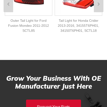
Outer Tail Light for Ford
Tail Light for Honda Crider
Fusion Mondeo 2011-2012
2013-2016, 34155T6PH01,
SCTL85
34150T6PH01, SCTL18
Grow Your Business With OE
Manufacturer Just Here
Request Your Parts