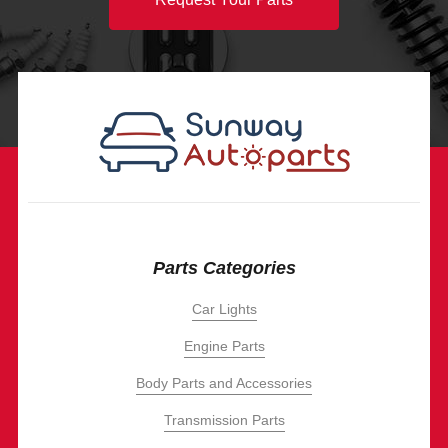
Parts Categories
Car Lights
Engine Parts
Body Parts and Accessories
Transmission Parts