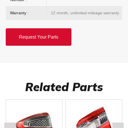
Warranty :
12 month, unlimited-mileage warranty
Request Your Parts
Related Parts