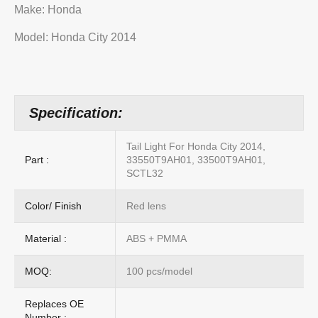
Make: Honda
Model: Honda City 2014
Specification:
Tail Light For Honda City 2014,
Part :
33550T9AH01, 33500T9AH01,
SCTL32
Color/ Finish
Red lens
Material :
ABS + PMMA
MOQ:
100 pcs/model
Replaces OE
Number :