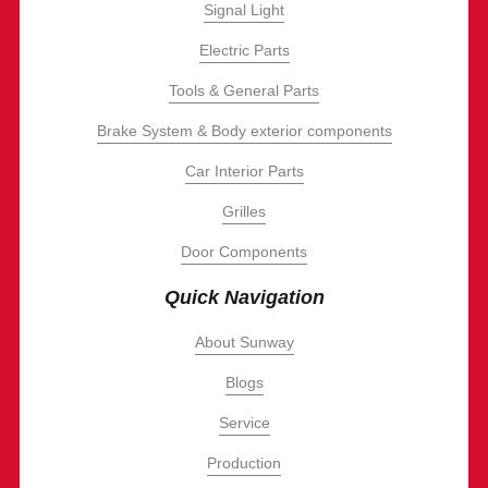
Signal Light
Electric Parts
Tools & General Parts
Brake System & Body exterior components
Car Interior Parts
Grilles
Door Components
Quick Navigation
About Sunway
Blogs
Service
Production