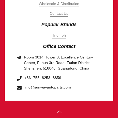
Wholesale & Distribution
Contact Us
Popular Brands
Triumph
Office Contact
Room 3014, Tower 3, Excellence Century
Center, Fuhua 3rd Road, Futian District,
Shenzhen, 518048, Guangdong, China
+86 -755 -8253- 8856
info@sunwayautoparts.com