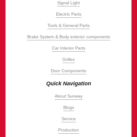
Signal Light
Electric Parts
Tools & General Parts
Brake System & Body exterior components
Car Interior Parts
Grilles
Door Components
Quick Navigation
About Sunway
Blogs
Service
Production