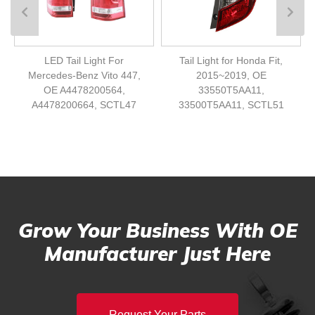
LED Tail Light For
Tail Light for Honda Fit,
Mercedes-Benz Vito 447,
2015~2019, OE
OE A4478200564,
33550T5AA11,
A4478200664, SCTL47
33500T5AA11, SCTL51
Grow Your Business With OE
Manufacturer Just Here
Request Your Parts