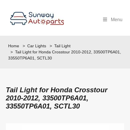
Menu
Home
>
Car Lights
>
Tail Light
> Tail Light for Honda Crosstour 2010-2012, 33500TP6A01,
33550TP6A01, SCTL30
Tail Light for Honda Crosstour
2010-2012, 33500TP6A01,
33550TP6A01, SCTL30