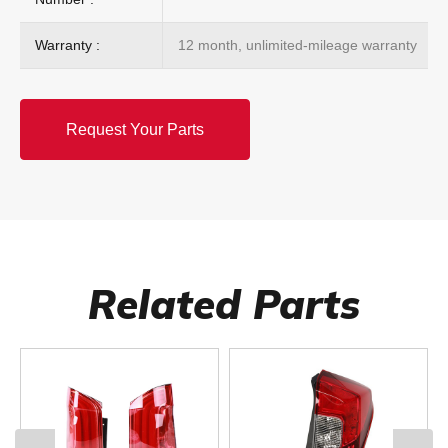
Warranty :
12 month, unlimited-mileage warranty
Request Your Parts
Related Parts