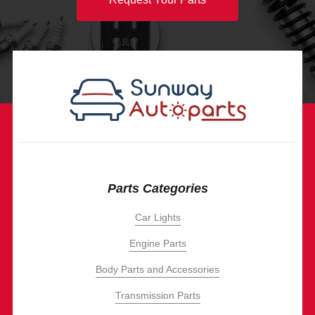
Parts Categories
Car Lights
Engine Parts
Body Parts and Accessories
Transmission Parts