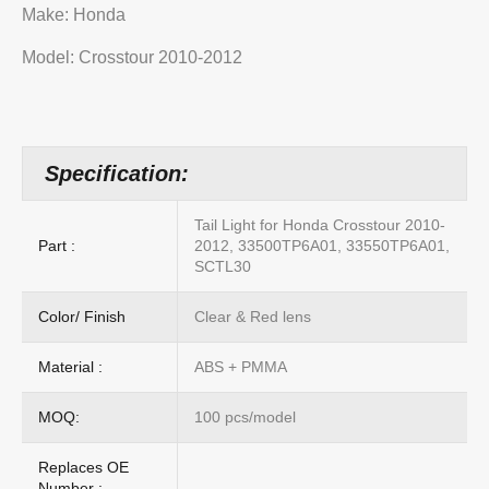
Make: Honda
Model: Crosstour 2010-2012
Specification:
Tail Light for Honda Crosstour 2010-
Part :
2012, 33500TP6A01, 33550TP6A01,
SCTL30
Color/ Finish
Clear & Red lens
Material :
ABS + PMMA
MOQ:
100 pcs/model
Replaces OE
Number :