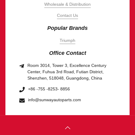
Wholesale & Distribution
Contact Us
Popular Brands
Triumph
Office Contact
Room 3014, Tower 3, Excellence Century
Center, Fuhua 3rd Road, Futian District,
Shenzhen, 518048, Guangdong, China
+86 -755 -8253- 8856
info@sunwayautoparts.com