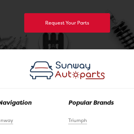
Request Your Parts
Navigation
Popular Brands
unway
Triumph