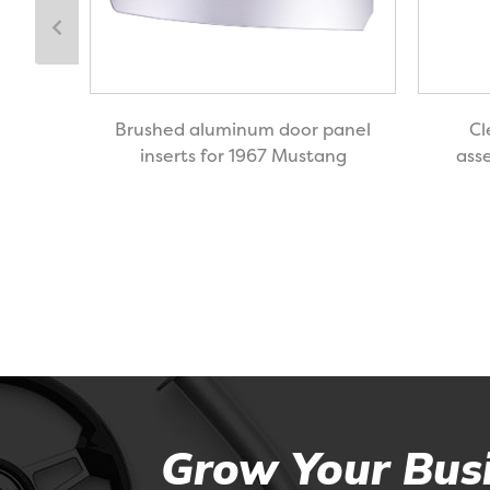
or
Brushed aluminum door panel
Cl
89
inserts for 1967 Mustang
ass
Grow Your Busi