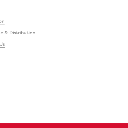
on
e & Distribution
Us