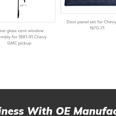
Door panel set for Che
1970-71
ear glass vent window
embly for 1981-91 Chevy
GMC pickup
ness With OE Manufac