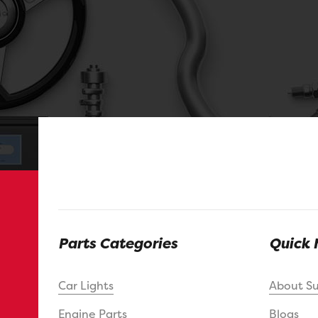
Parts Categories
Quick 
Car Lights
About S
Engine Parts
Blogs