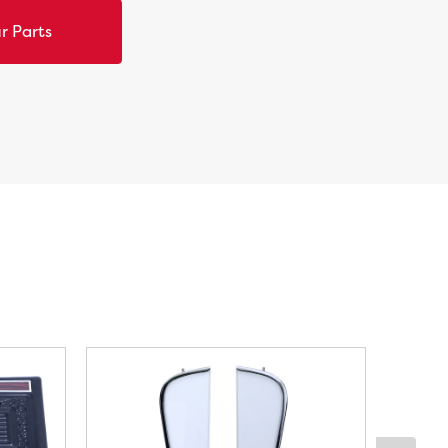
r Parts