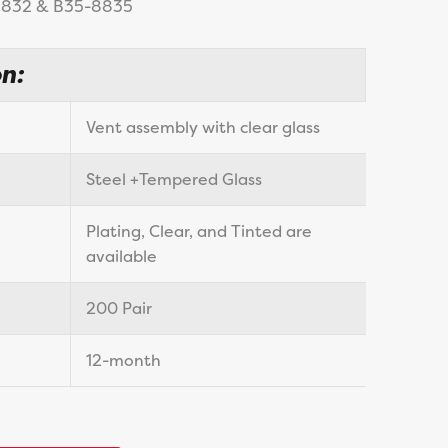
-8832 & B35-8835
n:
Vent assembly with clear glass
Steel +Tempered Glass
Plating, Clear, and Tinted are
available
200 Pair
12-month