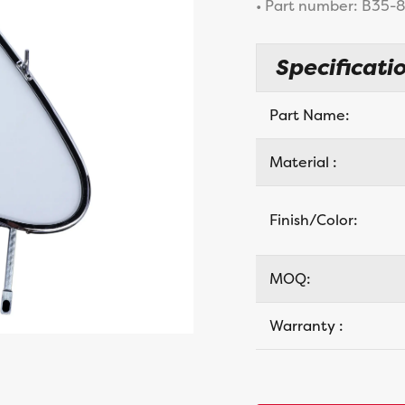
• Part number: B35
Specificatio
Part Name:
Material :
Finish/Color:
MOQ:
Warranty :