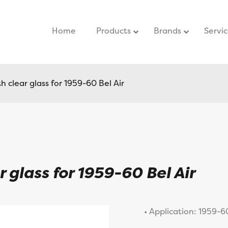
Home
–
Products
Brands
Servi
 clear glass for 1959-60 Bel Air
 glass for 1959-60 Bel Air
• Application: 1959-60