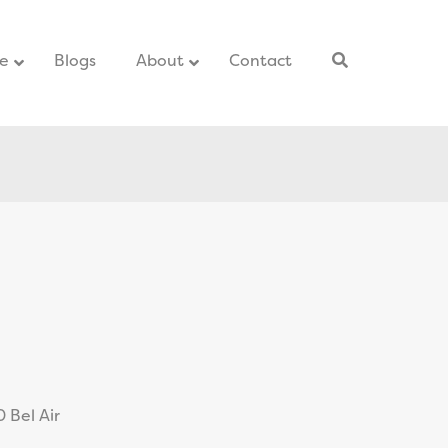
ce
–
Blogs
–
About
Contact
–
 Bel Air