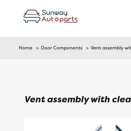
Home
>
Door Components
> Vent assembly with
Vent assembly with clear