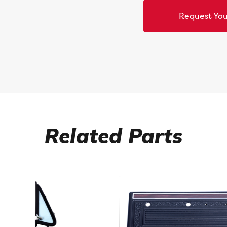
Request You
Related Parts