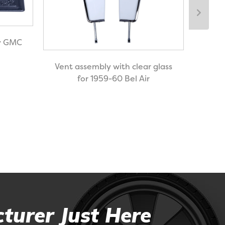
vy GMC
Door
Vent assembly with clear glass
for 
for 1959-60 Bel Air
turer Just Here