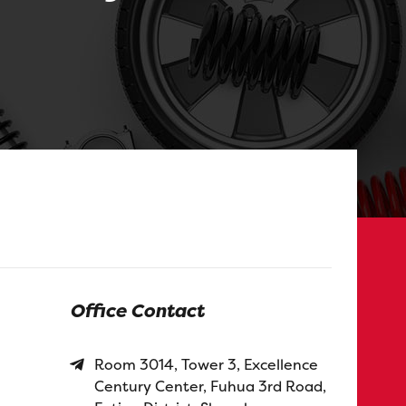
Office Contact
Room 3014, Tower 3, Excellence
Century Center, Fuhua 3rd Road,