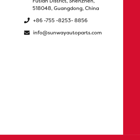
Futian District, Shenzhen,
518048, Guangdong, China
+86 -755 -8253- 8856
info@sunwayautoparts.com