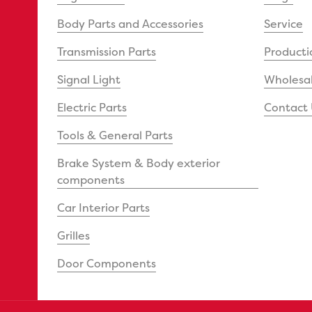
Body Parts and Accessories
Service
Transmission Parts
Producti
Signal Light
Wholesal
Electric Parts
Contact 
Tools & General Parts
Brake System & Body exterior
components
Car Interior Parts
Grilles
Door Components