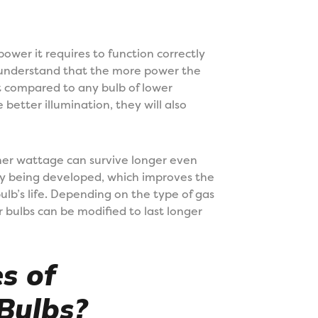
ower it requires to function correctly
 understand that the more power the
ut compared to any bulb of lower
better illumination, they will also
her wattage can survive longer even
ly being developed, which improves the
ulb’s life. Depending on the type of gas
er bulbs can be modified to last longer
s of
Bulbs?