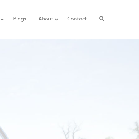
–
Blogs
–
About
Contact
–