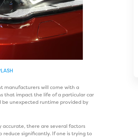
PLASH
ent manufacturers will come with a
s that impact the life of a particular car
ll be unexpected runtime provided by
 accurate, there are several factors
reduce significantly. If one is trying to