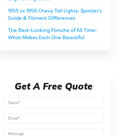
1955 vs 1956 Chevy Tail Lights: Spotter's
Guide & Fitment Differences
The Best-Looking Porsche of All Time:
What Makes Each One Beautiful
Get A Free Quote