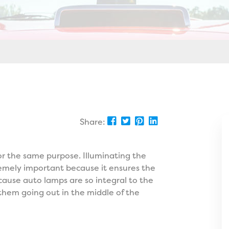
Share:
or the same purpose. Illuminating the
tremely important because it ensures the
cause auto lamps are so integral to the
 them going out in the middle of the