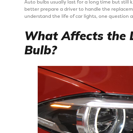
Auto bulbs usually last for a long time but still 
better prepare a driver to handle the replacem
understand the life of car lights, one question a
What Affects the L
Bulb?