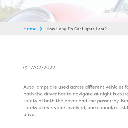
Home
How Long Do Car Lights Last?
17/02/2022
Auto lamps are used across different vehicles f
path the driver has to navigate at night is ex
safety of both the driver and the passersby. Be
safety of everyone involved, one cannot resist
drive.