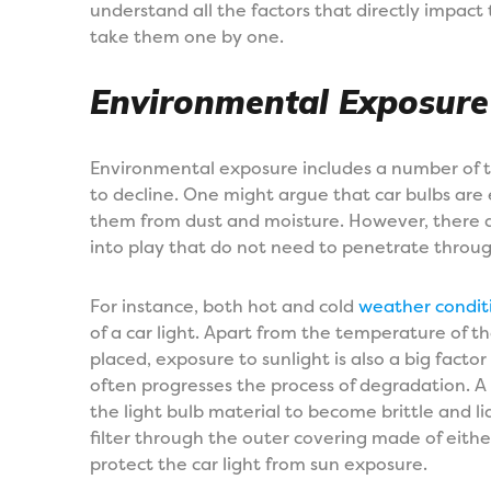
understand all the factors that directly impact t
take them one by one.
Environmental Exposur
Environmental exposure includes a number of thi
to decline. One might argue that car bulbs are 
them from dust and moisture. However, there 
into play that do not need to penetrate through
For instance, both hot and cold
weather condit
of a car light. Apart from the temperature of t
placed, exposure to sunlight is also a big factor
often progresses the process of degradation. A 
the light bulb material to become brittle and li
filter through the outer covering made of either 
protect the car light from sun exposure.