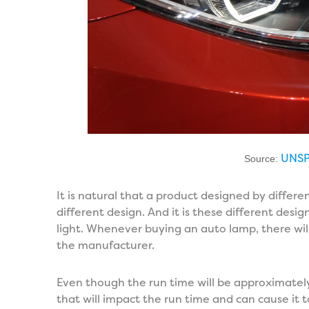
UNS
Source:
It is natural that a product designed by differ
different design. And it is these different design
light. Whenever buying an auto lamp, there wi
the manufacturer.
Even though the run time will be approximately
that will impact the run time and can cause it to 