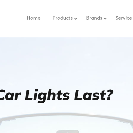
Home
–
Products
Brands
Service
ar Lights Last?