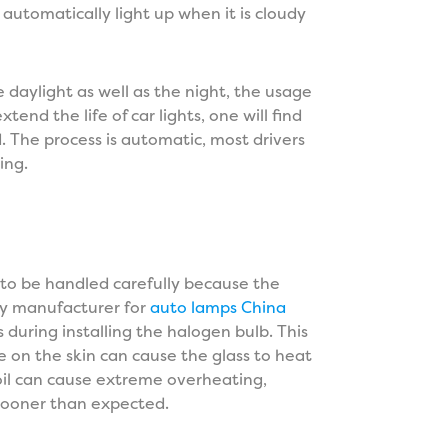
automatically light up when it is cloudy
e daylight as well as the night, the usage
xtend the life of car lights, one will find
. The process is automatic, most drivers
ning.
s to be handled carefully because the
Any manufacturer for
auto lamps China
s during installing the halogen bulb. This
e on the skin can cause the glass to heat
oil can cause extreme overheating,
t sooner than expected.