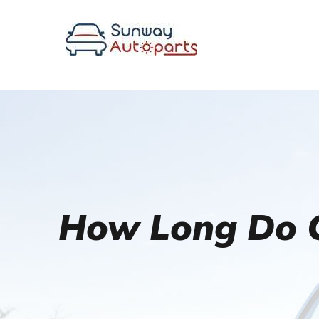
How Long Do C