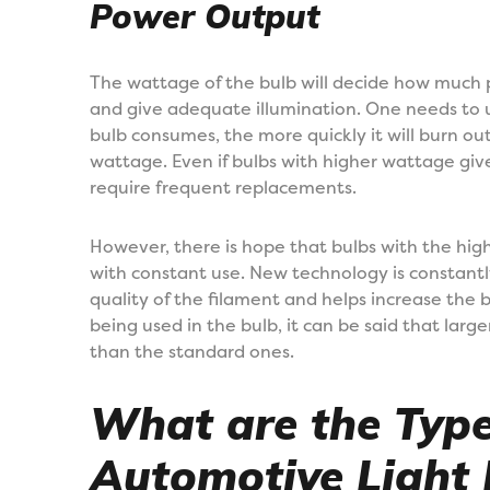
Power Output
The wattage of the bulb will decide how much p
and give adequate illumination. One needs to
bulb consumes, the more quickly it will burn o
wattage. Even if bulbs with higher wattage give 
require frequent replacements.
However, there is hope that bulbs with the hig
with constant use. New technology is constant
quality of the filament and helps increase the b
being used in the bulb, it can be said that larg
than the standard ones.
What are the Type
Automotive Light 