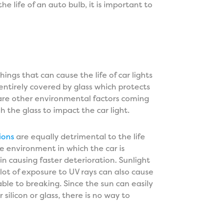
he life of an auto bulb, it is important to
e
ngs that can cause the life of car lights
entirely covered by glass which protects
are other environmental factors coming
 the glass to impact the car light.
ions
are equally detrimental to the life
he environment in which the car is
 in causing faster deterioration. Sunlight
lot of exposure to UV rays can also cause
able to breaking. Since the sun can easily
silicon or glass, there is no way to