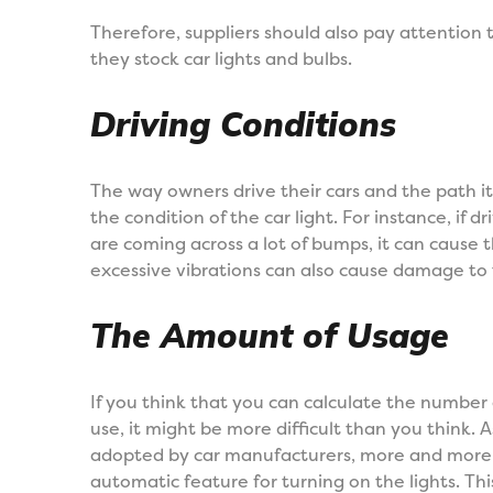
Therefore, suppliers should also pay attentio
they stock car lights and bulbs.
Driving Conditions
The way owners drive their cars and the path it i
the condition of the car light. For instance, if 
are coming across a lot of bumps, it can cause 
excessive vibrations can also cause damage to t
The Amount of Usage
If you think that you can calculate the number o
use, it might be more difficult than you think.
adopted by car manufacturers, more and more 
automatic feature for turning on the lights. Thi