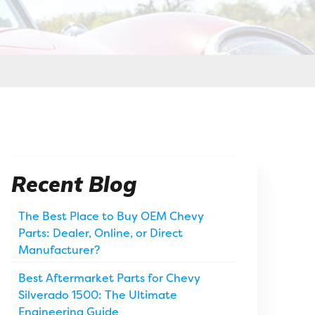
Recent Blog
The Best Place to Buy OEM Chevy
Parts: Dealer, Online, or Direct
Manufacturer?
Best Aftermarket Parts for Chevy
Silverado 1500: The Ultimate
Engineering Guide