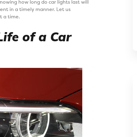
knowing how long do car lights last will
ent in a timely manner. Let us
t a time.
ife of a Car