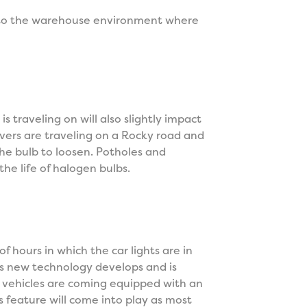
n to the warehouse environment where
s traveling on will also slightly impact
drivers are traveling on a Rocky road and
the bulb to loosen. Potholes and
he life of halogen bulbs.
f hours in which the car lights are in
 As new technology develops and is
vehicles are coming equipped with an
s feature will come into play as most