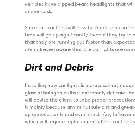
vehicles have dipped beam headlights that will 
or overcast.
Since the car light will now be functioning in th
time will go up significantly. Even if they try to e
that they are running out faster than expected
are not even aware that the car lights are run
Dirt and Debris
Installing new car lights is a process that need
glass of halogen bulbs is extremely delicate. 
will advise the client to take proper precaution
is mainly because any minuscule dirt and greas
up unnecessarily and even crack. Any leftover 
which will require replacement of the car ligh