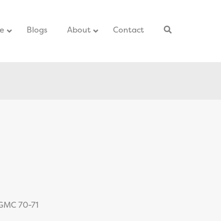
ce
–
Blogs
–
About
Contact
–
 GMC 70-71