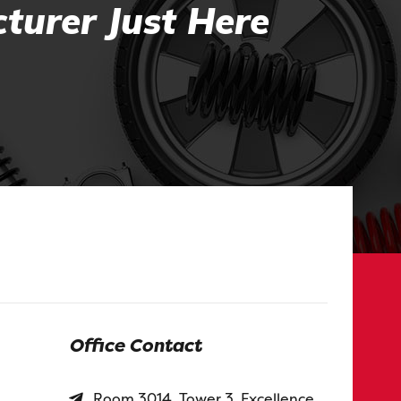
turer Just Here
Office Contact
Room 3014, Tower 3, Excellence