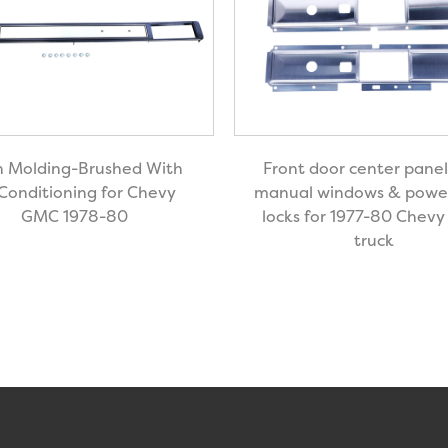
 Molding-Brushed With
Front door center panel
 Conditioning for Chevy
manual windows & powe
GMC 1978-80
locks for 1977-80 Chev
truck