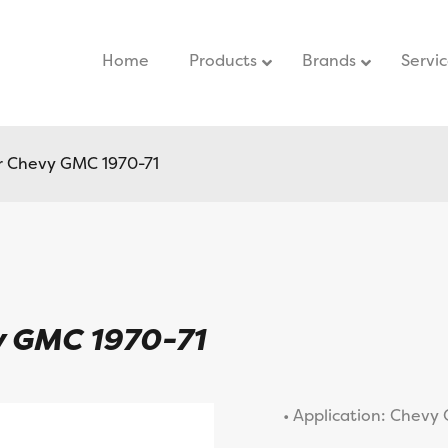
Home
–
Products
Brands
Servi
r Chevy GMC 1970-71
y GMC 1970-71
• Application: Chevy