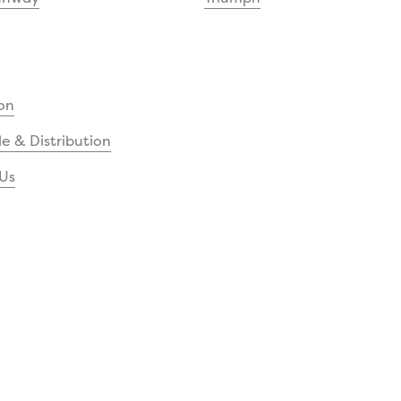
on
e & Distribution
Us