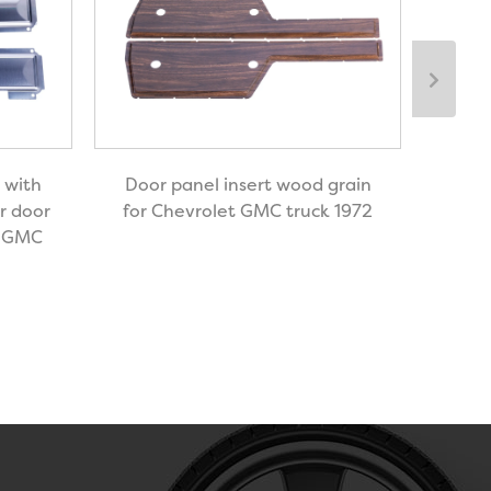
Door
 with
Door panel insert wood grain
r door
for Chevrolet GMC truck 1972
y GMC