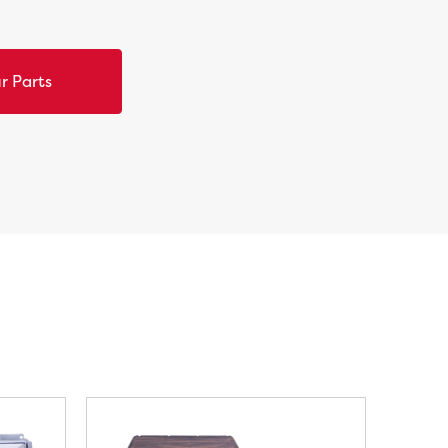
r Parts