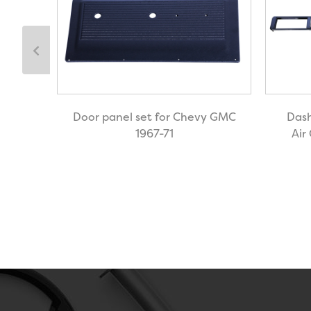
Door panel set for Chevy GMC
Dash
ted
1967-71
Air
Air