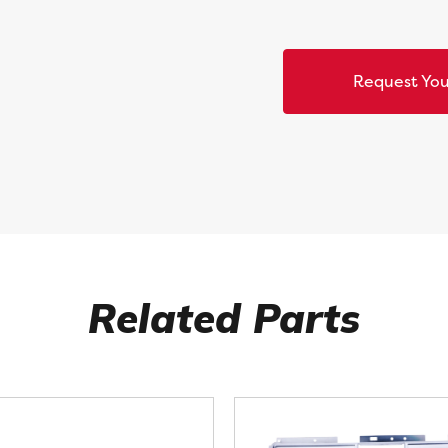
Request You
Related Parts