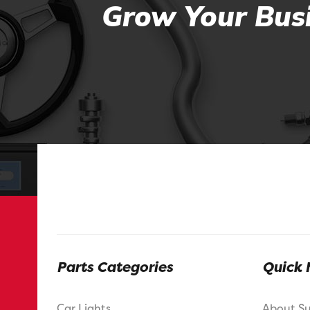
Grow Your Busi
Parts Categories
Quick 
Car Lights
About S