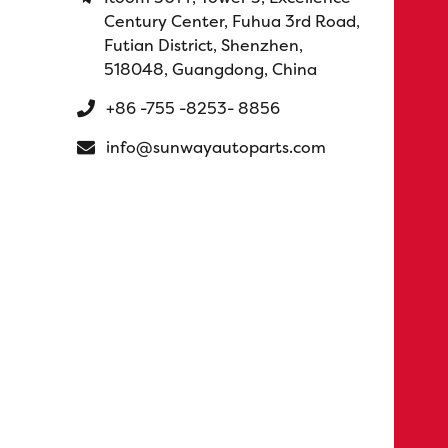
Century Center, Fuhua 3rd Road,
Futian District, Shenzhen,
518048, Guangdong, China
+86 -755 -8253- 8856
info@sunwayautoparts.com