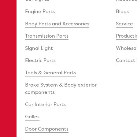
Engine Parts
Blogs
Body Parts and Accessories
Service
Transmission Parts
Producti
Signal Light
Wholesal
Electric Parts
Contact 
Tools & General Parts
Brake System & Body exterior
components
Car Interior Parts
Grilles
Door Components