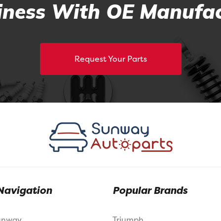
ness With OE Manufac
Request Your Parts
Navigation
Popular Brands
unway
Triumph