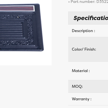
• Part number: D352
Specificatio
Description :
Color/ Finish:
Material :
MOQ:
Warranty :