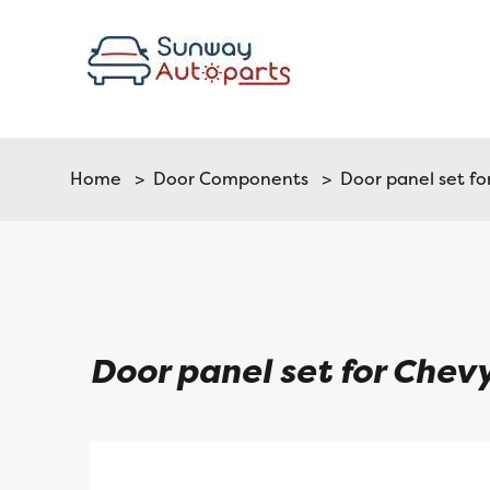
Home
>
Door Components
> Door panel set fo
Door panel set for Chev