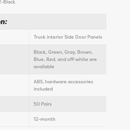
2-Black
n:
Truck interior Side Door Panels
Black, Green, Gray, Brown,
Blue, Red, and off-white are
available
ABS, hardware accessories
included
50 Pairs
12-month