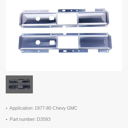
• Application: 1977-80 Chevy GMC
• Part number: D3593