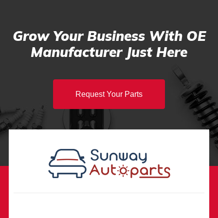
Grow Your Business With OE
Manufacturer Just Here
Request Your Parts