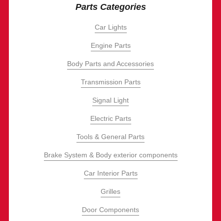
Parts Categories
Car Lights
Engine Parts
Body Parts and Accessories
Transmission Parts
Signal Light
Electric Parts
Tools & General Parts
Brake System & Body exterior components
Car Interior Parts
Grilles
Door Components