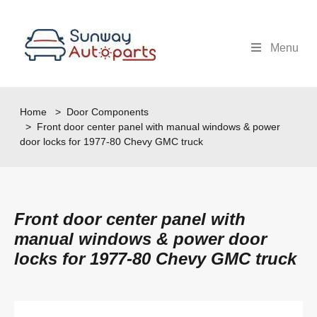
Menu
Home
>
Door Components
> Front door center panel with manual windows & power
door locks for 1977-80 Chevy GMC truck
Front door center panel with
manual windows & power door
locks for 1977-80 Chevy GMC truck