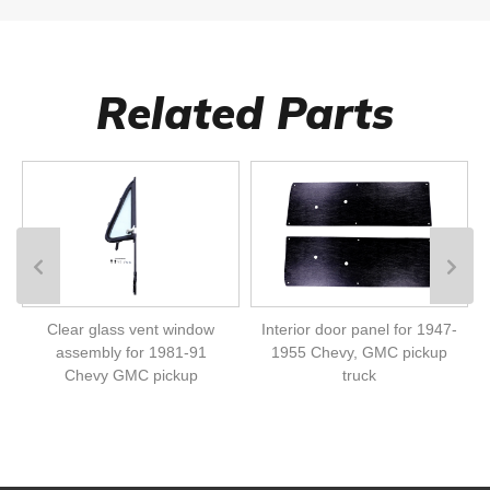
Related Parts
Clear glass vent window
Interior door panel for 1947-
assembly for 1981-91
1955 Chevy, GMC pickup
Chevy GMC pickup
truck