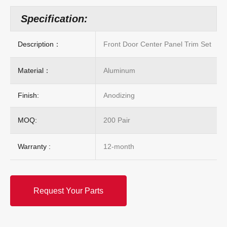
Specification:
Description：
Front Door Center Panel Trim Set
Material：
Aluminum
Finish:
Anodizing
MOQ:
200 Pair
Warranty :
12-month
Request Your Parts