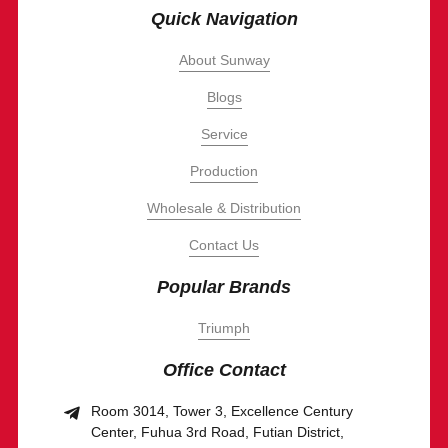
Quick Navigation
About Sunway
Blogs
Service
Production
Wholesale & Distribution
Contact Us
Popular Brands
Triumph
Office Contact
Room 3014, Tower 3, Excellence Century
Center, Fuhua 3rd Road, Futian District,