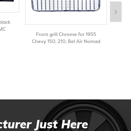
black
GMC
Front grill Chrome for 1955
Chevy 150, 210, Bel Air Nomad
Bil
turer Just Here