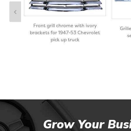
black
Front grill chrome with ivory
Grill
ck up
brackets for 1947-53 Chevrolet
s
pick up truck
Grow Your Busi