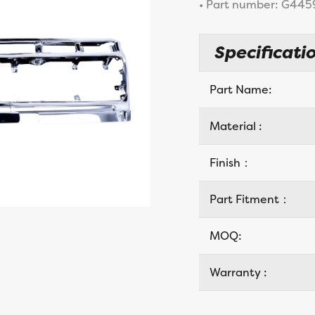
• Part number: G445
Specificatio
Part Name:
Material :
Finish：
Part Fitment：
MOQ:
Warranty :