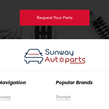
Request Your Parts
Navigation
Popular Brands
unway
Triumph