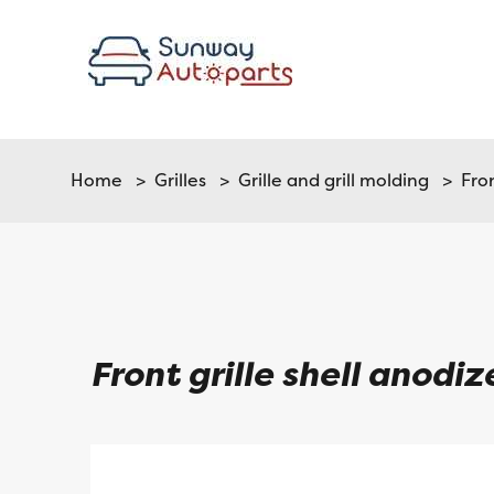
Home
>
Grilles
>
Grille and grill molding
> Front
Front grille shell anodi