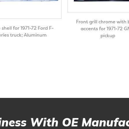
Front grill chrome with 
e shell for 1971-72 Ford F-
accents for 1971-72 
eries truck; Aluminum
pickup
ness With OE Manufac