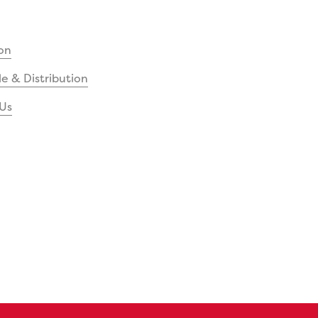
on
e & Distribution
Us