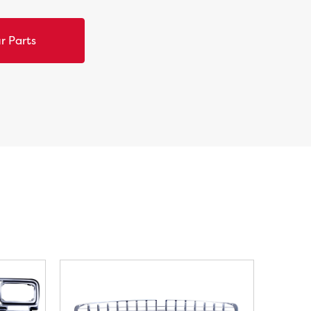
r Parts