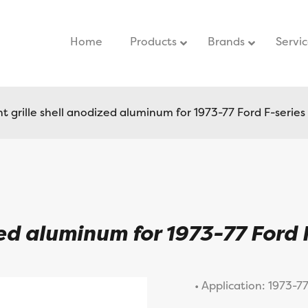
Home
–
Products
Brands
Servi
 grille shell anodized aluminum for 1973-77 Ford F-series
zed aluminum for 1973-77 Ford 
• Application: 1973-7