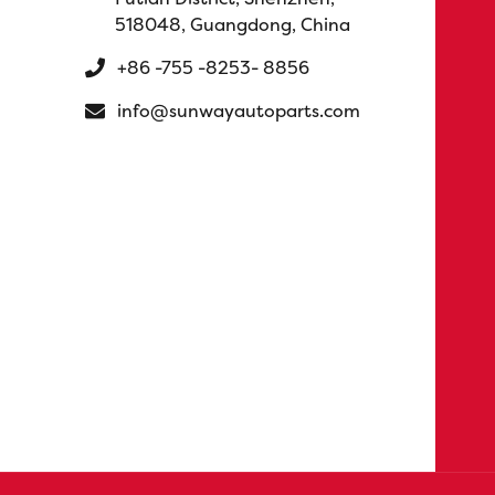
518048, Guangdong, China
+86 -755 -8253- 8856
info@sunwayautoparts.com