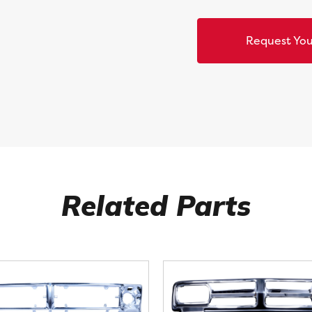
Request You
Related Parts