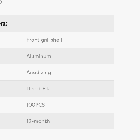
9
n:
Front grill shell
Aluminum
Anodizing
Direct Fit
100PCS
12-month