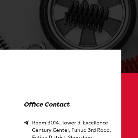
Office Contact
Room 3014, Tower 3, Excellence
Century Center, Fuhua 3rd Road,
Futian District, Shenzhen,