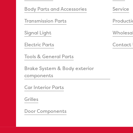
Body Parts and Accessories
Service
Transmission Parts
Producti
Signal Light
Wholesal
Electric Parts
Contact 
Tools & General Parts
Brake System & Body exterior
components
Car Interior Parts
Grilles
Door Components