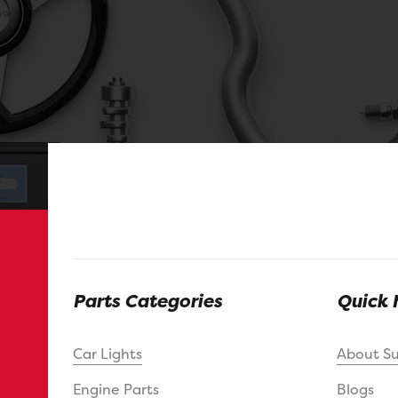
Parts Categories
Quick 
Car Lights
About S
Engine Parts
Blogs