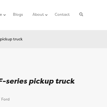
ce
–
Blogs
–
About
Contact
–
 pickup truck
F-series pickup truck
7 Ford