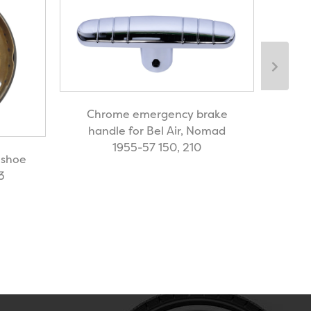
Chrome emergency brake
handle for Bel Air, Nomad
1955-57 150, 210
 shoe
OE 
3