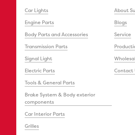
Car Lights
About S
Engine Parts
Blogs
Body Parts and Accessories
Service
Transmission Parts
Producti
Signal Light
Wholesal
Electric Parts
Contact 
Tools & General Parts
Brake System & Body exterior
components
Car Interior Parts
Grilles