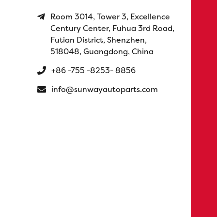
Room 3014, Tower 3, Excellence
Century Center, Fuhua 3rd Road,
Futian District, Shenzhen,
518048, Guangdong, China
+86 -755 -8253- 8856
info@sunwayautoparts.com