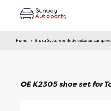
Home
>
Brake System & Body exterior compon
OE K2305 shoe set for 