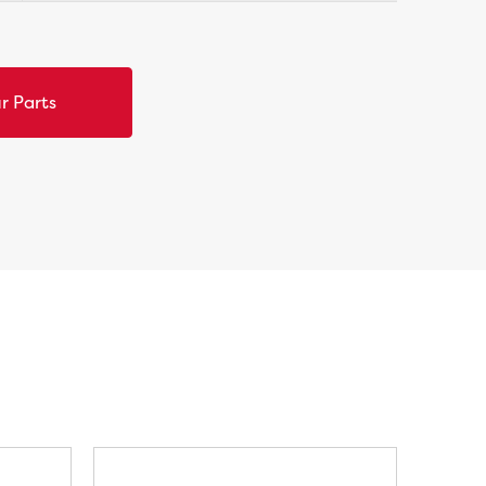
r Parts