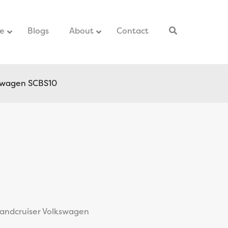
ce
–
Blogs
–
About
Contact
–
kswagen SCBS10
Landcruiser Volkswagen