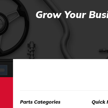
Grow Your Busi
Parts Categories
Quick 