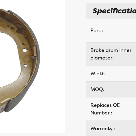
Specificatio
Part :
Brake drum inner
diameter:
Width
MOQ:
Replaces OE
Number :
Warranty :