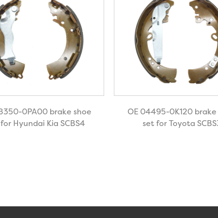
8350-0PA00 brake shoe
OE 04495-0K120 brake
 for Hyundai Kia SCBS4
set for Toyota SCBS