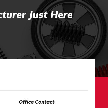
turer Just Here
Office Contact