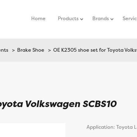
Home
–
Products
Brands
Servi
ents
>
Brake Shoe
> OE K2305 shoe set for Toyota Vol
Toyota Volkswagen SCBS10
Application: Toyota 