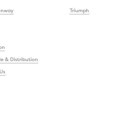
unway
Triumph
on
e & Distribution
Us