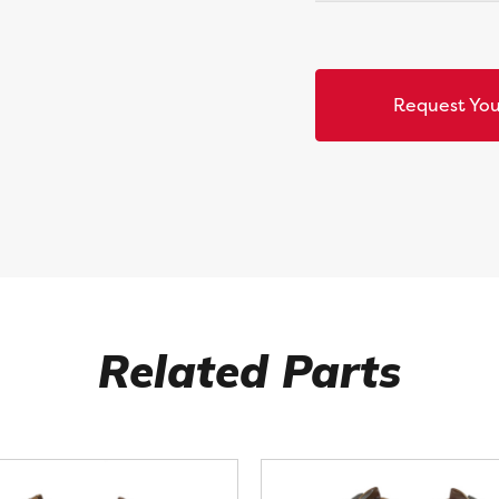
Request You
Related Parts