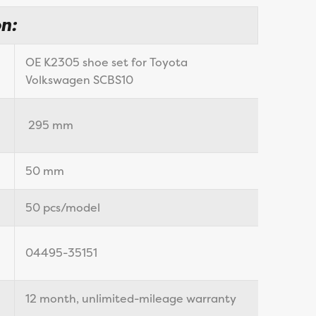
n:
OE K2305 shoe set for Toyota
Volkswagen SCBS10
295 mm
50 mm
50 pcs/model
04495-35151
12 month, unlimited-mileage warranty