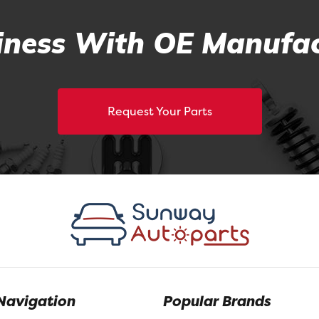
ness With OE Manufac
Request Your Parts
Navigation
Popular Brands