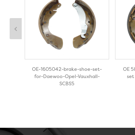
shoe
OE-1605042-brake-shoe-set-
OE 5
for-Daewoo-Opel-Vauxhall-
set
SCBS5