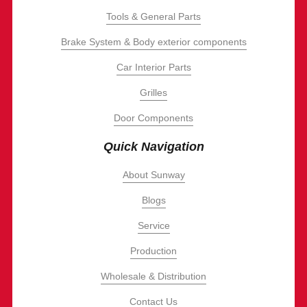
Tools & General Parts
Brake System & Body exterior components
Car Interior Parts
Grilles
Door Components
Quick Navigation
About Sunway
Blogs
Service
Production
Wholesale & Distribution
Contact Us