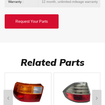
Warranty :
12 month, unlimited-mileage warranty
Request Your Parts
Related Parts