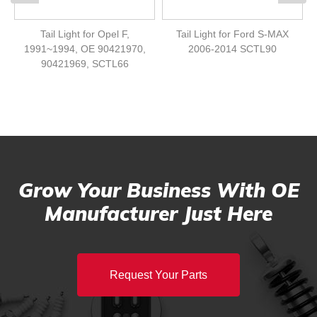
Tail Light for Opel F,
Tail Light for Ford S-MAX
1991~1994, OE 90421970,
2006-2014 SCTL90
90421969, SCTL66
Grow Your Business With OE
Manufacturer Just Here
Request Your Parts