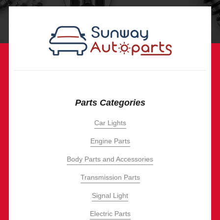
Parts Categories
Car Lights
Engine Parts
Body Parts and Accessories
Transmission Parts
Signal Light
Electric Parts