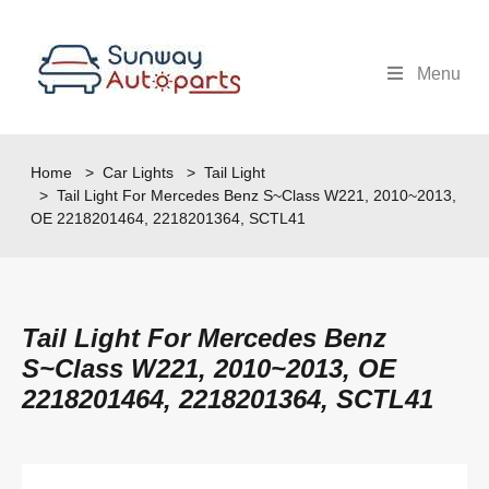
Menu
Home
>
Car Lights
>
Tail Light
> Tail Light For Mercedes Benz S~Class W221, 2010~2013,
OE 2218201464, 2218201364, SCTL41
Tail Light For Mercedes Benz
S~Class W221, 2010~2013, OE
2218201464, 2218201364, SCTL41