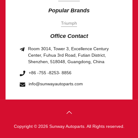
Popular Brands
Triumph
Office Contact
Room 3014, Tower 3, Excellence Century
Center, Fuhua 3rd Road, Futian District,
Shenzhen, 518048, Guangdong, China
+86 -755 -8253- 8856
info@sunwayautoparts.com
Copyright © 2026 Sunway Autoparts. All Rights reserved.