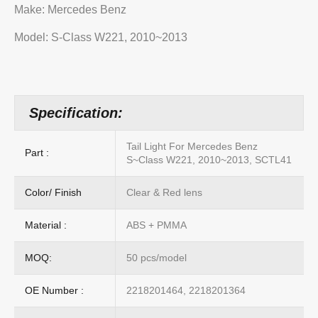
Make: Mercedes Benz
Model: S-Class W221, 2010~2013
Specification:
Tail Light For Mercedes Benz
Part :
S~Class W221, 2010~2013, SCTL41
Color/ Finish
Clear & Red lens
Material :
ABS + PMMA
MOQ:
50 pcs/model
OE Number :
2218201464, 2218201364