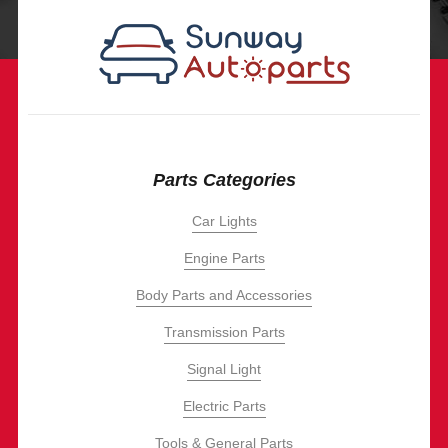
Parts Categories
Car Lights
Engine Parts
Body Parts and Accessories
Transmission Parts
Signal Light
Electric Parts
Tools & General Parts