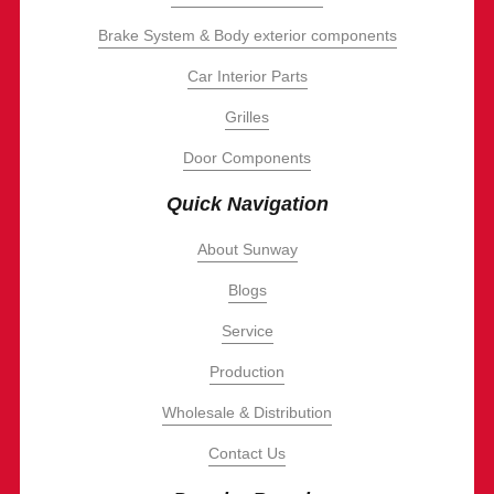
Brake System & Body exterior components
Car Interior Parts
Grilles
Door Components
Quick Navigation
About Sunway
Blogs
Service
Production
Wholesale & Distribution
Contact Us