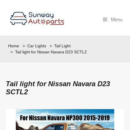
Menu
Home
>
Car Lights
>
Tail Light
> Tail light for Nissan Navara D23 SCTL2
Tail light for Nissan Navara D23
SCTL2