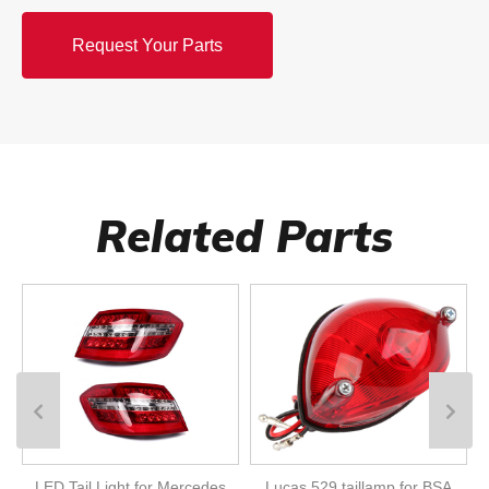
Request Your Parts
Related Parts
LED Tail Light for Mercedes
Lucas 529 taillamp for BSA