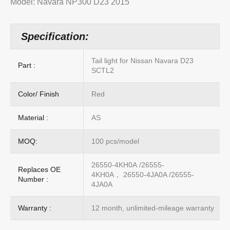
Model: Navara NP300 D23 2015
Specification:
Tail light for Nissan Navara D23
Part :
SCTL2
Color/ Finish
Red
Material :
AS
MOQ:
100 pcs/model
26550-4KH0A /26555-
Replaces OE
4KH0A， 26550-4JA0A /26555-
Number :
4JA0A
Warranty :
12 month, unlimited-mileage warranty