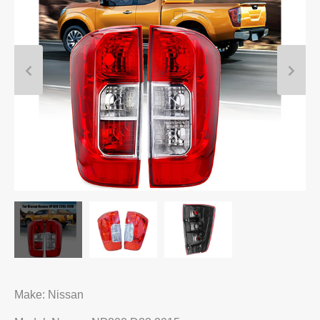
Make: Nissan