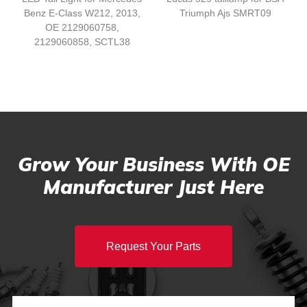
Benz E-Class W212, 2013,
Triumph Ajs SMRT09
OE 2129060758,
2129060858, SCTL38
Grow Your Business With OE
Manufacturer Just Here
Request Your Parts