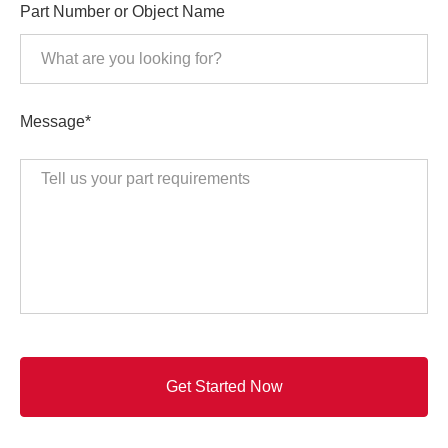
Part Number or Object Name
Message*