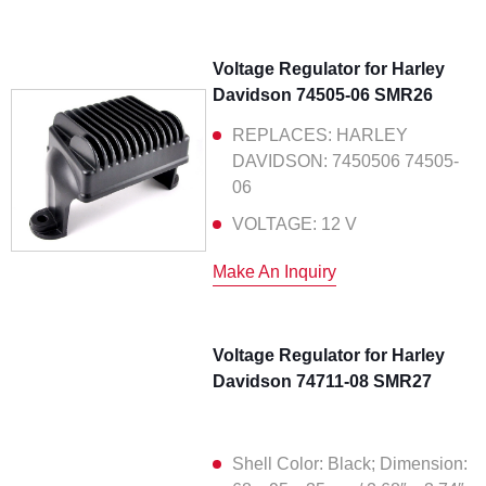
Voltage Regulator for Harley
Davidson 74505-06 SMR26
REPLACES: HARLEY
DAVIDSON: 7450506 74505-
06
VOLTAGE: 12 V
Make An Inquiry
Voltage Regulator for Harley
Davidson 74711-08 SMR27
Shell Color: Black; Dimension: