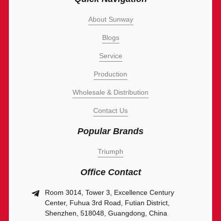
About Sunway
Blogs
Service
Production
Wholesale & Distribution
Contact Us
Popular Brands
Triumph
Office Contact
Room 3014, Tower 3, Excellence Century
Center, Fuhua 3rd Road, Futian District,
Shenzhen, 518048, Guangdong, China