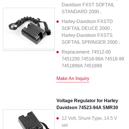
Davidson FXST SOFTAIL
STANDARD 2000 ,
Harley-Davidson FXSTD
SOFTAIL DEUCE 2000 ,
Harley-Davidson FXSTS
SOFTAIL SPRINGER 2000 ;
Replacement: 74512-00
7451200 74518-99A 74518-99
7451899A 7451899
Make An Inquiry
Voltage Regulator for Harley
Davidson 74523-94A SMR30
12 Volt, Shunt-Type, 14.5 V
set