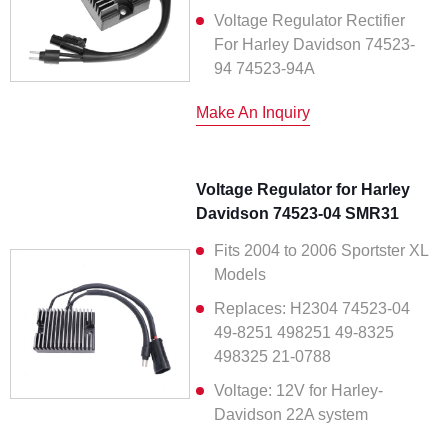
Voltage Regulator Rectifier
For Harley Davidson 74523-
94 74523-94A
Make An Inquiry
Voltage Regulator for Harley
Davidson 74523-04 SMR31
Fits 2004 to 2006 Sportster XL
Models
Replaces: H2304 74523-04
49-8251 498251 49-8325
498325 21-0788
Voltage: 12V for Harley-
Davidson 22A system