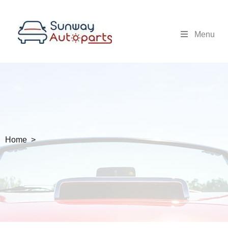
Menu
Home >