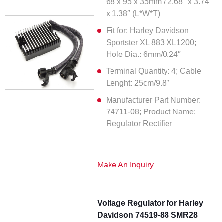
68 x 95 x 35mm / 2.68″ x 3.74″
x 1.38″ (L*W*T)
Fit for: Harley Davidson
Sportster XL 883 XL1200;
Hole Dia.: 6mm/0.24″
Terminal Quantity: 4; Cable
Lenght: 25cm/9.8″
Manufacturer Part Number:
74711-08; Product Name:
Regulator Rectifier
Make An Inquiry
Voltage Regulator for Harley
Davidson 74519-88 SMR28