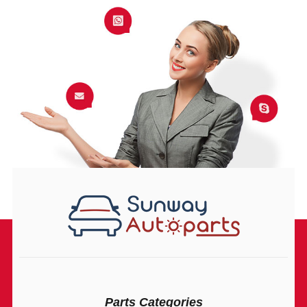
Parts Categories