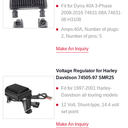
Fit for Dyna 40A 3-Phase
2008-2016 74631-08A 74631-
08 H3108
Amps:40A, Number of plugs:
2, Number of pins: 5
Make An Inquiry
Voltage Regulator for Harley
Davidson 74505-97 SMR25
Fit for 1997-2001 Harley-
Davidson all touring models
12 Volt, Shunt-type, 14.4 volt
set point
Make An Inquiry