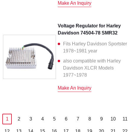
Make An Inquiry
Voltage Regulator for Harley
Davidson 74504-78 SMR32
Fits Harley Davidson Sportster
1978~1981 year
also compatible with Harley
Davidson XLCR Models
1977~1978
Make An Inquiry
1
2
3
4
5
6
7
8
9
10
11
12
13
14
15
16
17
18
19
20
21
22