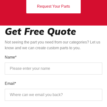
Request Your Parts
Get Free Quote
Not seeing the part you need from our categories? Let us
know and we can create custom parts to you.
Name*
Email*