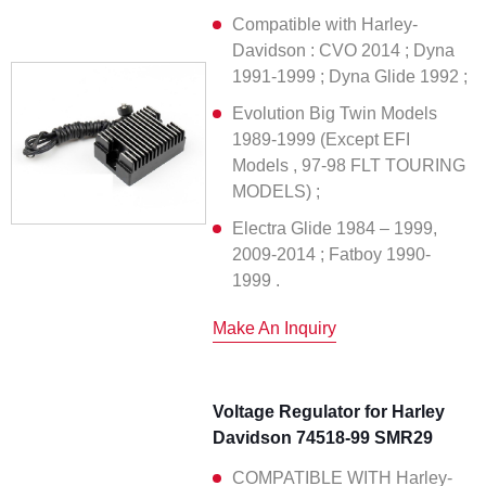
Compatible with Harley-
Davidson : CVO 2014 ; Dyna
1991-1999 ; Dyna Glide 1992 ;
Evolution Big Twin Models
1989-1999 (Except EFI
Models , 97-98 FLT TOURING
MODELS) ;
Electra Glide 1984 – 1999,
2009-2014 ; Fatboy 1990-
1999 .
Make An Inquiry
Voltage Regulator for Harley
Davidson 74518-99 SMR29
COMPATIBLE WITH Harley-