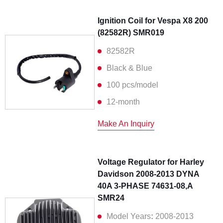
Ignition Coil for Vespa X8 200
(82582R) SMR019
82582R
Black & Blue
100 pcs/model
12-month
Make An Inquiry
Voltage Regulator for Harley
Davidson 2008-2013 DYNA
40A 3-PHASE 74631-08,A
SMR24
Model Years
:
2008-2013