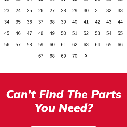
23
24
25
26
27
28
29
30
31
32
33
34
35
36
37
38
39
40
41
42
43
44
45
46
47
48
49
50
51
52
53
54
55
56
57
58
59
60
61
62
63
64
65
66
67
68
69
70
Can't Find The Parts
You Need?