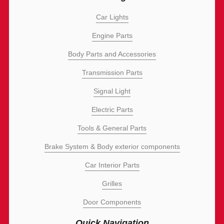
Car Lights
Engine Parts
Body Parts and Accessories
Transmission Parts
Signal Light
Electric Parts
Tools & General Parts
Brake System & Body exterior components
Car Interior Parts
Grilles
Door Components
Quick Navigation