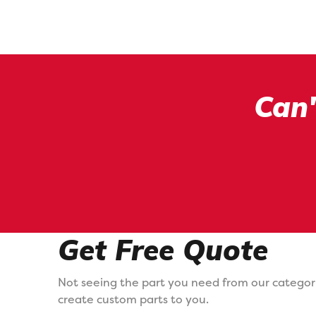
Can'
Get Free Quote
Not seeing the part you need from our categor
create custom parts to you.