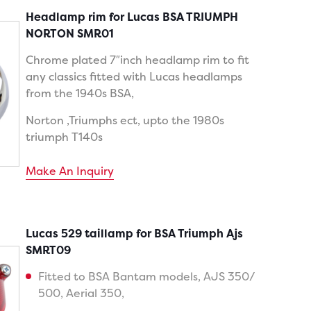
Headlamp rim for Lucas BSA TRIUMPH
NORTON SMR01
Chrome plated 7″inch headlamp rim to fit
any classics fitted with Lucas headlamps
from the 1940s BSA,
Norton ,Triumphs ect, upto the 1980s
triumph T140s
Make An Inquiry
Lucas 529 taillamp for BSA Triumph Ajs
SMRT09
Fitted to BSA Bantam models, AJS 350/
500, Aerial 350,