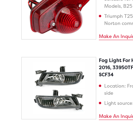
Models, B25
Triumph T25
Norton com
Make An Inqui
Fog Light For
2016, 33950T
SCF34
Location: Fr
side
Light source
Make An Inqui