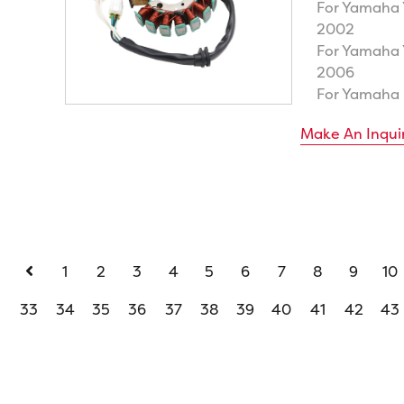
For Yamaha
2002
For Yamaha
2006
For Yamaha
Make An Inqui
1
2
3
4
5
6
7
8
9
10
33
34
35
36
37
38
39
40
41
42
43