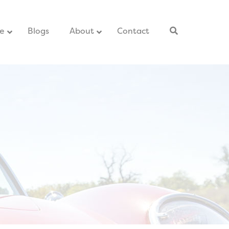
ce
–
Blogs
–
About
Contact
–