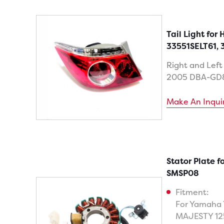
Tail Light for
33551SELT61, 
Right and Left
2005 DBA-GD
Make An Inqui
Stator Plate 
SMSP08
Fitment:
For Yamaha 
MAJESTY 12