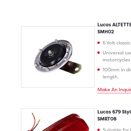
Lucas ALTETTE
SMH02
6 Volt classi
Universal us
motorcycles w
100mm in d
length.
Make An Inqui
Lucas 679 Styl
SMRT08
Suitable for