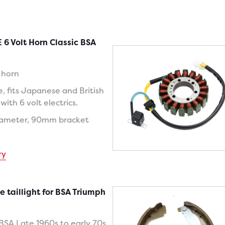
 6 Volt Horn Classic BSA
c horn
e, fits Japanese and British
ith 6 volt electrics.
iameter, 90mm bracket
ry
e taillight for BSA Triumph
 BSA Late 1960s to early 70s