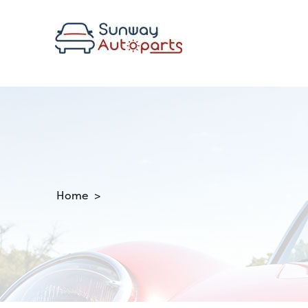
Home >