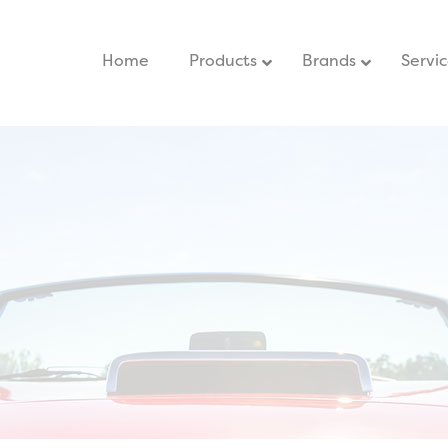
Home
–
Products
Brands
Servi