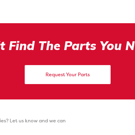
t Find The Parts You 
Request Your Parts
ies? Let us know and we can