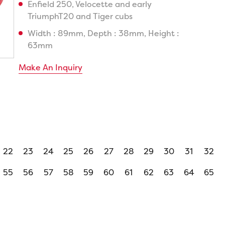
Enfield 250, Velocette and early
TriumphT20 and Tiger cubs
Width : 89mm, Depth : 38mm, Height :
63mm
Make An Inquiry
22
23
24
25
26
27
28
29
30
31
32
55
56
57
58
59
60
61
62
63
64
65