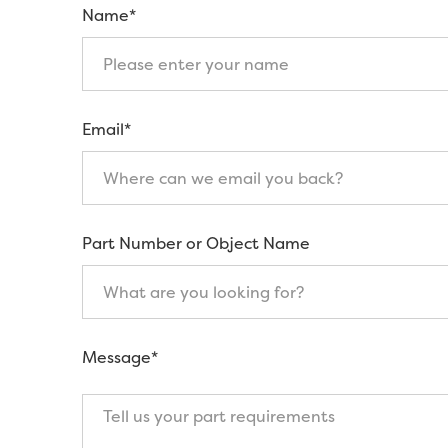
Name*
Email*
Part Number or Object Name
Message*