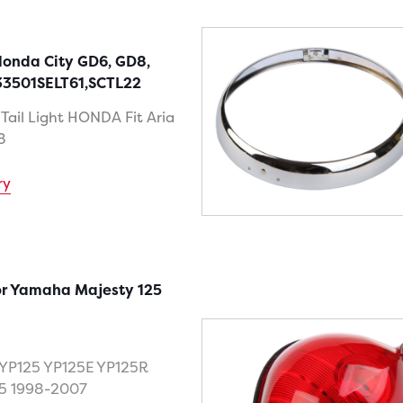
 Honda City GD6, GD8,
33501SELT61,SCTL22
 Tail Light HONDA Fit Aria
8
ry
for Yamaha Majesty 125
YP125 YP125E YP125R
5 1998-2007