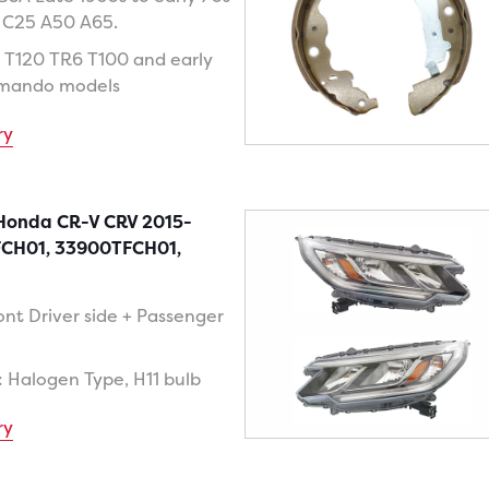
 C25 A50 A65.
 T120 TR6 T100 and early
mando models
ry
 Honda CR-V CRV 2015-
FCH01, 33900TFCH01,
ont Driver side + Passenger
: Halogen Type, H11 bulb
ry