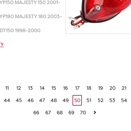
 YP150 MAJESTY 150 2001-
 YP180 MAJESTY 180 2003-
 DT150 1998-2000
ry
11
12
13
14
15
16
17
18
19
20
21
44
45
46
47
48
49
50
51
52
53
54
66
67
68
69
70