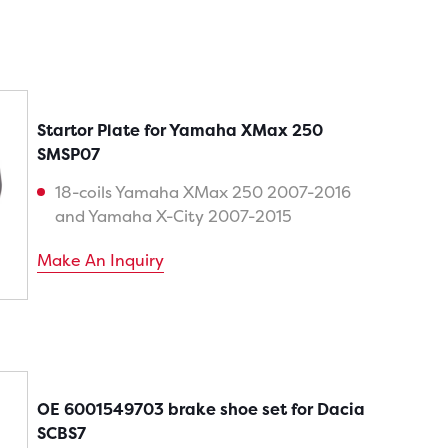
Startor Plate for Yamaha XMax 250
SMSP07
18-coils Yamaha XMax 250 2007-2016
and Yamaha X-City 2007-2015
Make An Inquiry
OE 6001549703 brake shoe set for Dacia
SCBS7