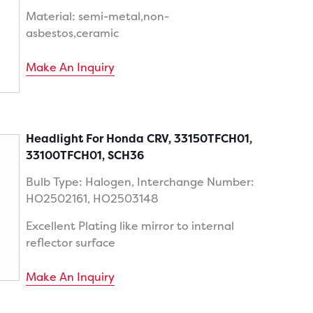
Material: semi-metal,non-
asbestos,ceramic
Make An Inquiry
Headlight For Honda CRV, 33150TFCH01,
33100TFCH01, SCH36
Bulb Type: Halogen, Interchange Number:
HO2502161, HO2503148
Excellent Plating like mirror to internal
reflector surface
Make An Inquiry