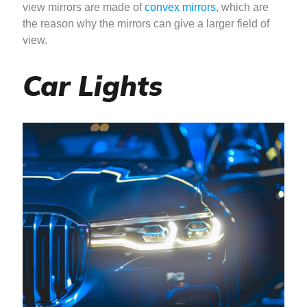
view mirrors are made of
convex mirrors
, which are
the reason why the mirrors can give a larger field of
view.
Car Lights