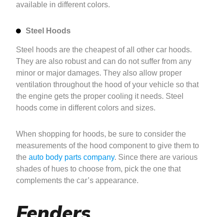
available in different colors.
Steel Hoods
Steel hoods are the cheapest of all other car hoods.
They are also robust and can do not suffer from any
minor or major damages. They also allow proper
ventilation throughout the hood of your vehicle so that
the engine gets the proper cooling it needs. Steel
hoods come in different colors and sizes.
When shopping for hoods, be sure to consider the
measurements of the hood component to give them to
the
auto body parts company
. Since there are various
shades of hues to choose from, pick the one that
complements the car’s appearance.
Fenders