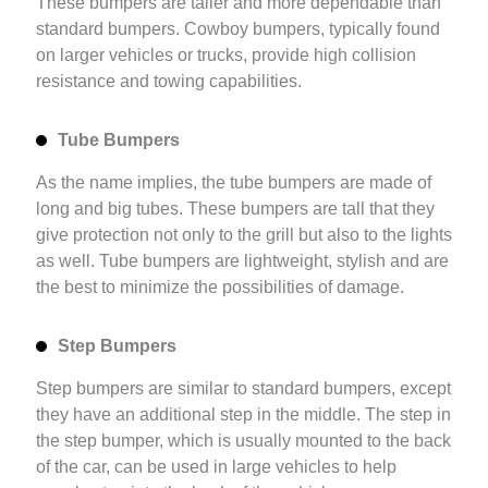
These bumpers are taller and more dependable than
standard bumpers. Cowboy bumpers, typically found
on larger vehicles or trucks, provide high collision
resistance and towing capabilities.
Tube Bumpers
As the name implies, the tube bumpers are made of
long and big tubes. These bumpers are tall that they
give protection not only to the grill but also to the lights
as well. Tube bumpers are lightweight, stylish and are
the best to minimize the possibilities of damage.
Step Bumpers
Step bumpers are similar to standard bumpers, except
they have an additional step in the middle. The step in
the step bumper, which is usually mounted to the back
of the car, can be used in large vehicles to help