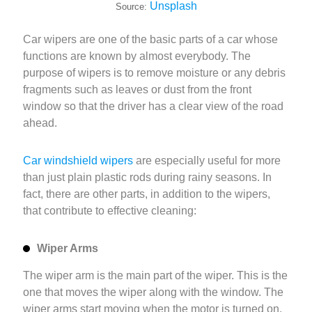
Unsplash
Source:
Car wipers are one of the basic parts of a car whose
functions are known by almost everybody. The
purpose of wipers is to remove moisture or any debris
fragments such as leaves or dust from the front
window so that the driver has a clear view of the road
ahead.
Car windshield wipers
are especially useful for more
than just plain plastic rods during rainy seasons. In
fact, there are other parts, in addition to the wipers,
that contribute to effective cleaning:
Wiper Arms
The wiper arm is the main part of the wiper. This is the
one that moves the wiper along with the window. The
wiper arms start moving when the motor is turned on.