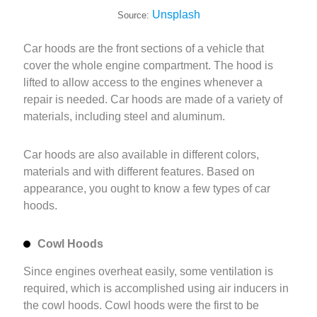
Unsplash
Source:
Car hoods are the front sections of a vehicle that
cover the whole engine compartment. The hood is
lifted to allow access to the engines whenever a
repair is needed. Car hoods are made of a variety of
materials, including steel and aluminum.
Car hoods are also available in different colors,
materials and with different features. Based on
appearance, you ought to know a few types of car
hoods.
Cowl Hoods
Since engines overheat easily, some ventilation is
required, which is accomplished using air inducers in
the cowl hoods. Cowl hoods were the first to be