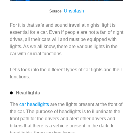
Unsplash
Source:
For it is that safe and sound travel at nights, light is
essential for a car. Even if people are not a fan of night
drives, all their cars will and must be equipped with
lights. As we all know, there are various lights in the
car with crucial functions.
Let’s look into the different types of car lights and their
functions:
Headlights
The
car headlights
are the lights present at the front of
the car. The purpose of headlights is to illuminate the
front path for the drivers and alert other drivers and
bikers that there is a vehicle present in the dark. In
headlights, there are two types: