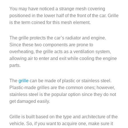
You may have noticed a strange mesh covering
positioned in the lower half of the front of the car. Grille
is the term coined for this mesh element.
The grille protects the car’s radiator and engine.
Since these two components are prone to
overheating, the grille acts as a ventilation system,
allowing air to enter and exit while cooling the engine
parts.
The
grille
can be made of plastic or stainless steel.
Plastic-made grilles are the common ones; however,
stainless steel is the popular option since they do not
get damaged easily.
Grille is built based on the type and architecture of the
vehicle. So, if you want to acquire one, make sure it