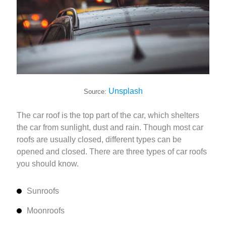
Unsplash
Source:
The car roof is the top part of the car, which shelters
the car from sunlight, dust and rain. Though most car
roofs are usually closed, different types can be
opened and closed. There are three types of car roofs
you should know.
Sunroofs
Moonroofs