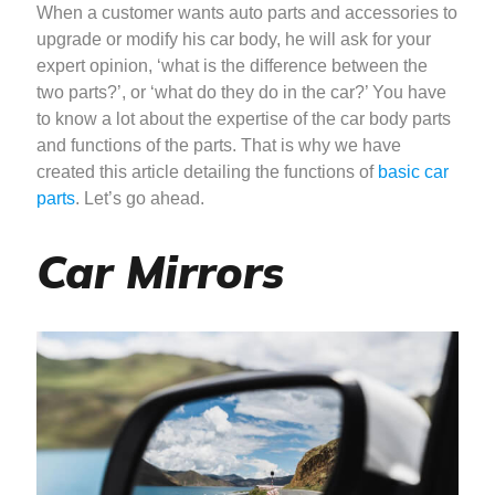
When a customer wants auto parts and accessories to
upgrade or modify his car body, he will ask for your
expert opinion, ‘what is the difference between the
two parts?’, or ‘what do they do in the car?’ You have
to know a lot about the expertise of the car body parts
and functions of the parts. That is why we have
created this article detailing the functions of
basic car
parts
. Let’s go ahead.
Car Mirrors