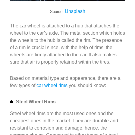
Unsplash
Source:
The car wheel is attached to a hub that attaches the
wheel to the car’s axle. The metal section which holds
the wheels to the hub is called the rim. The presence
of a rim is crucial since, with the help of rims, the
wheels are firmly attached to the car. It also makes
sure that air is properly retained within the tires.
Based on material type and appearance, there are a
few types of
car wheel rims
you should know:
Steel Wheel Rims
Steel wheel rims are the most used ones and the
cheapest ones in the market. They are durable and
resistant to corrosion and damage, hence, the