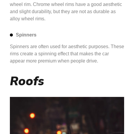
wheel rim. Chrome wheel rims have a good aesthetic
and slight durability, but they are not as durable as
alloy wheel rims.
Spinners
Spinners are often used for aesthetic purposes. These
rims create a spinning effect that makes the car
appear more premium when people drive.
Roofs