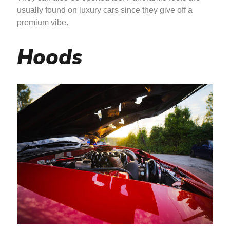
usually found on luxury cars since they give off a
premium vibe.
Hoods