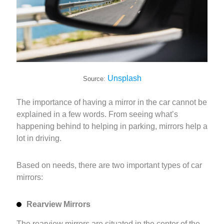
Unsplash
Source:
The importance of having a mirror in the car cannot be
explained in a few words. From seeing what’s
happening behind to helping in parking, mirrors help a
lot in driving.
Based on needs, there are two important types of car
mirrors:
Rearview Mirrors
The rearview mirrors are situated in the center of the