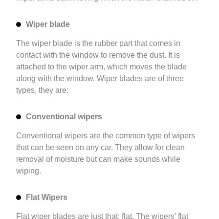
Wiper blade
The wiper blade is the rubber part that comes in
contact with the window to remove the dust. It is
attached to the wiper arm, which moves the blade
along with the window. Wiper blades are of three
types, they are:
Conventional wipers
Conventional wipers are the common type of wipers
that can be seen on any car. They allow for clean
removal of moisture but can make sounds while
wiping.
Flat Wipers
Flat wiper blades are just that: flat. The wipers’ flat