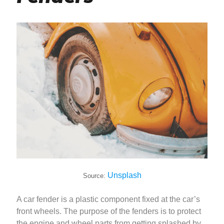
Unsplash
Source:
A car fender is a plastic component fixed at the car’s
front wheels. The purpose of the fenders is to protect
the engine and wheel parts from getting splashed by