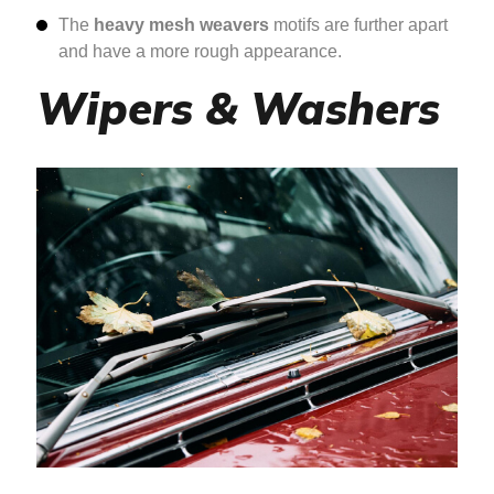
The
heavy mesh weavers
motifs are further apart
and have a more rough appearance.
Wipers & Washers