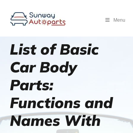
Menu
List of Basic
Car Body
Parts:
Functions and
Names With