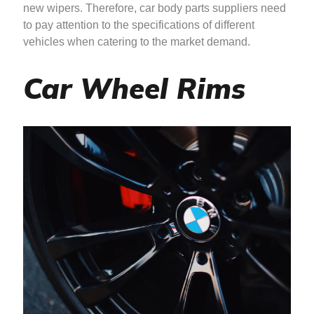
new wipers. Therefore, car body parts suppliers need
to pay attention to the specifications of different
vehicles when catering to the market demand.
Car Wheel Rims