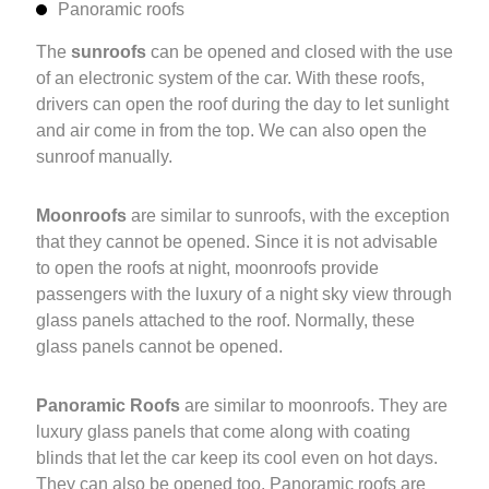
Panoramic roofs
The
sunroofs
can be opened and closed with the use
of an electronic system of the car. With these roofs,
drivers can open the roof during the day to let sunlight
and air come in from the top. We can also open the
sunroof manually.
Moonroofs
are similar to sunroofs, with the exception
that they cannot be opened. Since it is not advisable
to open the roofs at night, moonroofs provide
passengers with the luxury of a night sky view through
glass panels attached to the roof. Normally, these
glass panels cannot be opened.
Panoramic Roofs
are similar to moonroofs. They are
luxury glass panels that come along with coating
blinds that let the car keep its cool even on hot days.
They can also be opened too. Panoramic roofs are