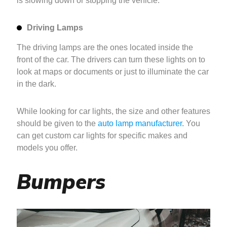
is slowing down or stopping the vehicle.
Driving Lamps
The driving lamps are the ones located inside the
front of the car. The drivers can turn these lights on to
look at maps or documents or just to illuminate the car
in the dark.
While looking for car lights, the size and other features
should be given to the
auto lamp manufacturer.
You
can get custom car lights for specific makes and
models you offer.
Bumpers