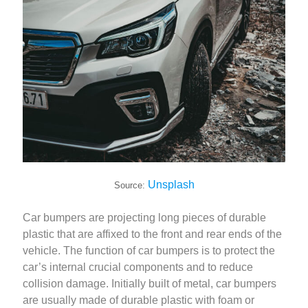
Unsplash
Source:
Car bumpers are projecting long pieces of durable
plastic that are affixed to the front and rear ends of the
vehicle. The function of car bumpers is to protect the
car’s internal crucial components and to reduce
collision damage. Initially built of metal, car bumpers
are usually made of durable plastic with foam or