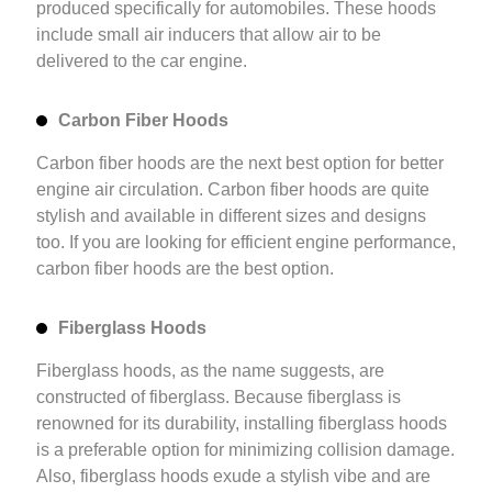
produced specifically for automobiles. These hoods
include small air inducers that allow air to be
delivered to the car engine.
Carbon Fiber Hoods
Carbon fiber hoods are the next best option for better
engine air circulation. Carbon fiber hoods are quite
stylish and available in different sizes and designs
too. If you are looking for efficient engine performance,
carbon fiber hoods are the best option.
Fiberglass Hoods
Fiberglass hoods, as the name suggests, are
constructed of fiberglass. Because fiberglass is
renowned for its durability, installing fiberglass hoods
is a preferable option for minimizing collision damage.
Also, fiberglass hoods exude a stylish vibe and are