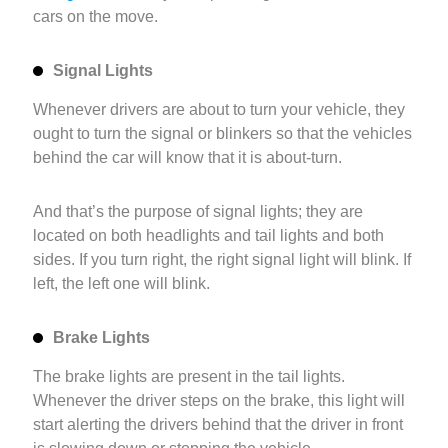
cars on the move.
Signal Lights
Whenever drivers are about to turn your vehicle, they
ought to turn the signal or blinkers so that the vehicles
behind the car will know that it is about-turn.
And that’s the purpose of signal lights; they are
located on both headlights and tail lights and both
sides. If you turn right, the right signal light will blink. If
left, the left one will blink.
Brake Lights
The brake lights are present in the tail lights.
Whenever the driver steps on the brake, this light will
start alerting the drivers behind that the driver in front