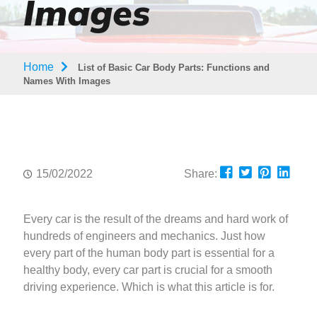
Images
Home
List of Basic Car Body Parts: Functions and
Names With Images
15/02/2022
Share:
Every car is the result of the dreams and hard work of
hundreds of engineers and mechanics. Just how
every part of the human body part is essential for a
healthy body, every car part is crucial for a smooth
driving experience. Which is what this article is for.