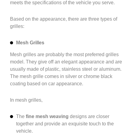
meets the specifications of the vehicle you serve.
Based on the appearance, there are three types of
grilles:
Mesh Grilles
Mesh grilles are probably the most preferred grilles
model. They give off an elegant appearance and are
usually made of plastic, stainless steel or aluminum.
The mesh grille comes in silver or chrome black
coating based on car appearance.
In mesh grilles,
The
fine mesh weaving
designs are closer
together and provide an exquisite touch to the
vehicle.