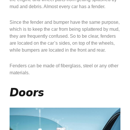
mud and debris. Almost every car has a fender.
Since the fender and bumper have the same purpose,
which is to keep the car from being splattered by mud,
they are frequently confused. So to be clear, fenders
are located on the car’s sides, on top of the wheels,
while bumpers are located in the front and rear.
Fenders can be made of fiberglass, steel or any other
materials.
Doors