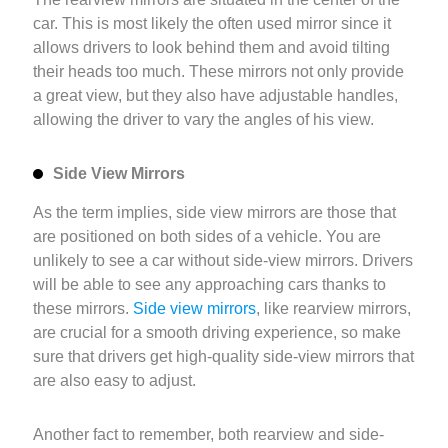
car. This is most likely the often used mirror since it
allows drivers to look behind them and avoid tilting
their heads too much. These mirrors not only provide
a great view, but they also have adjustable handles,
allowing the driver to vary the angles of his view.
Side View Mirrors
As the term implies, side view mirrors are those that
are positioned on both sides of a vehicle. You are
unlikely to see a car without side-view mirrors. Drivers
will be able to see any approaching cars thanks to
these mirrors.
Side view mirrors
, like rearview mirrors,
are crucial for a smooth driving experience, so make
sure that drivers get high-quality side-view mirrors that
are also easy to adjust.
Another fact to remember, both rearview and side-