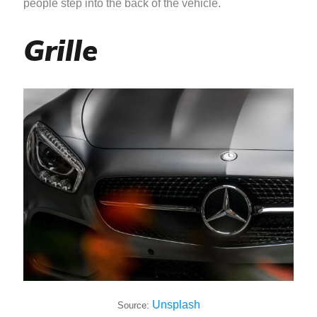
people step into the back of the vehicle.
Grille
Unsplash
Source: