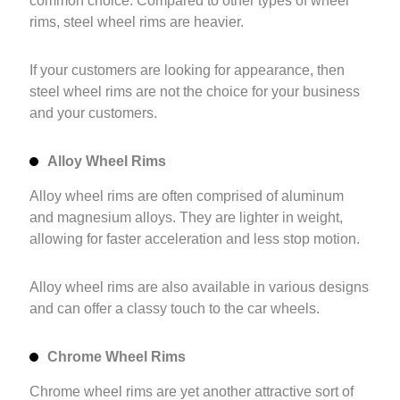
common choice. Compared to other types of wheel
rims, steel wheel rims are heavier.
If your customers are looking for appearance, then
steel wheel rims are not the choice for your business
and your customers.
Alloy Wheel Rims
Alloy wheel rims are often comprised of aluminum
and magnesium alloys. They are lighter in weight,
allowing for faster acceleration and less stop motion.
Alloy wheel rims are also available in various designs
and can offer a classy touch to the car wheels.
Chrome Wheel Rims
Chrome wheel rims are yet another attractive sort of