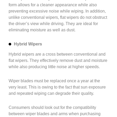
form allows for a cleaner appearance while also
preventing excessive noise while wiping. In addition,
unlike conventional wipers, flat wipers do not obstruct
the driver’s view while driving. They are ideal for
eliminating moisture as well as dust.
Hybrid Wipers
Hybrid wipers are a cross between conventional and
flat wipers. They effectively remove dust and moisture
while also producing little noise at higher speeds.
Wiper blades must be replaced once a year at the
very least. This is owing to the fact that sun exposure
and repeated wiping can degrade their quality.
Consumers should look out for the compatibility
between wiper blades and arms when purchasing