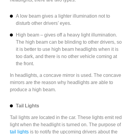
A low beam gives a lighter illumination not to
disturb other drivers’ eyes.
High beam – gives off a heavy light illumination.
The high beam can be blinding to other drivers, so
it is better to use high beam headlights when it is
too dark, and there is no other vehicle coming at
the front.
In headlights, a concave mirror is used. The concave
mirrors are the reason why headlights are able to
produce a high beam.
Tail Lights
Tail lights are located in the car. These lights emit red
light when the headlight is turned on. The purpose of
tail lights
is to notify the upcoming drivers about the