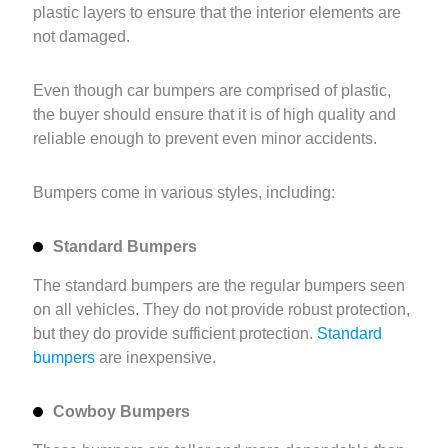
plastic layers to ensure that the interior elements are
not damaged.
Even though car bumpers are comprised of plastic,
the buyer should ensure that it is of high quality and
reliable enough to prevent even minor accidents.
Bumpers come in various styles, including:
Standard Bumpers
The standard bumpers are the regular bumpers seen
on all vehicles. They do not provide robust protection,
but they do provide sufficient protection.
Standard
bumpers
are inexpensive.
Cowboy Bumpers