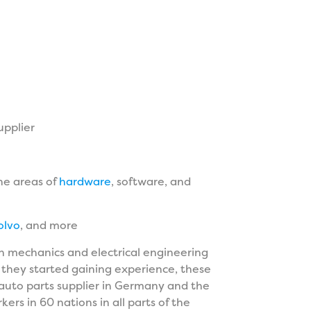
upplier
the areas of
hardware
, software, and
olvo
, and more
 mechanics and electrical engineering
 they started gaining experience, these
auto parts supplier in Germany and the
rs in 60 nations in all parts of the