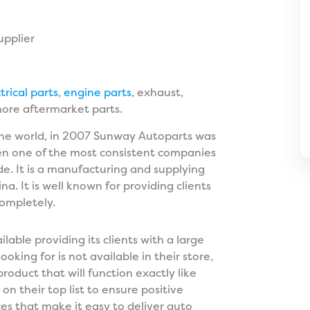
upplier
trical parts
,
engine parts
, exhaust,
more aftermarket parts.
 the world, in 2007 Sunway Autoparts was
been one of the most consistent companies
de. It is a manufacturing and supplying
 It is well known for providing clients
completely.
lable providing its clients with a large
ooking for is not available in their store,
product that will function exactly like
n their top list to ensure positive
s that make it easy to deliver auto