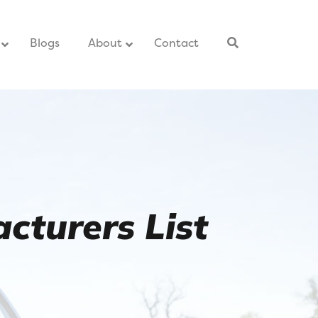
–
Blogs
–
About
Contact
–
cturers List