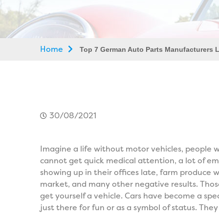
Home
Top 7 German Auto Parts Manufacturers L
30/08/2021
Imagine a life without motor vehicles, people
cannot get quick medical attention, a lot of em
showing up in their offices late, farm produce
market, and many other negative results. Tho
get yourself a vehicle. Cars have become a spe
just there for fun or as a symbol of status. Th