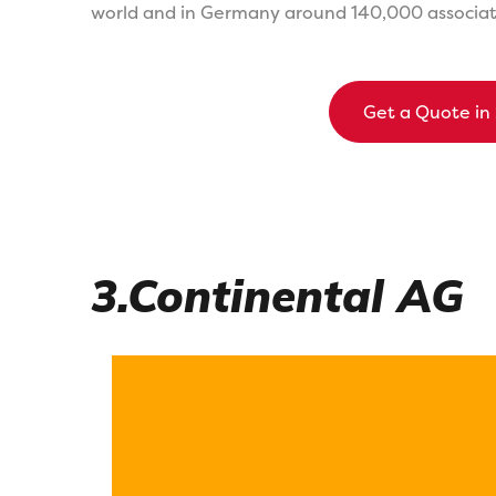
world and in Germany around 140,000 associate
Get a Quote in
3.Continental AG