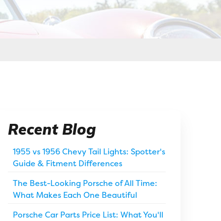
Recent Blog
1955 vs 1956 Chevy Tail Lights: Spotter's
Guide & Fitment Differences
The Best-Looking Porsche of All Time:
What Makes Each One Beautiful
Porsche Car Parts Price List: What You'll