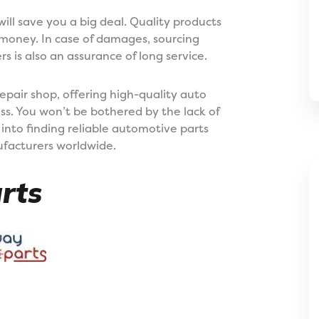
ill save you a big deal. Quality products
 money. In case of damages, sourcing
 is also an assurance of long service.
repair shop, offering high-quality auto
ess. You won’t be bothered by the lack of
into finding reliable automotive parts
nufacturers worldwide.
rts