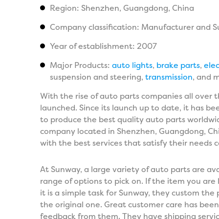
Region: Shenzhen, Guangdong, China
Company classification: Manufacturer and S
Year of establishment: 2007
Major Products:
auto lights
,
brake parts
,
elec
suspension and steering,
transmission
, and 
With the rise of auto parts companies all over
launched. Since its launch up to date, it has 
to produce the best quality auto parts worldwi
company located in Shenzhen, Guangdong, China.
with the best services that satisfy their needs 
At Sunway, a large variety of auto parts are avai
range of options to pick on. If the item you are l
it is a simple task for Sunway, they custom the 
the original one. Great customer care has been o
feedback from them. They have shipping service