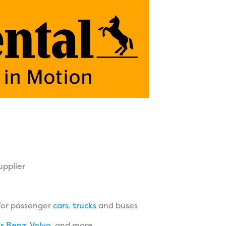
upplier
for passenger
cars
,
trucks
and buses
s Benz
,
Volvo
, and more