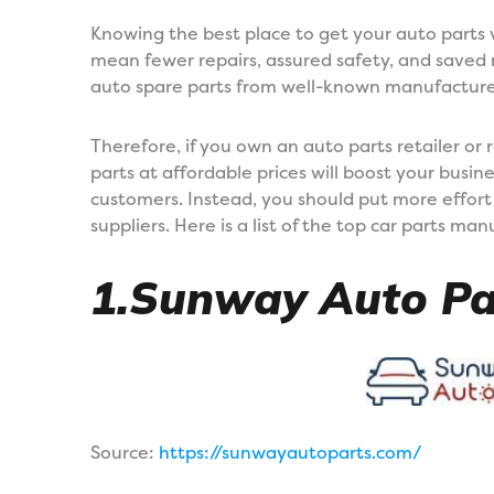
Knowing the best place to get your auto parts w
mean fewer repairs, assured safety, and saved
auto spare parts from well-known manufacturers
Therefore, if you own an auto parts retailer or 
parts at affordable prices will boost your busin
customers. Instead, you should put more effort 
suppliers. Here is a list of the top car parts ma
1.Sunway Auto Pa
Source:
https://sunwayautoparts.com/