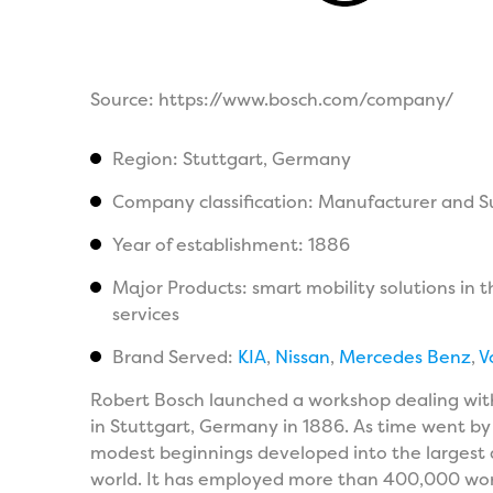
Source: https://www.bosch.com/company/
Region: Stuttgart, Germany
Company classification: Manufacturer and S
Year of establishment: 1886
Major Products: smart mobility solutions in 
services
Brand Served:
KIA
,
Nissan
,
Mercedes Benz
,
V
Robert Bosch launched a workshop dealing with
in Stuttgart, Germany in 1886. As time went by
modest beginnings developed into the largest 
world. It has employed more than 400,000 worke