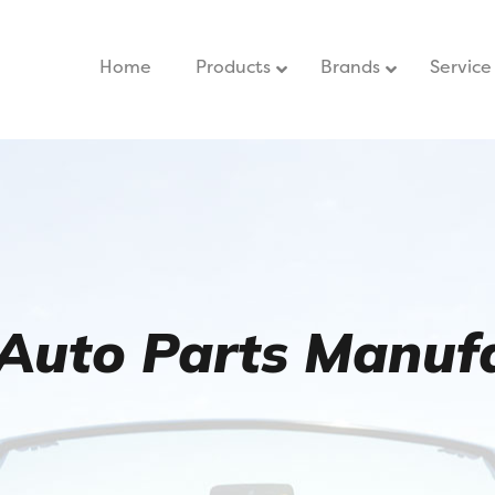
Home
–
Products
Brands
Service
Auto Parts Manufa