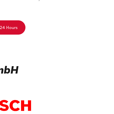
 24 Hours
GmbH