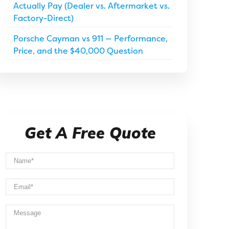
Actually Pay (Dealer vs. Aftermarket vs.
Factory-Direct)
Porsche Cayman vs 911 — Performance,
Price, and the $40,000 Question
Get A Free Quote