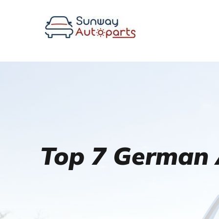
Top 7 German 