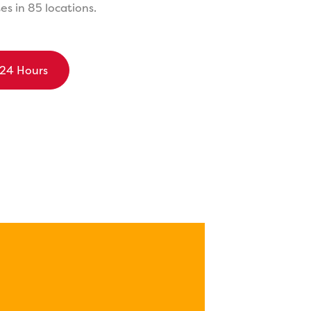
s in 85 locations.
 24 Hours