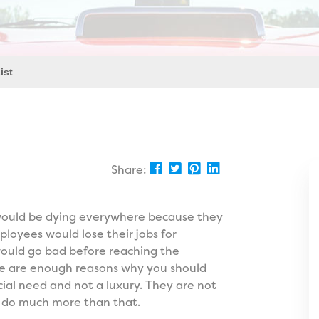
ist
Share:
 would be dying everywhere because they
ployees would lose their jobs for
 would go bad before reaching the
se are enough reasons why you should
cial need and not a luxury. They are not
ey do much more than that.