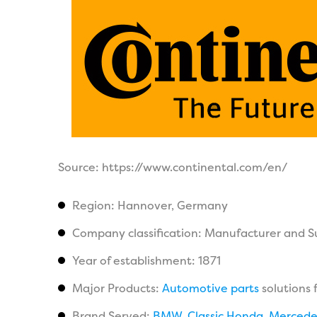
Source: https://www.continental.com/en/
Region: Hannover, Germany
Company classification: Manufacturer and S
Year of establishment: 1871
Major Products:
Automotive parts
solutions 
Brand Served:
BMW
,
Classic Honda
,
Mercede