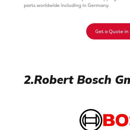
parts worldwide including in Germany.
Get a Quote in
2.Robert Bosch 