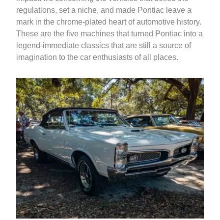
regulations, set a niche, and made Pontiac leave a
mark in the chrome-plated heart of automotive history.
These are the five machines that turned Pontiac into a
legend-immediate classics that are still a source of
imagination to the car enthusiasts of all places.