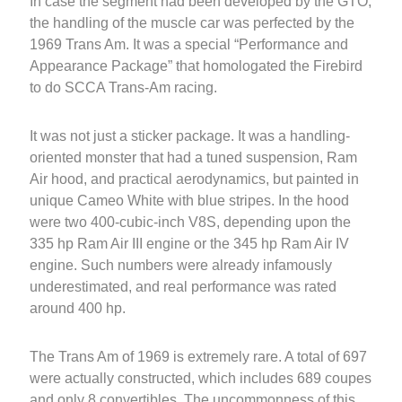
In case the segment had been developed by the GTO,
the handling of the muscle car was perfected by the
1969 Trans Am. It was a special “Performance and
Appearance Package” that homologated the Firebird
to do SCCA Trans-Am racing.
It was not just a sticker package. It was a handling-
oriented monster that had a tuned suspension, Ram
Air hood, and practical aerodynamics, but painted in
unique Cameo White with blue stripes. In the hood
were two 400-cubic-inch V8S, depending upon the
335 hp Ram Air III engine or the 345 hp Ram Air IV
engine. Such numbers were already infamously
underestimated, and real performance was rated
around 400 hp.
The Trans Am of 1969 is extremely rare. A total of 697
were actually constructed, which includes 689 coupes
and only 8 convertibles. The uncommonness of this,