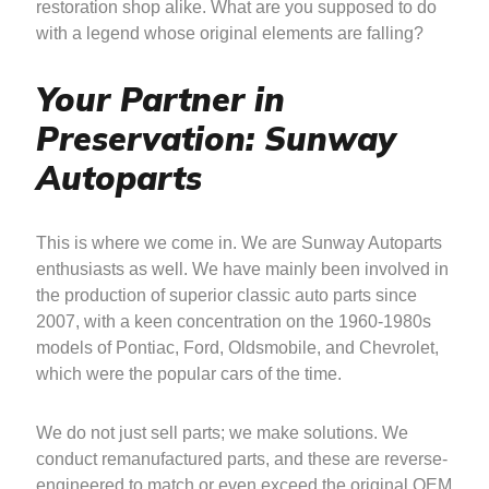
restoration shop alike. What are you supposed to do
with a legend whose original elements are falling?
Your Partner in
Preservation: Sunway
Autoparts
This is where we come in. We are Sunway Autoparts
enthusiasts as well. We have mainly been involved in
the production of superior classic auto parts since
2007, with a keen concentration on the 1960-1980s
models of Pontiac, Ford, Oldsmobile, and Chevrolet,
which were the popular cars of the time.
We do not just sell parts; we make solutions. We
conduct remanufactured parts, and these are reverse-
engineered to match or even exceed the original OEM