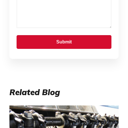
Related Blog