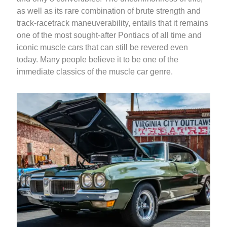
as well as its rare combination of brute strength and
track-racetrack maneuverability, entails that it remains
one of the most sought-after Pontiacs of all time and
iconic muscle cars that can still be revered even
today. Many people believe it to be one of the
immediate classics of the muscle car genre.