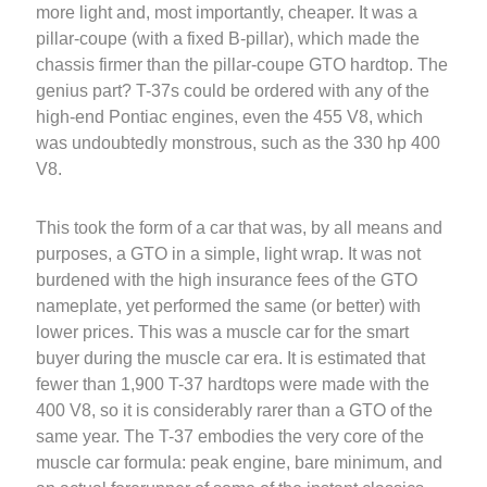
more light and, most importantly, cheaper. It was a
pillar-coupe (with a fixed B-pillar), which made the
chassis firmer than the pillar-coupe GTO hardtop. The
genius part? T-37s could be ordered with any of the
high-end Pontiac engines, even the 455 V8, which
was undoubtedly monstrous, such as the 330 hp 400
V8.
This took the form of a car that was, by all means and
purposes, a GTO in a simple, light wrap. It was not
burdened with the high insurance fees of the GTO
nameplate, yet performed the same (or better) with
lower prices. This was a muscle car for the smart
buyer during the muscle car era. It is estimated that
fewer than 1,900 T-37 hardtops were made with the
400 V8, so it is considerably rarer than a GTO of the
same year. The T-37 embodies the very core of the
muscle car formula: peak engine, bare minimum, and