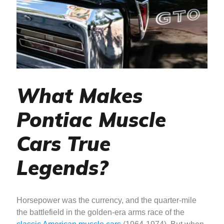
What Makes
Pontiac Muscle
Cars True
Legends?
Horsepower was the currency, and the quarter-mile
the battlefield in the golden-era arms race of the