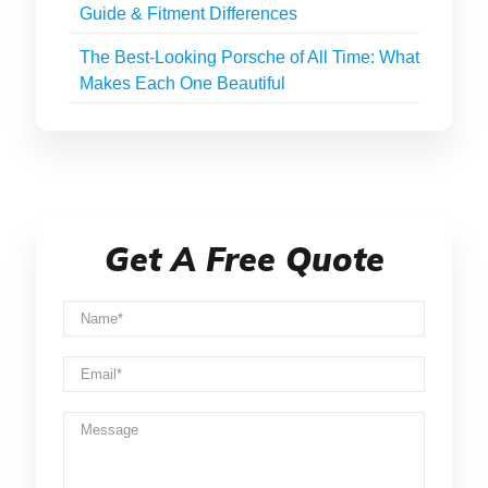
Guide & Fitment Differences
The Best-Looking Porsche of All Time: What
Makes Each One Beautiful
Get A Free Quote