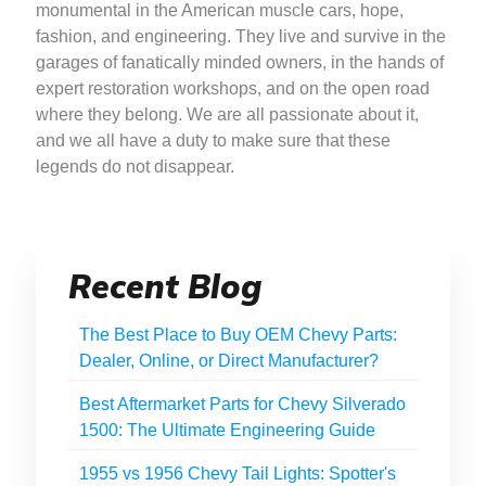
monumental in the American muscle cars, hope,
fashion, and engineering. They live and survive in the
garages of fanatically minded owners, in the hands of
expert restoration workshops, and on the open road
where they belong. We are all passionate about it,
and we all have a duty to make sure that these
legends do not disappear.
Recent Blog
The Best Place to Buy OEM Chevy Parts:
Dealer, Online, or Direct Manufacturer?
Best Aftermarket Parts for Chevy Silverado
1500: The Ultimate Engineering Guide
1955 vs 1956 Chevy Tail Lights: Spotter's