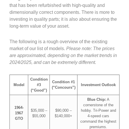
that has been refurbished with high-quality and
dimensionally correct components. There is more to
investing in quality parts; it is also about ensuring the
long-term value of your asset.
The following is a rough overview of the existing
market of our list of models.
Please note: The prices
are approximated, depending on the market trends in
2024/2025, and can be extremely different.
Condition
Condition #1
Model
#3
Investment Outlook
(“Concours”)
(“Good”)
Blue Chip:
A
cornerstone of the
1964-
$35,000 –
$90,000 –
hobby. Tri-Power and
1967
$55,000
$140,000+
4-speed cars
GTO
command the highest
premiums.