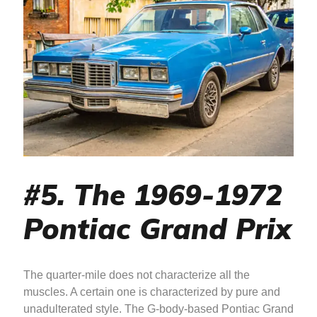
#5. The 1969-1972
Pontiac Grand Prix
The quarter-mile does not characterize all the
muscles. A certain one is characterized by pure and
unadulterated style. The G-body-based Pontiac Grand