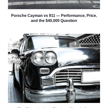
Porsche Cayman vs 911 — Performance, Price,
and the $40,000 Question