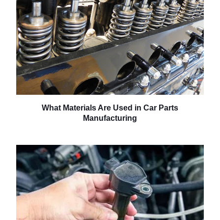
What Materials Are Used in Car Parts
Manufacturing