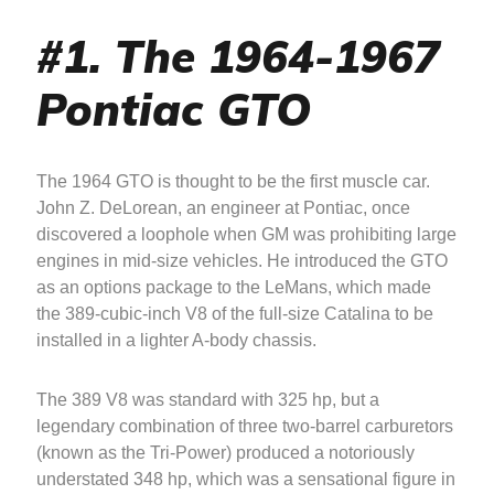
#1. The 1964-1967
Pontiac GTO
The 1964 GTO is thought to be the first muscle car.
John Z. DeLorean, an engineer at Pontiac, once
discovered a loophole when GM was prohibiting large
engines in mid-size vehicles. He introduced the GTO
as an options package to the LeMans, which made
the 389-cubic-inch V8 of the full-size Catalina to be
installed in a lighter A-body chassis.
The 389 V8 was standard with 325 hp, but a
legendary combination of three two-barrel carburetors
(known as the Tri-Power) produced a notoriously
understated 348 hp, which was a sensational figure in