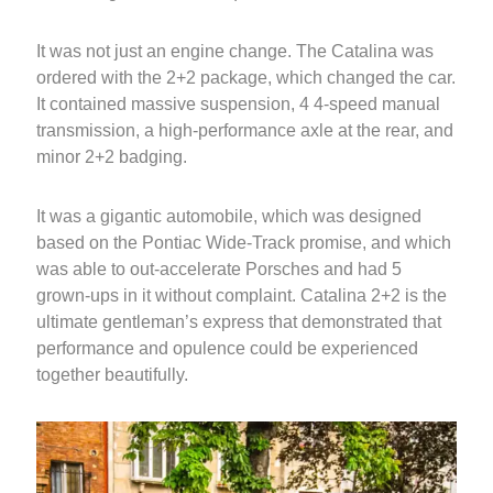
It was not just an engine change. The Catalina was
ordered with the 2+2 package, which changed the car.
It contained massive suspension, 4 4-speed manual
transmission, a high-performance axle at the rear, and
minor 2+2 badging.
It was a gigantic automobile, which was designed
based on the Pontiac Wide-Track promise, and which
was able to out-accelerate Porsches and had 5
grown-ups in it without complaint. Catalina 2+2 is the
ultimate gentleman’s express that demonstrated that
performance and opulence could be experienced
together beautifully.