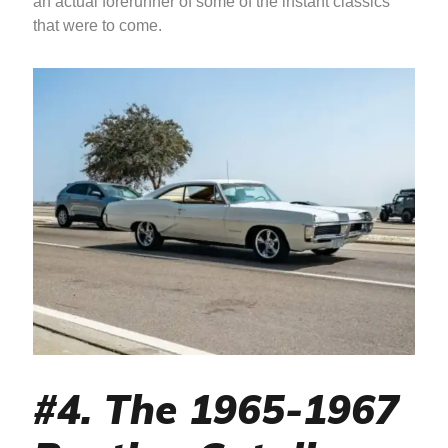
an actual forerunner of some of the instant classics
that were to come.
#4. The 1965-1967