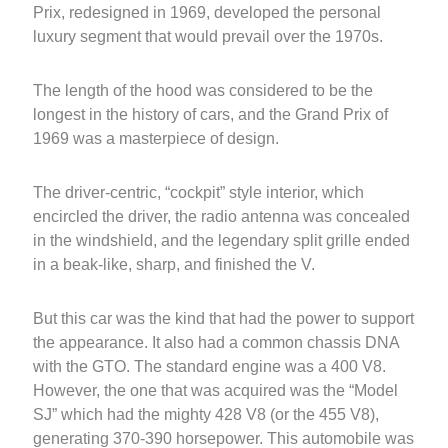
Prix, redesigned in 1969, developed the personal
luxury segment that would prevail over the 1970s.
The length of the hood was considered to be the
longest in the history of cars, and the Grand Prix of
1969 was a masterpiece of design.
The driver-centric, “cockpit” style interior, which
encircled the driver, the radio antenna was concealed
in the windshield, and the legendary split grille ended
in a beak-like, sharp, and finished the V.
But this car was the kind that had the power to support
the appearance. It also had a common chassis DNA
with the GTO. The standard engine was a 400 V8.
However, the one that was acquired was the “Model
SJ” which had the mighty 428 V8 (or the 455 V8),
generating 370-390 horsepower. This automobile was