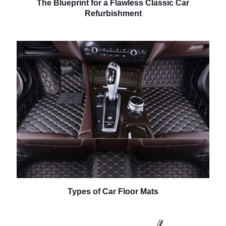
The Blueprint for a Flawless Classic Car
Refurbishment
Types of Car Floor Mats