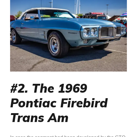
#2. The 1969
Pontiac Firebird
Trans Am