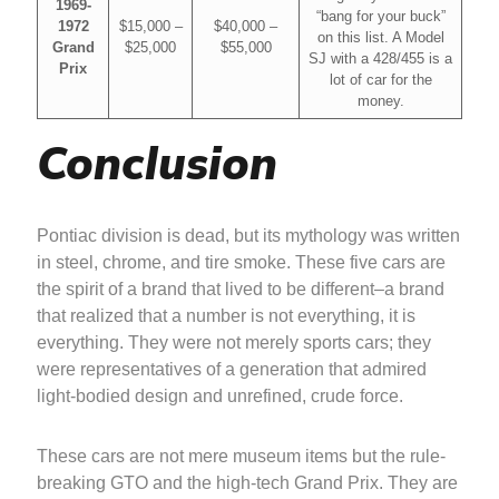
1969-
“bang for your buck”
1972
$15,000 –
$40,000 –
on this list. A Model
Grand
$25,000
$55,000
SJ with a 428/455 is a
Prix
lot of car for the
money.
Conclusion
Pontiac division is dead, but its mythology was written
in steel, chrome, and tire smoke. These five cars are
the spirit of a brand that lived to be different–a brand
that realized that a number is not everything, it is
everything. They were not merely sports cars; they
were representatives of a generation that admired
light-bodied design and unrefined, crude force.
These cars are not mere museum items but the rule-
breaking GTO and the high-tech Grand Prix. They are