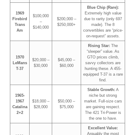
Blue Chip (Rare):
1969
Extremely high value
$100,000
Firebird
$200,000 –
due to rarity (only 697
–
Trans
$250,000+
made). The 8
$140,000
Am
convertibles are “price-
on-request” assets.
Rising Star:
The
“sleeper” value. As
1970
GTO prices climb,
$20,000 –
$45,000 –
LeMans
savvy collectors are
$30,000
$60,000
T-37
hunting these. A 455-
equipped T-37 is a rare
find.
Stable Growth:
A
1965-
niche but strong
1967
$18,000 –
$50,000 –
market. Full-size cars
Catalina
$28,000
$75,000
are gaining respect.
2+2
The 421 Tri-Power is
the one to have.
Excellent Value:
Arguably the most