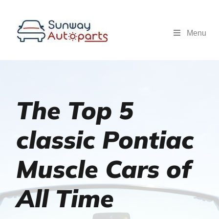
Menu
The Top 5
classic Pontiac
Muscle Cars of
All Time