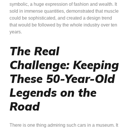
symbolic, a huge expression of fashion and wealth. It
sold in immense quantities, demonstrated that muscle
could be sophisticated, and created a design trend
that would be followed by the whole industry over ten
years.
The Real
Challenge: Keeping
These 50-Year-Old
Legends on the
Road
There is one thing admiring such cars in a museum. It