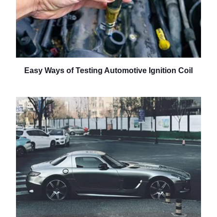
Easy Ways of Testing Automotive Ignition Coil