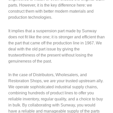
parts. However, it is the key difference here: we
construct them with better modern materials and
production technologies.
It implies that a suspension part made by Sunway
does not fit like the one; it is stronger and efficient than
the part that came off the production line in 1967. We
deal with the old part issue by giving the
trustworthiness of the present without losing the
genuineness of the past.
In the case of Distributors, Wholesalers, and
Restoration Shops, we are your trusted upstream ally.
We operate sophisticated industrial supply chains,
combining hundreds of product lines to offer you
reliable inventory, regular quality, and a choice to buy
in bulk. By collaborating with Sunway, you would
have a reliable and manageable supply of the parts