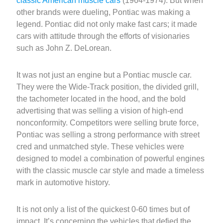
classic American muscle cars
(1964-1974). But when
other brands were dueling, Pontiac was making a
legend. Pontiac did not only make fast cars; it made
cars with attitude through the efforts of visionaries
such as John Z. DeLorean.
It was not just an engine but a Pontiac muscle car.
They were the Wide-Track position, the divided grill,
the tachometer located in the hood, and the bold
advertising that was selling a vision of high-end
nonconformity. Competitors were selling brute force,
Pontiac was selling a strong performance with street
cred and unmatched style. These vehicles were
designed to model a combination of powerful engines
with the classic muscle car style and made a timeless
mark in automotive history.
It is not only a list of the quickest 0-60 times but of
impact. It’s concerning the vehicles that defied the