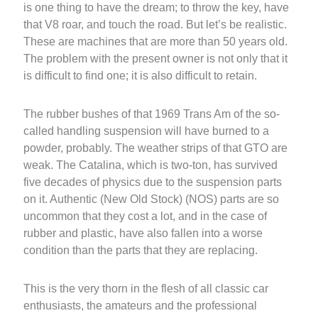
is one thing to have the dream; to throw the key, have
that V8 roar, and touch the road. But let’s be realistic.
These are machines that are more than 50 years old.
The problem with the present owner is not only that it
is difficult to find one; it is also difficult to retain.
The rubber bushes of that 1969 Trans Am of the so-
called handling suspension will have burned to a
powder, probably. The weather strips of that GTO are
weak. The Catalina, which is two-ton, has survived
five decades of physics due to the suspension parts
on it. Authentic (New Old Stock) (NOS) parts are so
uncommon that they cost a lot, and in the case of
rubber and plastic, have also fallen into a worse
condition than the parts that they are replacing.
This is the very thorn in the flesh of all classic car
enthusiasts, the amateurs and the professional