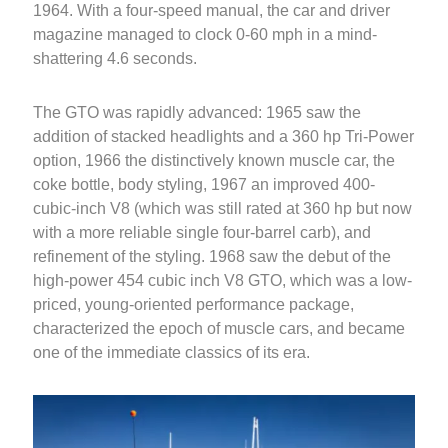
1964. With a four-speed manual, the car and driver
magazine managed to clock 0-60 mph in a mind-
shattering 4.6 seconds.
The GTO was rapidly advanced: 1965 saw the
addition of stacked headlights and a 360 hp Tri-Power
option, 1966 the distinctively known muscle car, the
coke bottle, body styling, 1967 an improved 400-
cubic-inch V8 (which was still rated at 360 hp but now
with a more reliable single four-barrel carb), and
refinement of the styling. 1968 saw the debut of the
high-power 454 cubic inch V8 GTO, which was a low-
priced, young-oriented performance package,
characterized the epoch of muscle cars, and became
one of the immediate classics of its era.