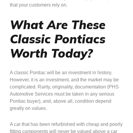
that your customers rely on.
What Are These
Classic Pontiacs
Worth Today?
A classic Pontiac will be an investment in history.
However, it is an investment, and the market may be
complicated. Rarity, originality, documentation (PHS
Automotive Services must be taken in any serious
Pontiac buyer), and, above all, condition depend
greatly on values.
A car that has been refurbished with cheap and poorly
fitting components will never be valued above a car