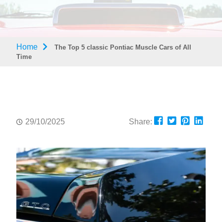
Home
The Top 5 classic Pontiac Muscle Cars of All
Time
29/10/2025
Share: