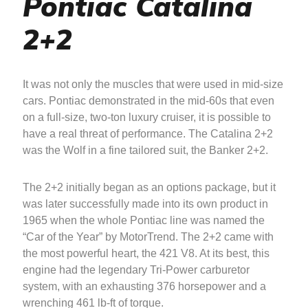
Pontiac Catalina
2+2
It was not only the muscles that were used in mid-size
cars. Pontiac demonstrated in the mid-60s that even
on a full-size, two-ton luxury cruiser, it is possible to
have a real threat of performance. The Catalina 2+2
was the Wolf in a fine tailored suit, the Banker 2+2.
The 2+2 initially began as an options package, but it
was later successfully made into its own product in
1965 when the whole Pontiac line was named the
“Car of the Year” by MotorTrend. The 2+2 came with
the most powerful heart, the 421 V8. At its best, this
engine had the legendary Tri-Power carburetor
system, with an exhausting 376 horsepower and a
wrenching 461 lb-ft of torque.