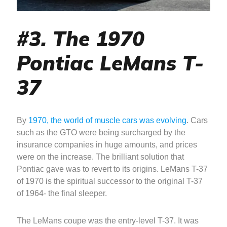
#3. The 1970
Pontiac LeMans T-
37
By
1970, the world of muscle cars was evolving
. Cars
such as the GTO were being surcharged by the
insurance companies in huge amounts, and prices
were on the increase. The brilliant solution that
Pontiac gave was to revert to its origins. LeMans T-37
of 1970 is the spiritual successor to the original T-37
of 1964- the final sleeper.
The LeMans coupe was the entry-level T-37. It was