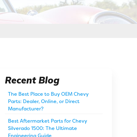
Recent Blog
The Best Place to Buy OEM Chevy
Parts: Dealer, Online, or Direct
Manufacturer?
Best Aftermarket Parts for Chevy
Silverado 1500: The Ultimate
Engineering Guide