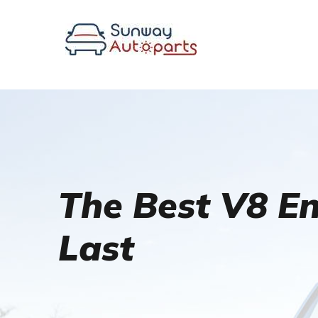
The Best V8 Eng
Last