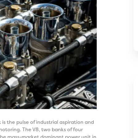
 is the pulse of industrial aspiration and
otoring. The V8, two banks of four
 the mass-market dominant power unit in