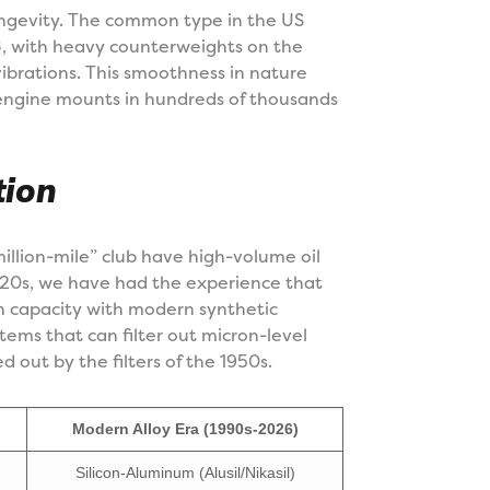
ngevity. The common type in the US
V8, with heavy counterweights on the
ibrations. This smoothness in nature
engine mounts in hundreds of thousands
tion
million-mile” club have high-volume oil
020s, we have had the experience that
gn capacity with modern synthetic
ystems that can filter out micron-level
ed out by the filters of the 1950s.
Modern Alloy Era (1990s-2026)
Silicon-Aluminum (Alusil/Nikasil)