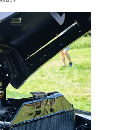
ertrain.