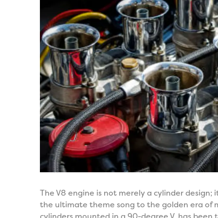
The V8 engine is not merely a cylinder design; it
the ultimate theme song to the golden era of m
cylinders mounted in a 90-degree V, has been