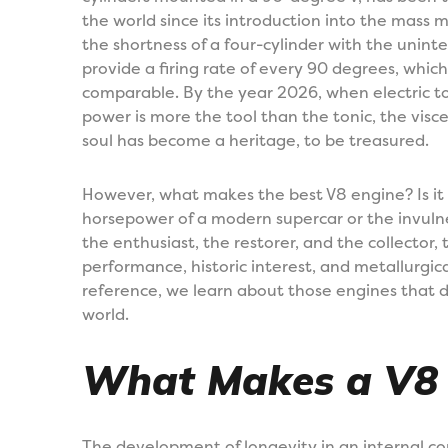
the world since its introduction into the mass 
the shortness of a four-cylinder with the uninte
provide a firing rate of every 90 degrees, which
comparable. By the year 2026, when electric torq
power is more the tool than the tonic, the visc
soul has become a heritage, to be treasured.
However, what makes the best V8 engine? Is it
horsepower of a modern supercar or the invulne
the enthusiast, the restorer, and the collector,
performance, historic interest, and metallurgical
reference, we learn about those engines that 
world.
What Makes a V8 “
The development of longevity in an internal co