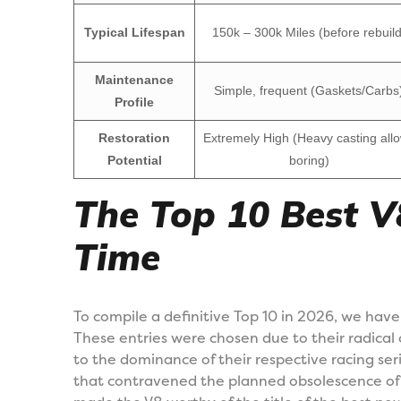
Typical Lifespan
150k – 300k Miles (before rebuild
Maintenance
Simple, frequent (Gaskets/Carbs
Profile
Restoration
Extremely High (Heavy casting all
Potential
boring)
The Top 10 Best V8
Time
To compile a definitive Top 10 in 2026, we have
These entries were chosen due to their radical
to the dominance of their respective racing serie
that contravened the planned obsolescence of th