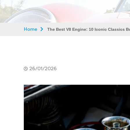
Home
The Best V8 Engine: 10 Iconic Classics Bu
26/01/2026