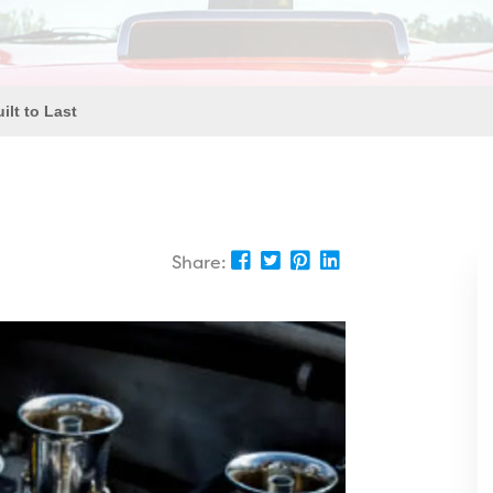
ilt to Last
Share: