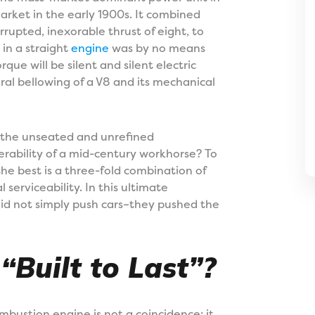
market in the early 1900s. It combined
rrupted, inexorable thrust of eight, to
 in a straight
engine
was by no means
ue will be silent and silent electric
eral bellowing of a V8 and its mechanical
 the unseated and unrefined
rability of a mid-century workhorse? To
 the best is a three-fold combination of
 serviceability. In this ultimate
did not simply push cars–they pushed the
Built to Last”?
mbustion engine is not a coincidence; it