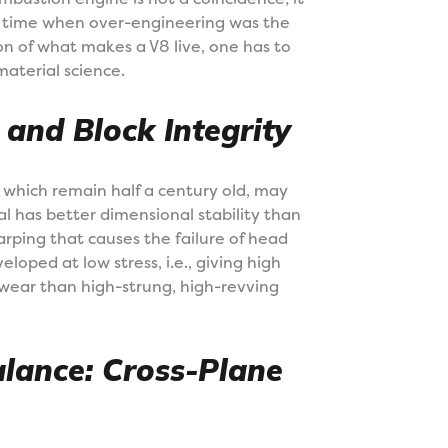
n a time when over-engineering was the
n of what makes a V8 live, one has to
aterial science.
and Block Integrity
 which remain half a century old, may
ial has better dimensional stability than
rping that causes the failure of head
oped at low stress, i.e., giving high
 wear than high-strung, high-revving
alance: Cross-Plane