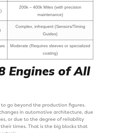
200k – 400k Miles (with precision
)
maintenance)
Complex, infrequent (Sensors/Timing
)
Guides)
ows
Moderate (Requires sleeves or specialized
coating)
 Engines of All
 to go beyond the production figures.
 changes in automotive architecture, due
s, or due to the degree of reliability
eir times. That is the big blocks that