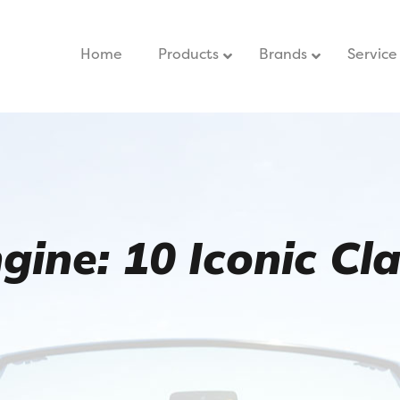
Home
–
Products
Brands
Service
ine: 10 Iconic Clas