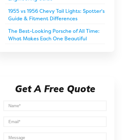
1955 vs 1956 Chevy Tail Lights: Spotter's
Guide & Fitment Differences
The Best-Looking Porsche of All Time:
What Makes Each One Beautiful
Get A Free Quote