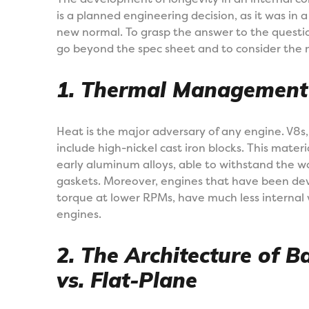
is a planned engineering decision, as it was i
new normal. To grasp the answer to the questio
go beyond the spec sheet and to consider the m
1. Thermal Management 
Heat is the major adversary of any engine. V8s,
include high-nickel cast iron blocks. This mater
early aluminum alloys, able to withstand the wa
gaskets. Moreover, engines that have been devel
torque at lower RPMs, have much less internal
engines.
2. The Architecture of B
vs. Flat-Plane