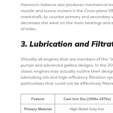
Harmonic balance also produces mechanical lo
muscle and luxury cruisers is the Cross-plane 
crankshaft, to counter primary and secondary v
decreases the wear on the main bearings and 
of miles.
3. Lubrication and Filtra
Virtually all engines that are members of the “
pumps and advanced gallery designs. In the 2
classic engines may actually outlive their desi
lubricating oils and high-efficiency filtration s
particulates that could not be effectively filter
Feature
Cast Iron Era (1930s-1970s)
Primary Material
High-Nickel Grey Iron