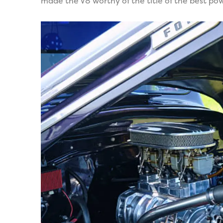
made the V8 worthy of the title of the best pow