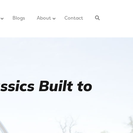
–
Blogs
–
About
Contact
–
sics Built to