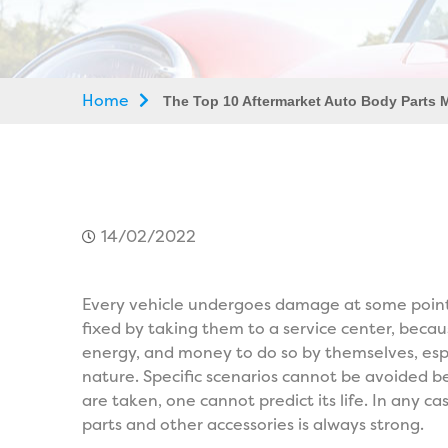
Home
The Top 10 Aftermarket Auto Body Parts 
14/02/2022
Every vehicle undergoes damage at some point in
fixed by taking them to a service center, beca
energy, and money to do so by themselves, espec
nature. Specific scenarios cannot be avoided
are taken, one cannot predict its life. In any 
parts and other accessories is always strong.