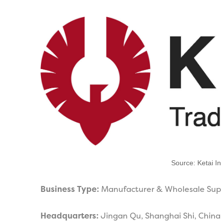
Source: Ketai In
Business Type:
Manufacturer & Wholesale Sup
Headquarters:
Jingan Qu, Shanghai Shi, China