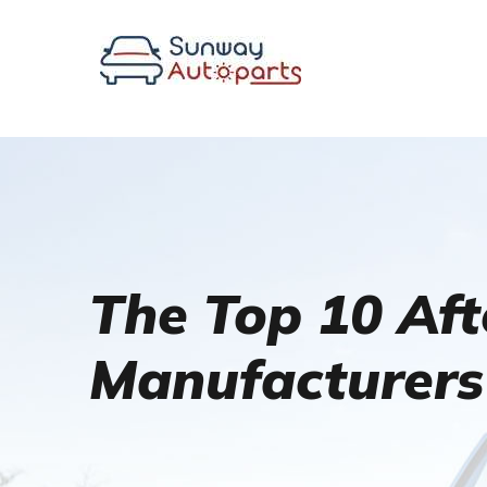
The Top 10 Af
Manufacturers