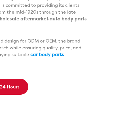
s committed to providing its clients
from the mid-1920s through the late
holesale aftermarket auto body parts
old design for ODM or OEM, the brand
tch while ensuring quality, price, and
buying suitable
car body parts
 24 Hours