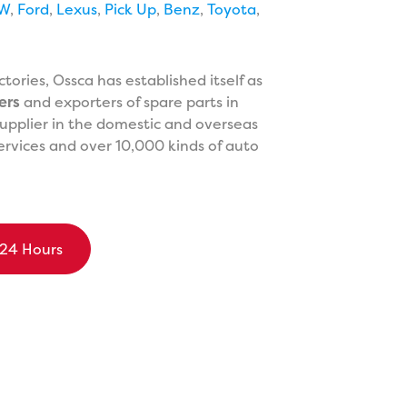
W
,
Ford
,
Lexus
,
Pick Up
,
Benz
,
Toyota
,
ories, Ossca has established itself as
ers
and exporters of spare parts in
upplier in the domestic and overseas
ervices and over 10,000 kinds of auto
 24 Hours