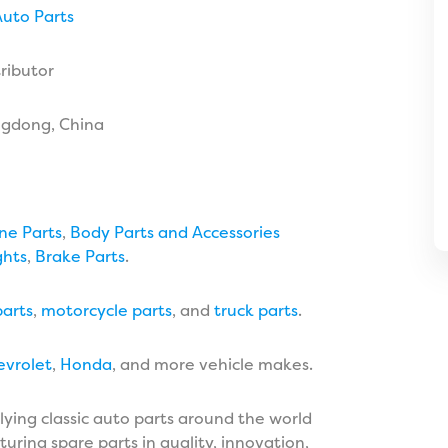
uto Parts
ributor
ngdong, China
ne Parts
,
Body Parts and Accessories
ghts
,
Brake Parts
.
arts
,
motorcycle parts
, and
truck parts
.
evrolet
,
Honda
, and more vehicle makes.
lying classic auto parts around the world
uring spare parts in quality, innovation,