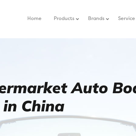
Home
–
Products
Brands
Service
termarket Auto Bo
 in China