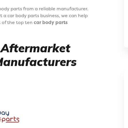
o body parts from a reliable manufacturer.
art a car body parts business, we can help
t of the top ten
car body parts
0 Aftermarket
Manufacturers