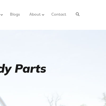
–
Blogs
–
About
Contact
–
dy Parts