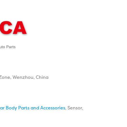
uto Parts
Zone, Wenzhou, China
ar Body Parts and Accessories
, Sensor,