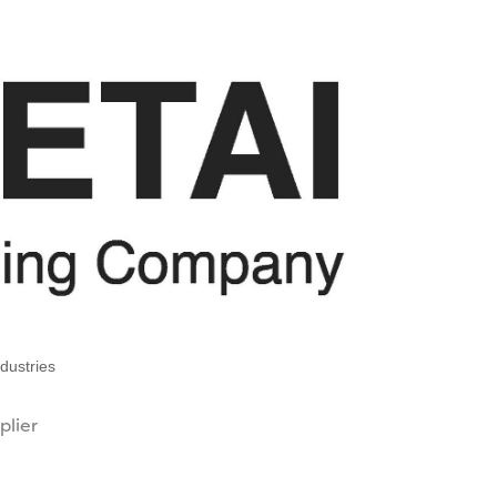
dustries
plier