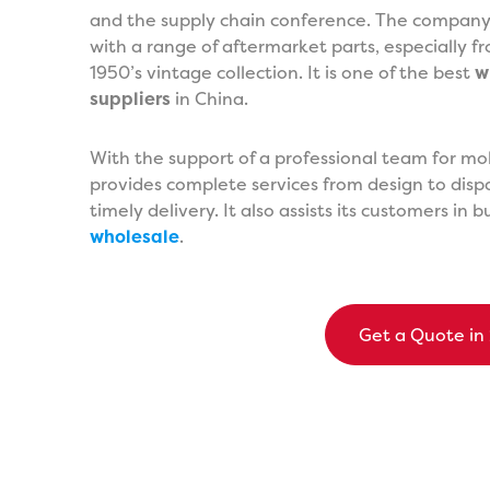
and the supply chain conference. The company i
with a range of aftermarket parts, especially 
1950’s vintage collection. It is one of the best
w
suppliers
in China.
With the support of a professional team for m
provides complete services from design to dispa
timely delivery. It also assists its customers in 
wholesale
.
Get a Quote in