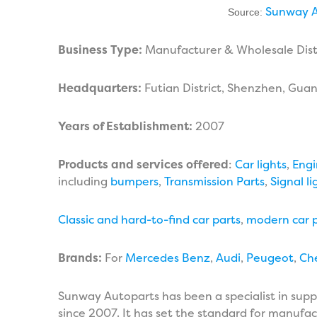
Sunway A
Source:
Business Type:
Manufacturer & Wholesale Dist
Headquarters:
Futian District, Shenzhen, Gua
Years of Establishment:
2007
Products and services offered
:
Car lights
,
Engi
including
bumpers
,
Transmission Parts
,
Signal li
Classic and hard-to-find car parts
,
modern car p
Brands:
For
Mercedes Benz
,
Audi
,
Peugeot
,
Ch
Sunway Autoparts has been a specialist in supp
since 2007. It has set the standard for manufact