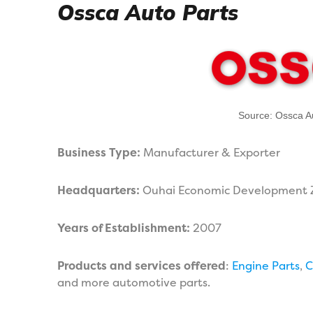
Ossca Auto Parts
Source: Ossca A
Business Type:
Manufacturer & Exporter
Headquarters:
Ouhai Economic Development 
Years of Establishment:
2007
Products and services offered
:
Engine Parts
,
C
and more automotive parts.