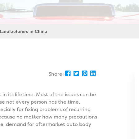
Manufacturers in China
Share:
 its lifetime. Most of the issues can be
use not every person has the time,
ially for fixing problems of recurring
 because no matter how many precautions
case, demand for aftermarket auto body