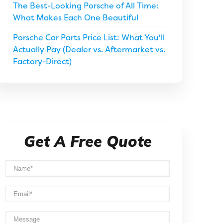
The Best-Looking Porsche of All Time:
What Makes Each One Beautiful
Porsche Car Parts Price List: What You'll
Actually Pay (Dealer vs. Aftermarket vs.
Factory-Direct)
Get A Free Quote