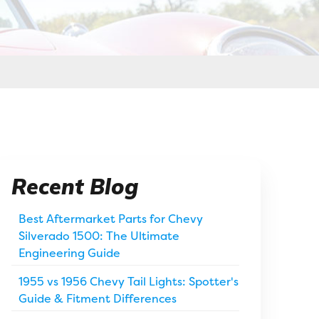
Recent Blog
Best Aftermarket Parts for Chevy
Silverado 1500: The Ultimate
Engineering Guide
1955 vs 1956 Chevy Tail Lights: Spotter's
Guide & Fitment Differences