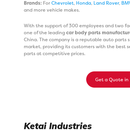
Brands:
For
Chevrolet
,
Honda
,
Land Rover
,
BM
and more vehicle makes.
With the support of 300 employees and two fact
one of the leading
car body parts manufactur
China. The company is a reputable auto parts s
market, providing its customers with the best s
parts at competitive prices.
Get a Quote in
Ketai Industries