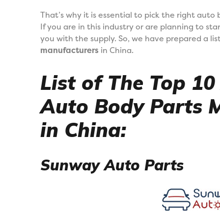
That’s why it is essential to pick the right aut
If you are in this industry or are planning to st
you with the supply. So, we have prepared a lis
manufacturers
in China.
List of The Top 1
Auto Body Parts 
in China:
Sunway Auto Parts